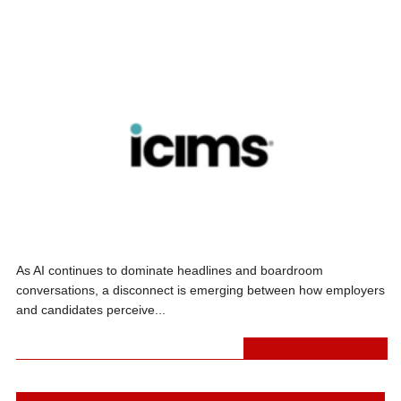
REAL-WORLD AI IMPACT
As AI continues to dominate headlines and boardroom
conversations, a disconnect is emerging between how employers
and candidates perceive...
A.I.
,
PRESS RELEASES