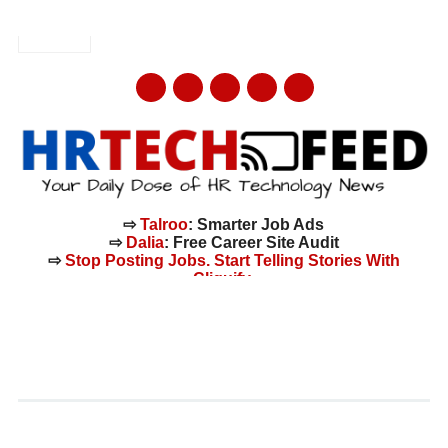
AUGUST 7, 2026
LINKEDIN
mail
⇨
Talroo
: Smarter Job Ads
⇨
Dalia
: Free Career Site Audit
⇨
Stop Posting Jobs. Start Telling Stories With
Cliquify.
Main menu
Skip
to
Tag:
workforce report
content
NEW ICIMS REPORT UNCOVERS