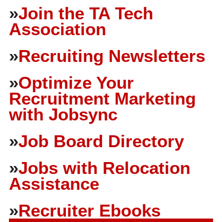
»
Join the TA Tech
Association
»
Recruiting Newsletters
»
Optimize Your
Recruitment Marketing
with Jobsync
»
Job Board Directory
»
Jobs with Relocation
Assistance
»
Recruiter Ebooks