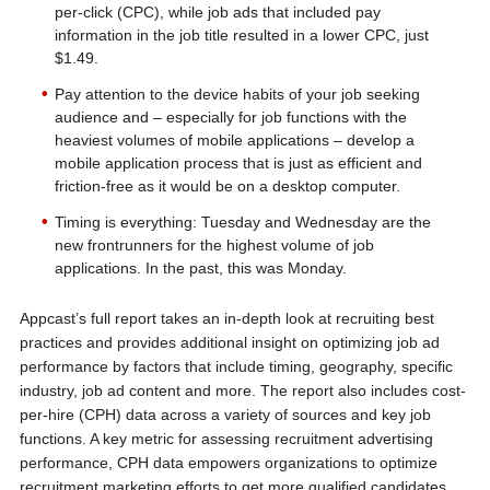
per-click (CPC), while job ads that included pay
information in the job title resulted in a lower CPC, just
$1.49.
Pay attention to the device habits of your job seeking
audience and – especially for job functions with the
heaviest volumes of mobile applications – develop a
mobile application process that is just as efficient and
friction-free as it would be on a desktop computer.
Timing is everything: Tuesday and Wednesday are the
new frontrunners for the highest volume of job
applications. In the past, this was Monday.
Appcast’s full report takes an in-depth look at recruiting best
practices and provides additional insight on optimizing job ad
performance by factors that include timing, geography, specific
industry, job ad content and more. The report also includes cost-
per-hire (CPH) data across a variety of sources and key job
functions. A key metric for assessing recruitment advertising
performance, CPH data empowers organizations to optimize
recruitment marketing efforts to get more qualified candidates