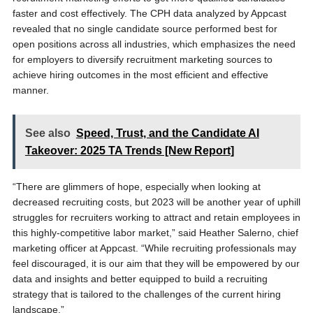
faster and cost effectively. The CPH data analyzed by Appcast
revealed that no single candidate source performed best for
open positions across all industries, which emphasizes the need
for employers to diversify recruitment marketing sources to
achieve hiring outcomes in the most efficient and effective
manner.
See also
Speed, Trust, and the Candidate AI
Takeover: 2025 TA Trends [New Report]
“There are glimmers of hope, especially when looking at
decreased recruiting costs, but 2023 will be another year of uphill
struggles for recruiters working to attract and retain employees in
this highly-competitive labor market,” said Heather Salerno, chief
marketing officer at Appcast. “While recruiting professionals may
feel discouraged, it is our aim that they will be empowered by our
data and insights and better equipped to build a recruiting
strategy that is tailored to the challenges of the current hiring
landscape.”