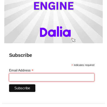
Subscribe
*
indicates required
*
Email Address