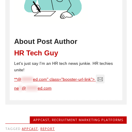
About Post Author
HR Tech Guy
Let's just say I'm an HR tech news junkie. HR techies
unite!
**@
********
ed.com" class="booster-url-link">
ne
**
@
********
ed.com
APPCAST
,
RECRUITMENT MARKETING PLATFORMS
TAGGED
APPCAST
,
REPORT