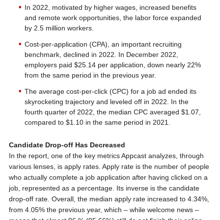
In 2022, motivated by higher wages, increased benefits
and remote work opportunities, the labor force expanded
by 2.5 million workers.
Cost-per-application (CPA), an important recruiting
benchmark, declined in 2022. In December 2022,
employers paid $25.14 per application, down nearly 22%
from the same period in the previous year.
The average cost-per-click (CPC) for a job ad ended its
skyrocketing trajectory and leveled off in 2022. In the
fourth quarter of 2022, the median CPC averaged $1.07,
compared to $1.10 in the same period in 2021.
Candidate Drop-off Has Decreased
In the report, one of the key metrics Appcast analyzes, through
various lenses, is apply rates. Apply rate is the number of people
who actually complete a job application after having clicked on a
job, represented as a percentage. Its inverse is the candidate
drop-off rate. Overall, the median apply rate increased to 4.34%,
from 4.05% the previous year, which – while welcome news –