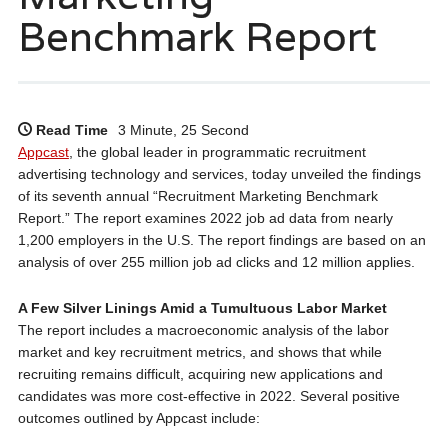
Benchmark Report
Read Time
3 Minute, 25 Second
Appcast
, the global leader in programmatic recruitment
advertising technology and services, today unveiled the findings
of its seventh annual “Recruitment Marketing Benchmark
Report.” The report examines 2022 job ad data from nearly
1,200 employers in the U.S. The report findings are based on an
analysis of over 255 million job ad clicks and 12 million applies.
A Few Silver Linings Amid a Tumultuous Labor Market
The report includes a macroeconomic analysis of the labor
market and key recruitment metrics, and shows that while
recruiting remains difficult, acquiring new applications and
candidates was more cost-effective in 2022. Several positive
outcomes outlined by Appcast include: