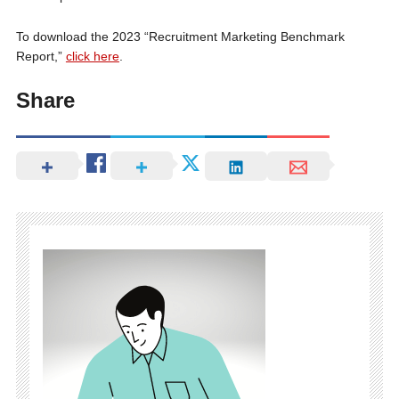
To download the 2023 “Recruitment Marketing Benchmark
Report,”
click here
.
Share