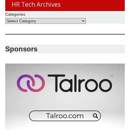
HR Tech Archives
Categories
Sponsors