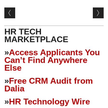
Post navigation
HR TECH
MARKETPLACE
»
Access Applicants You
Can’t Find Anywhere
Else
»
Free CRM Audit from
Dalia
»
HR Technology Wire