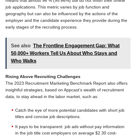
means that almost 96 % (95.66%) still do not finish their online
job applications. This metric varies by job function and
geography but can also be influenced by the actions of the
employer and the candidate experience they provide during the
early stages of the recruiting process.
See also
The Frontline Engagement Gap: What
50,000+ Workers Tell Us About Who Stays and
Who Walks
Rising Above Recruiting Challenges
The 2023 Recruitment Marketing Benchmark Report also offers
insightful strategies, based on Appcast’s wealth of recruitment
data, to stay ahead in the labor market, such as:
Catch the eye of more potential candidates with short job
titles and concise job descriptions.
It pays to be transparent: job ads without pay information
in the job title cost employers on average $2.30 cost-