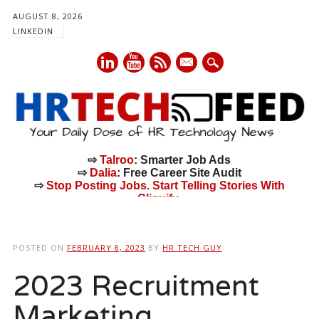
AUGUST 8, 2026
LINKEDIN
mail
⇨
Talroo
: Smarter Job Ads
⇨
Dalia
: Free Career Site Audit
⇨
Stop Posting Jobs. Start Telling Stories With
Cliquify.
Main menu
Skip
to
POSTED ON
FEBRUARY 8, 2023
BY
HR TECH GUY
content
2023 Recruitment
Marketing