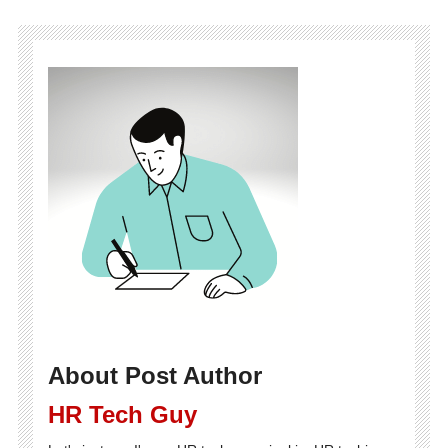
About Post Author
HR Tech Guy