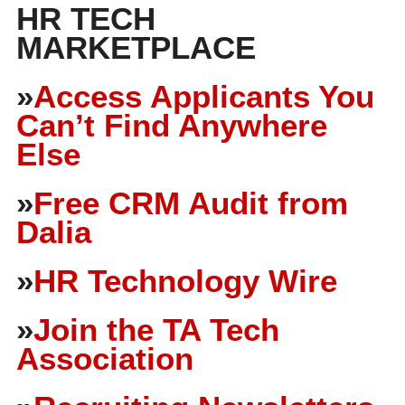
HR TECH
MARKETPLACE
»
Access Applicants You
Can’t Find Anywhere
Else
»
Free CRM Audit from
Dalia
»
HR Technology Wire
»
Join the TA Tech
Association