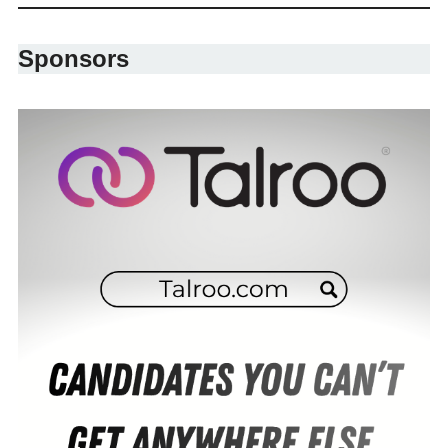
Sponsors