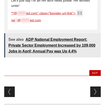
Let's just say I'm an HR tech news junkie. HR techies
unite!
**@
********
ed.com" class="booster-url-link">
ne
**
@
********
ed.com
See also
ADP National Employment Report:
Private Sector Employment Increased by 109,000
Jobs in April; Annual Pay was Up 4.4%
ADP
Post navigation