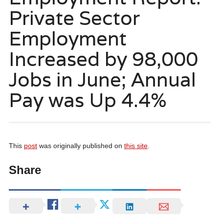
Private Sector
Employment
Increased by 98,000
Jobs in June; Annual
Pay was Up 4.4%
This
post
was originally published on
this site
.
Share