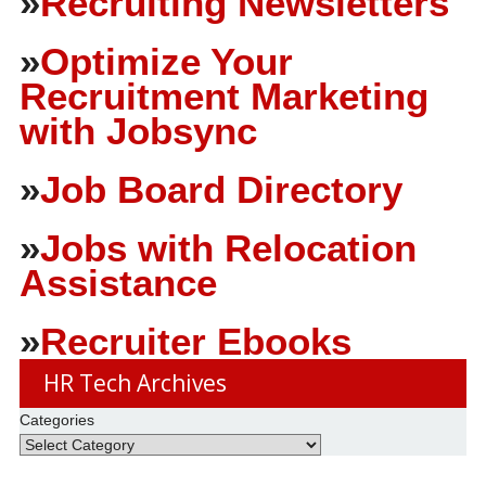
»
Recruiting Newsletters
»
Optimize Your
Recruitment Marketing
with Jobsync
»
Job Board Directory
»
Jobs with Relocation
Assistance
»
Recruiter Ebooks
HR Tech Archives
Categories