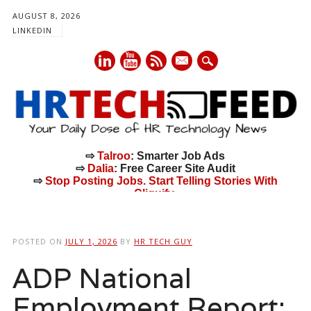
AUGUST 8, 2026
LINKEDIN
mail
⇨
Talroo
: Smarter Job Ads
⇨
Dalia
: Free Career Site Audit
⇨
Stop Posting Jobs. Start Telling Stories With
Cliquify.
Main menu
Skip
to
POSTED ON
JULY 1, 2026
BY
HR TECH GUY
content
ADP National
Employment Report: