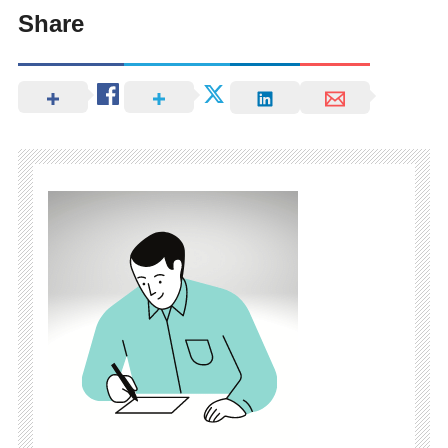
Share