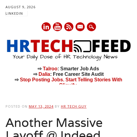
AUGUST 9, 2026
LINKEDIN
mail
⇨
Talroo
: Smarter Job Ads
⇨
Dalia
: Free Career Site Audit
⇨
Stop Posting Jobs. Start Telling Stories With
Cliquify.
Main menu
Skip
to
POSTED ON
MAY 13, 2024
BY
HR TECH GUY
content
Another Massive
Layoff @ Indeed