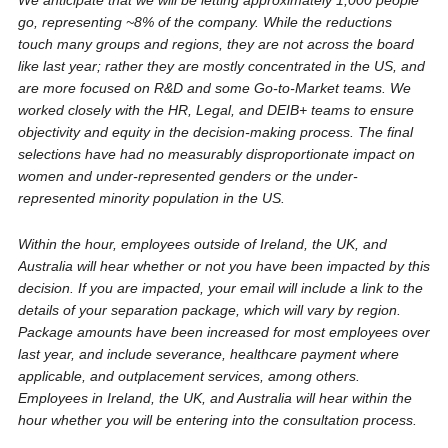
We anticipate that we will be letting approximately 1,000 people
go, representing ~8% of the company. While the reductions
touch many groups and regions, they are not across the board
like last year; rather they are mostly concentrated in the US, and
are more focused on R&D and some Go-to-Market teams. We
worked closely with the HR, Legal, and DEIB+ teams to ensure
objectivity and equity in the decision-making process. The final
selections have had no measurably disproportionate impact on
women and under-represented genders or the under-
represented minority population in the US.
Within the hour, employees outside of Ireland, the UK, and
Australia will hear whether or not you have been impacted by this
decision. If you are impacted, your email will include a link to the
details of your separation package, which will vary by region.
Package amounts have been increased for most employees over
last year, and include severance, healthcare payment where
applicable, and outplacement services, among others.
Employees in Ireland, the UK, and Australia will hear within the
hour whether you will be entering into the consultation process.