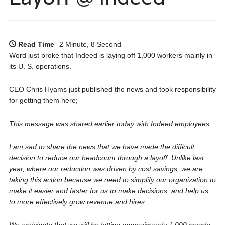
Read Time
2 Minute, 8 Second
Word just broke that Indeed is laying off 1,000 workers mainly in
its U. S. operations.
CEO Chris Hyams just published the news and took responsibility
for getting them here;
This message was shared earlier today with Indeed employees:
I am sad to share the news that we have made the difficult
decision to reduce our headcount through a layoff. Unlike last
year, where our reduction was driven by cost savings, we are
taking this action because we need to simplify our organization to
make it easier and faster for us to make decisions, and help us
to more effectively grow revenue and hires.