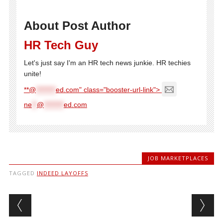
About Post Author
HR Tech Guy
Let's just say I'm an HR tech news junkie. HR techies
unite!
**@
********
ed.com" class="booster-url-link">
ne
**
@
********
ed.com
JOB MARKETPLACES
TAGGED
INDEED LAYOFFS
Post navigation