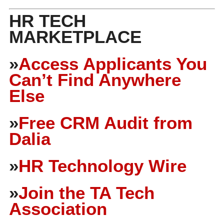
HR TECH
MARKETPLACE
»
Access Applicants You
Can’t Find Anywhere
Else
»
Free CRM Audit from
Dalia
»
HR Technology Wire
»
Join the TA Tech
Association