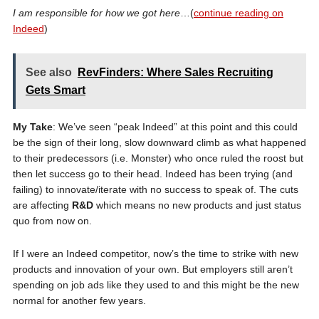
I am responsible for how we got here
…(
continue reading on
Indeed
)
See also
RevFinders: Where Sales Recruiting
Gets Smart
My Take
: We’ve seen “peak Indeed” at this point and this could
be the sign of their long, slow downward climb as what happened
to their predecessors (i.e. Monster) who once ruled the roost but
then let success go to their head. Indeed has been trying (and
failing) to innovate/iterate with no success to speak of. The cuts
are affecting
R&D
which means no new products and just status
quo from now on.
If I were an Indeed competitor, now’s the time to strike with new
products and innovation of your own. But employers still aren’t
spending on job ads like they used to and this might be the new
normal for another few years.