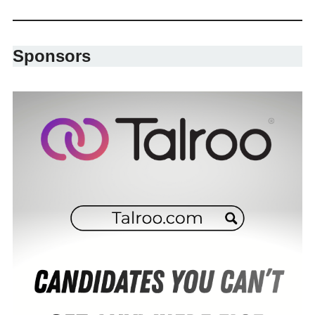
Sponsors