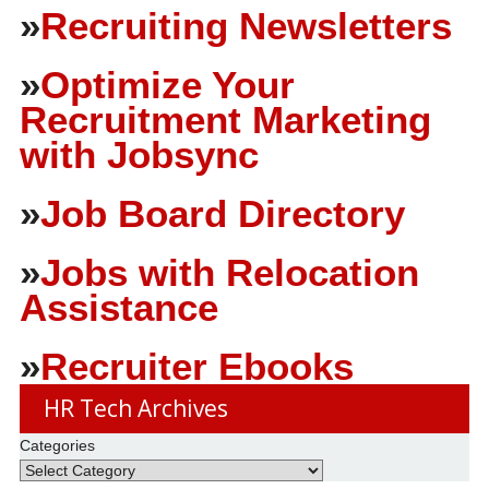
»
Recruiting Newsletters
»
Optimize Your
Recruitment Marketing
with Jobsync
»
Job Board Directory
»
Jobs with Relocation
Assistance
»
Recruiter Ebooks
HR Tech Archives
Categories