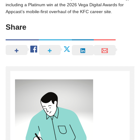
including a Platinum win at the 2026 Vega Digital Awards for
Appcast’s mobile-first overhaul of the KFC career site.
Share