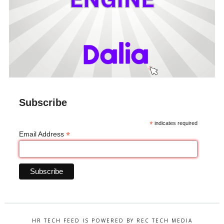
Subscribe
*
indicates required
*
Email Address
HR TECH FEED IS POWERED BY REC TECH MEDIA