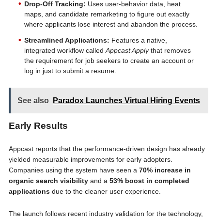
Drop-Off Tracking:
Uses user-behavior data, heat
maps, and candidate remarketing to figure out exactly
where applicants lose interest and abandon the process.
Streamlined Applications:
Features a native,
integrated workflow called
Appcast Apply
that removes
the requirement for job seekers to create an account or
log in just to submit a resume.
See also
Paradox Launches Virtual Hiring Events
Early Results
Appcast reports that the performance-driven design has already
yielded measurable improvements for early adopters.
Companies using the system have seen a
70% increase in
organic search visibility
and a
53% boost in completed
applications
due to the cleaner user experience.
The launch follows recent industry validation for the technology,