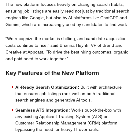
The new platform focuses heavily on changing search habits,
ensuring job listings are easily read not just by traditional search
engines like Google, but also by AI platforms like ChatGPT and
Gemini, which are increasingly used by candidates to find work.
“We recognize the market is shifting, and candidate acquisition
costs continue to rise,” said Brianna Huynh, VP of Brand and
Creative at Appcast. “To drive the best hiring outcomes, organic
and paid need to work together.”
Key Features of the New Platform
AI-Ready Search Optimization:
Built with architecture
that ensures job listings rank well on both traditional
search engines and generative AI tools.
Seamless ATS Integration:
Works out-of-the-box with
any existing Applicant Tracking System (ATS) or
Customer Relationship Management (CRM) platform,
bypassing the need for heavy IT overhauls.