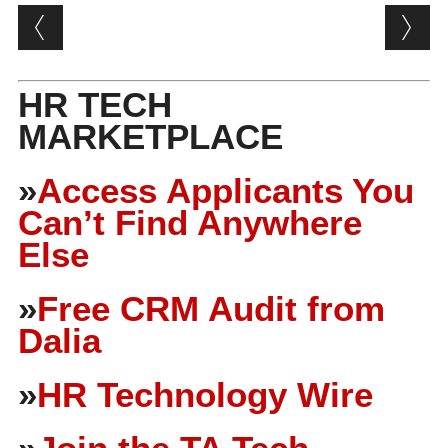
Post navigation
HR TECH
MARKETPLACE
»
Access Applicants You
Can’t Find Anywhere
Else
»
Free CRM Audit from
Dalia
»
HR Technology Wire