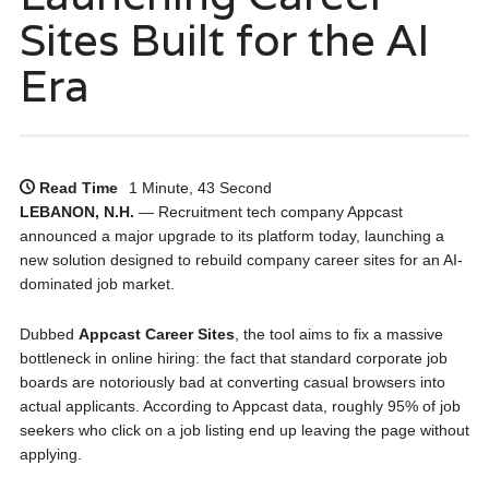
Sites Built for the AI
Era
Read Time
1 Minute, 43 Second
LEBANON, N.H.
— Recruitment tech company Appcast
announced a major upgrade to its platform today, launching a
new solution designed to rebuild company career sites for an AI-
dominated job market.
Dubbed
Appcast Career Sites
, the tool aims to fix a massive
bottleneck in online hiring: the fact that standard corporate job
boards are notoriously bad at converting casual browsers into
actual applicants. According to Appcast data, roughly 95% of job
seekers who click on a job listing end up leaving the page without
applying.