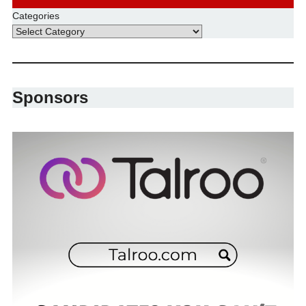
Categories
Sponsors