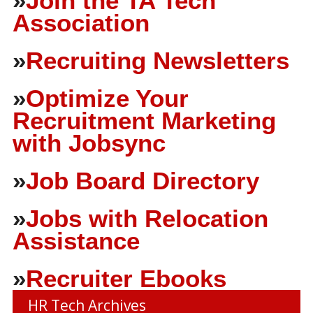
»
Join the TA Tech
Association
»
Recruiting Newsletters
»
Optimize Your
Recruitment Marketing
with Jobsync
»
Job Board Directory
»
Jobs with Relocation
Assistance
»
Recruiter Ebooks
HR Tech Archives