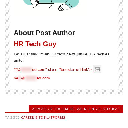
About Post Author
HR Tech Guy
Let's just say I'm an HR tech news junkie. HR techies
unite!
**@
********
ed.com" class="booster-url-link">
ne
**
@
********
ed.com
APPCAST
,
RECRUITMENT MARKETING PLATFORMS
TAGGED
CAREER SITE PLATFORMS