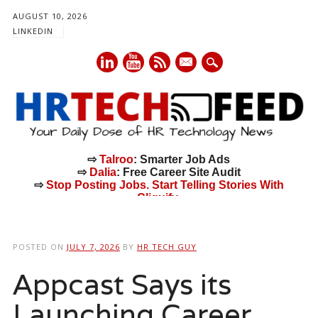
AUGUST 10, 2026
LINKEDIN
mail
⇨
Talroo
: Smarter Job Ads
⇨
Dalia
: Free Career Site Audit
⇨
Stop Posting Jobs. Start Telling Stories With
Cliquify.
Main menu
Skip
to
POSTED ON
JULY 7, 2026
BY
HR TECH GUY
content
Appcast Says its
Launching Career