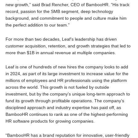
new growth,” said Brad Rencher, CEO of BambooHR. “His track
record, passion for the SMB segment, deep technology
background, and commitment to people and culture make him
the perfect addition to our team.”
For more than two decades, Leaf’s leadership has driven
customer acquisition, retention, and growth strategies that led to
more than $1B in annual revenue at multiple companies.
Leaf is one of hundreds of new hires the company looks to add
in 2024, as part of its large investment to increase value for the
millions of employees and HR professionals using the platform
across the world. This growth is not fueled by outside
investment, but by the company’s unique long-term approach to
fund its growth through profitable operations. The company’s
disciplined approach and industry expertise has paid off, as
BambooHR continues to rank as one of the highest-performing
HR software products for growing companies.
“BambooHR has a brand reputation for innovative, user-friendly