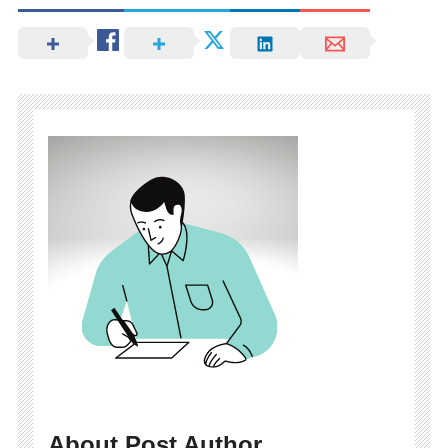
About Post Author