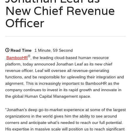
New Chief Revenue
Officer
Read Time
1 Minute, 59 Second
®
BambooHR
, the leading cloud-based human resource
platform, today announced Jonathan Leaf as its new chief
revenue officer. Leaf will oversee all revenue-generating
functions, and be responsible for upleveling their integration and
alignment. This is increasingly important to BambooHR as the
company continues to invest in its rapid growth and innovate in
the global Human Capital Management space.
“Jonathan’s deep go-to-market experience at some of the largest
organizations in the world gives him the ability to see around
corners and anticipate what’s needed to reach our full potential.
His expertise in massive scale will position us to reach significant