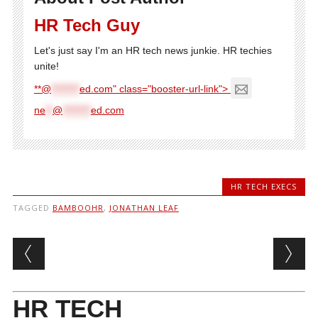
HR Tech Guy
Let's just say I'm an HR tech news junkie. HR techies
unite!
**@
********
ed.com" class="booster-url-link">
ne
**
@
********
ed.com
HR TECH EXECS
TAGGED
BAMBOOHR
,
JONATHAN LEAF
Post navigation
HR TECH