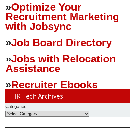
»
Optimize Your
Recruitment Marketing
with Jobsync
»
Job Board Directory
»
Jobs with Relocation
Assistance
»
Recruiter Ebooks
HR Tech Archives
Categories