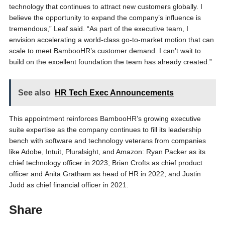
technology that continues to attract new customers globally. I
believe the opportunity to expand the company’s influence is
tremendous,” Leaf said. “As part of the executive team, I
envision accelerating a world-class go-to-market motion that can
scale to meet BambooHR’s customer demand. I can’t wait to
build on the excellent foundation the team has already created.”
See also
HR Tech Exec Announcements
This appointment reinforces BambooHR’s growing executive
suite expertise as the company continues to fill its leadership
bench with software and technology veterans from companies
like Adobe, Intuit, Pluralsight, and Amazon: Ryan Packer as its
chief technology officer in 2023; Brian Crofts as chief product
officer and Anita Gratham as head of HR in 2022; and Justin
Judd as chief financial officer in 2021.
Share