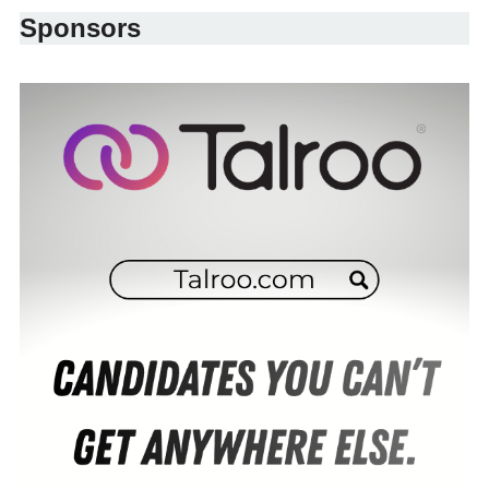
Sponsors