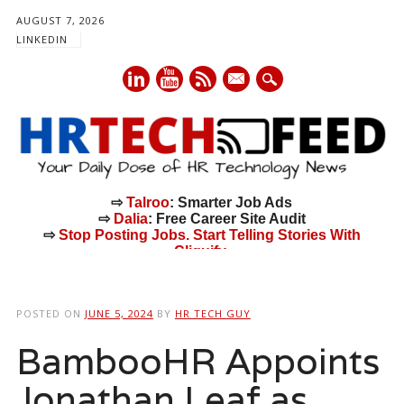
AUGUST 7, 2026
LINKEDIN
mail
⇨
Talroo
: Smarter Job Ads
⇨
Dalia
: Free Career Site Audit
⇨
Stop Posting Jobs. Start Telling Stories With
Cliquify.
Main menu
Skip
to
POSTED ON
JUNE 5, 2024
BY
HR TECH GUY
content
BambooHR Appoints
Jonathan Leaf as