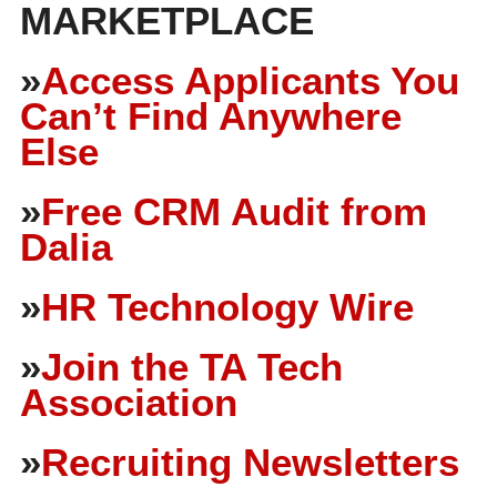
MARKETPLACE
»
Access Applicants You
Can’t Find Anywhere
Else
»
Free CRM Audit from
Dalia
»
HR Technology Wire
»
Join the TA Tech
Association
»
Recruiting Newsletters