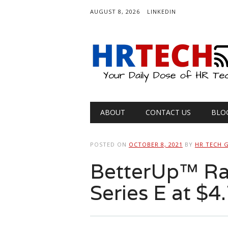
AUGUST 8, 2026
LINKEDIN
Main menu
Skip
ABOUT
CONTACT US
BLO
to
content
POSTED ON
OCTOBER 8, 2021
BY
HR TECH 
BetterUp™ Rai
Series E at $4.