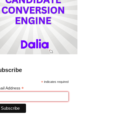
ubscribe
*
indicates required
*
ail Address