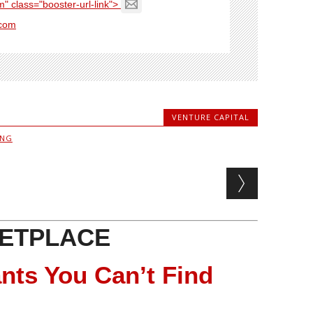
" class="booster-url-link">
com
VENTURE CAPITAL
ING
ETPLACE
nts You Can’t Find