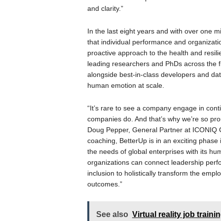
and clarity.”
In the last eight years and with over one 
that individual performance and organizat
proactive approach to the health and resil
leading researchers and PhDs across the f
alongside best-in-class developers and dat
human emotion at scale.
“It’s rare to see a company engage in conti
companies do. And that’s why we’re so prou
Doug Pepper, General Partner at ICONIQ G
coaching, BetterUp is in an exciting phase 
the needs of global enterprises with its hum
organizations can connect leadership perfo
inclusion to holistically transform the em
outcomes.”
See also
Virtual reality job train