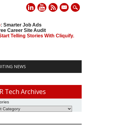
mail
o
: Smarter Job Ads
ree Career Site Audit
art Telling Stories With Cliquify.
UITING NEWS
R Tech Archives
ories