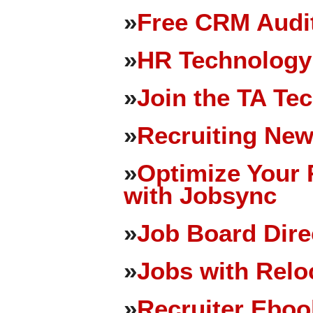
»
Free CRM Audit
»
HR Technology
»
Join the TA Te
»
Recruiting New
»
Optimize Your 
with Jobsync
»
Job Board Dire
»
Jobs with Relo
»
Recruiter Eboo