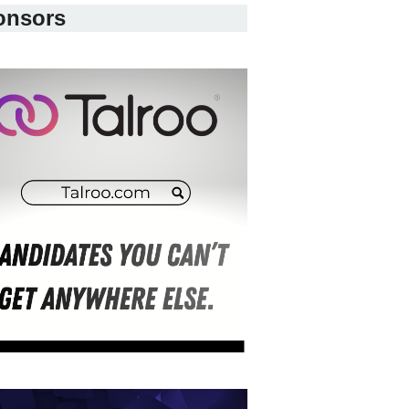
onsors