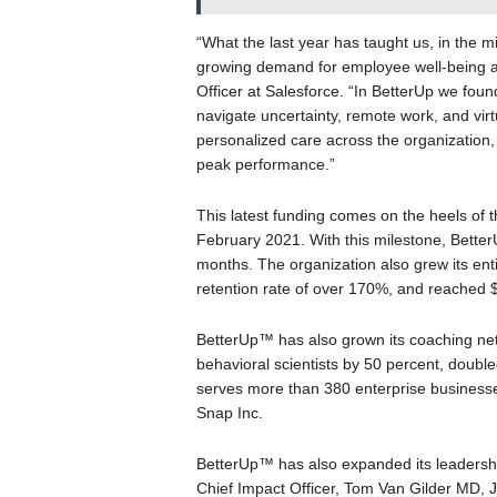
“What the last year has taught us, in the mi
growing demand for employee well-being an
Officer at Salesforce. “In BetterUp we foun
navigate uncertainty, remote work, and virt
personalized care across the organization,
peak performance.”
This latest funding comes on the heels of 
February 2021. With this milestone, Bette
months. The organization also grew its en
retention rate of over 170%, and reached $
BetterUp™ has also grown its coaching ne
behavioral scientists by 50 percent, doub
serves more than 380 enterprise businesse
Snap Inc.
BetterUp™ has also expanded its leadership
Chief Impact Officer, Tom Van Gilder MD, J