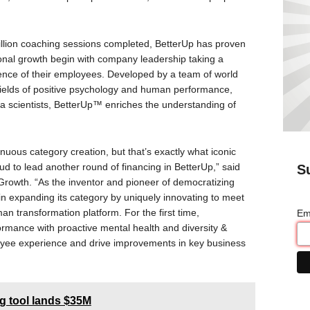
million coaching sessions completed, BetterUp has proven
ional growth begin with company leadership taking a
ience of their employees. Developed by a team of world
ields of positive psychology and human performance,
a scientists, BetterUp™ enriches the understanding of
nuous category creation, but that’s exactly what iconic
d to lead another round of financing in BetterUp,” said
S
rowth. “As the inventor and pioneer of democratizing
in expanding its category by uniquely innovating to meet
an transformation platform. For the first time,
Em
rmance with proactive mental health and diversity &
ployee experience and drive improvements in key business
ing tool lands $35M