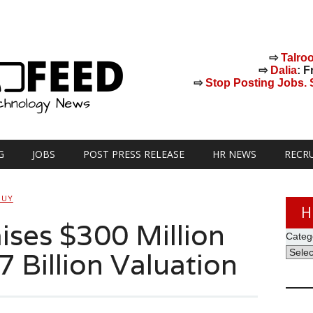
⇨
Talro
⇨
Dalia
: F
⇨
Stop Posting Jobs. St
G
JOBS
POST PRESS RELEASE
HR NEWS
RECR
GUY
H
ses $300 Million
Categ
7 Billion Valuation