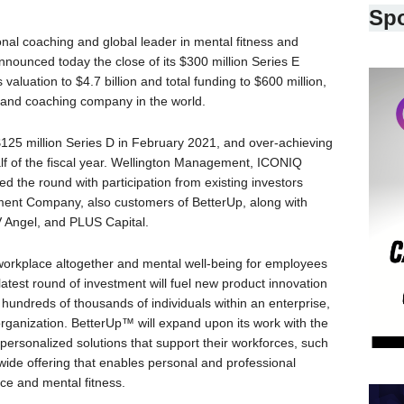
Sp
ional coaching and global leader in mental fitness and
nnounced today the close of its $300 million Series E
aluation to $4.7 billion and total funding to $600 million,
 and coaching company in the world.
$125 million Series D in February 2021, and over-achieving
half of the fiscal year. Wellington Management, ICONIQ
d the round with participation from existing investors
ent Company, also customers of BetterUp, along with
 Angel, and PLUS Capital.
 workplace altogether and mental well-being for employees
 latest round of investment will fuel new product innovation
hundreds of thousands of individuals within an enterprise,
e organization. BetterUp™ will expand upon its work with the
personalized solutions that support their workforces, such
ide offering that enables personal and professional
ce and mental fitness.