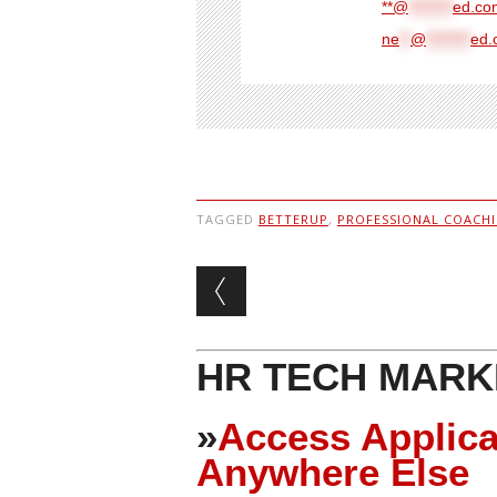
**@
********
ed.com
ne
**
@
********
ed.
TAGGED
BETTERUP
,
PROFESSIONAL COACH
Post navigation
HR TECH MARK
»
Access Applica
Anywhere Else