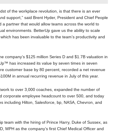
dst of the workplace revolution, is that there is an ever
d support,” said Brent Hyder, President and Chief People
d a partner that would allow teams across the world to
ual environments. BetterUp gave us the ability to scale
 which has been invaluable to the team’s productivity and
the company’s $125 million Series D and $1.7B valuation in
rUp™ has increased its value by seven times in seven
tire customer base by 80 percent, recorded a net revenue
100M in annual recurring revenue in July of this year.
twork to over 3,000 coaches, expanded the number of
led corporate employee headcount to over 500, and today
s including Hilton, Salesforce, bp, NASA, Chevron, and
 team with the hiring of Prince Harry, Duke of Sussex, as
D, MPH as the company’s first Chief Medical Officer and