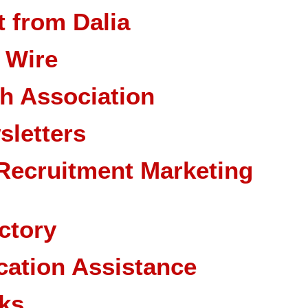
 from Dalia
 Wire
ch Association
sletters
Recruitment Marketing
ctory
cation Assistance
ks