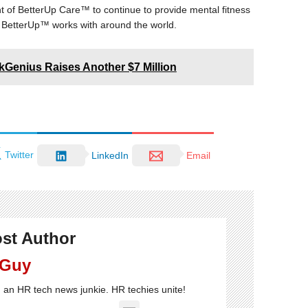
f BetterUp Care™ to continue to provide mental fitness
 BetterUp™ works with around the world.
kGenius Raises Another $7 Million
Twitter
LinkedIn
Email
st Author
 Guy
'm an HR tech news junkie. HR techies unite!