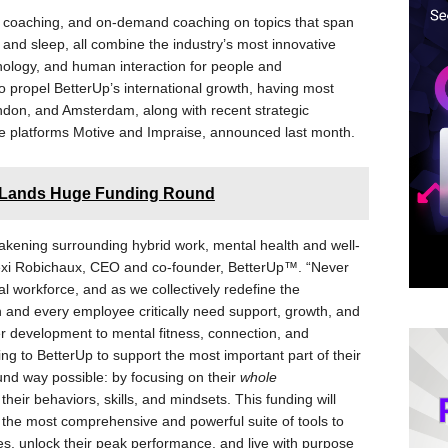
p coaching, and on-demand coaching on topics that span
n, and sleep, all combine the industry’s most innovative
nology, and human interaction for people and
lso propel BetterUp’s international growth, having most
ndon, and Amsterdam, along with recent strategic
e platforms Motive and Impraise, announced last month.
m Lands Huge Funding Round
wakening surrounding hybrid work, mental health and well-
 Alexi Robichaux, CEO and co-founder, BetterUp™. “Never
l workforce, and as we collectively redefine the
on and every employee critically need support, growth, and
r development to mental fitness, connection, and
ng to BetterUp to support the most important part of their
nd way possible: by focusing on their
whole
eir behaviors, skills, and mindsets. This funding will
g the most comprehensive and powerful suite of tools to
oles, unlock their peak performance, and live with purpose