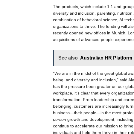
The products, which include 1:1 and grou
diversity and inclusion, parenting, nutritio
combination of behavioral science, AI tech
organizations to thrive. The funding will a
recently opened new offices in Munich, Lo
acquisitions of advanced people experienc
See also
Australian HR Platfor
“We are in the midst of the great global a
being, and diversity and inclusion,” said
has the pressure been greater on our globa
workplace, it’s clear that every organizati
transformation. From leadership and caree
belonging, customers are increasingly turni
business—their people—in the most profou
person
growth and development, including th
continue to accelerate our mission to brin
individuals and help them thrive in their r