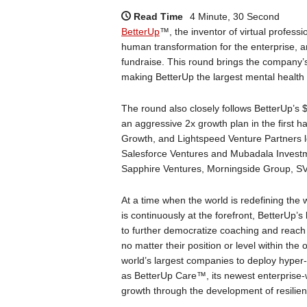
Read Time
4 Minute, 30 Second
BetterUp
™, the inventor of virtual profess
human transformation for the enterprise, a
fundraise. This round brings the company’s v
making BetterUp the largest mental health
The round also closely follows BetterUp’s 
an aggressive 2x growth plan in the first 
Growth, and Lightspeed Venture Partners le
Salesforce Ventures and Mubadala Investm
Sapphire Ventures, Morningside Group, SV
At a time when the world is redefining the
is continuously at the forefront, BetterUp’s
to further democratize coaching and reach 
no matter their position or level within th
world’s largest companies to deploy hyper-
as BetterUp Care™, its newest enterprise-w
growth through the development of resilien