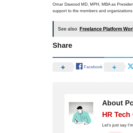
Omar Dawood MD, MPH, MBA as President o
support to the members and organizations
See also
Freelance Platform Wor
Share
Facebook
About Po
HR Tech
Let's just say I