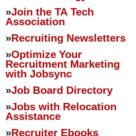
»
Join the TA Tech
Association
»
Recruiting Newsletters
»
Optimize Your
Recruitment Marketing
with Jobsync
»
Job Board Directory
»
Jobs with Relocation
Assistance
»
Recruiter Ebooks