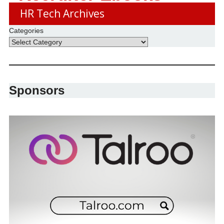
HR Tech Archives
Categories
Sponsors