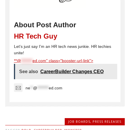
About Post Author
HR Tech Guy
Let's just say I'm an HR tech news junkie. HR techies
unite!
**@
********
ed.com" class="booster-url-link">
See also
CareerBuilder Changes CEO
ne
**
@
********
ed.com
JOB BOARDS
,
PRESS RELEASES