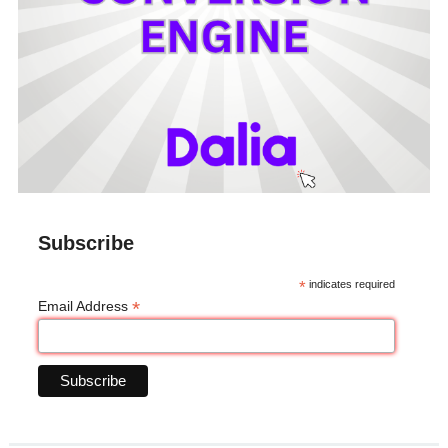
Subscribe
*
indicates required
*
Email Address