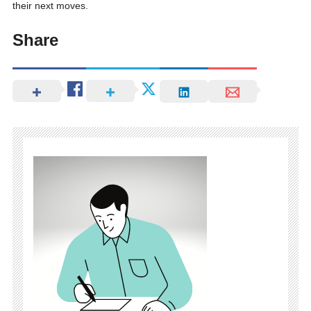
their next moves.
Share