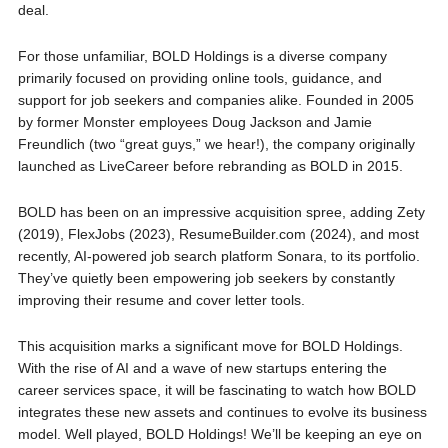
deal.
For those unfamiliar, BOLD Holdings is a diverse company
primarily focused on providing online tools, guidance, and
support for job seekers and companies alike. Founded in 2005
by former Monster employees Doug Jackson and Jamie
Freundlich (two “great guys,” we hear!), the company originally
launched as LiveCareer before rebranding as BOLD in 2015.
BOLD has been on an impressive acquisition spree, adding Zety
(2019), FlexJobs (2023), ResumeBuilder.com (2024), and most
recently, AI-powered job search platform Sonara, to its portfolio.
They’ve quietly been empowering job seekers by constantly
improving their resume and cover letter tools.
This acquisition marks a significant move for BOLD Holdings.
With the rise of AI and a wave of new startups entering the
career services space, it will be fascinating to watch how BOLD
integrates these new assets and continues to evolve its business
model. Well played, BOLD Holdings! We’ll be keeping an eye on