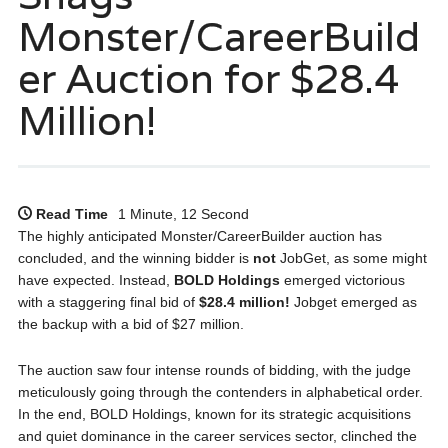
Monster/CareerBuild
er Auction for $28.4
Million!
Read Time
1 Minute, 12 Second
The highly anticipated Monster/CareerBuilder auction has
concluded, and the winning bidder is
not
JobGet, as some might
have expected. Instead,
BOLD Holdings
emerged victorious
with a staggering final bid of
$28.4 million!
Jobget emerged as
the backup with a bid of $27 million.
The auction saw four intense rounds of bidding, with the judge
meticulously going through the contenders in alphabetical order.
In the end, BOLD Holdings, known for its strategic acquisitions
and quiet dominance in the career services sector, clinched the