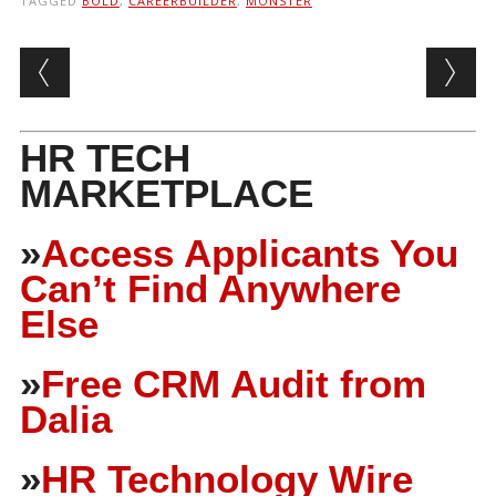
TAGGED
BOLD
,
CAREERBUILDER
,
MONSTER
Post navigation
HR TECH
MARKETPLACE
»
Access Applicants You
Can’t Find Anywhere
Else
»
Free CRM Audit from
Dalia
»
HR Technology Wire