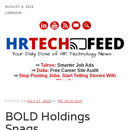
AUGUST 6, 2026
LINKEDIN
mail
⇨
Talroo
: Smarter Job Ads
⇨
Dalia
: Free Career Site Audit
⇨
Stop Posting Jobs. Start Telling Stories With
Cliquify.
Main menu
Skip
to
POSTED ON
JULY 21, 2025
BY
HR TECH GUY
content
BOLD Holdings
Snags