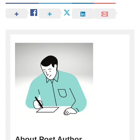
About Post Author