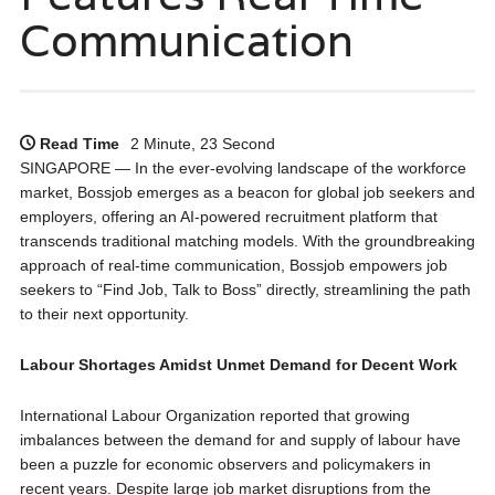
Communication
Read Time
2 Minute, 23 Second
SINGAPORE — In the ever-evolving landscape of the workforce
market, Bossjob emerges as a beacon for global job seekers and
employers, offering an AI-powered recruitment platform that
transcends traditional matching models. With the groundbreaking
approach of real-time communication, Bossjob empowers job
seekers to “Find Job, Talk to Boss” directly, streamlining the path
to their next opportunity.
Labour Shortages Amidst Unmet Demand for Decent Work
International Labour Organization reported that growing
imbalances between the demand for and supply of labour have
been a puzzle for economic observers and policymakers in
recent years. Despite large job market disruptions from the