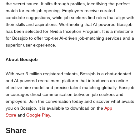
the secret sauce. It sifts through profiles, identifying the perfect
match for each job opening. Employers receive curated
candidate suggestions, while job seekers find roles that align with
their skills and aspirations. Worthnoting that AI-powered Bossjob
has been selected for Nvidia Inception Program. It is a milestone
for Bossjob to offer top-tier AI-driven job-matching services and a
superior user experience.
About Bossjob
With over 3 million registered talents, Bossjob is a chat-oriented
and AI-powered recruitment platform that introduces an online
effective hire model and precise talent matching globally. Bossjob
encourages direct communication between job seekers and
employers. Join the conversation today and discover what awaits
you on Bossjob. It is available to download on the
App
Store
and
Google Play
.
Share