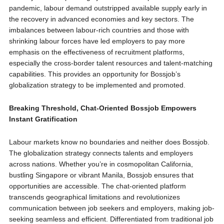
pandemic, labour demand outstripped available supply early in
the recovery in advanced economies and key sectors. The
imbalances between labour-rich countries and those with
shrinking labour forces have led employers to pay more
emphasis on the effectiveness of recruitment platforms,
especially the cross-border talent resources and talent-matching
capabilities. This provides an opportunity for Bossjob’s
globalization strategy to be implemented and promoted.
Breaking Threshold, Chat-Oriented Bossjob Empowers
Instant Gratification
Labour markets know no boundaries and neither does Bossjob.
The globalization strategy connects talents and employers
across nations. Whether you’re in cosmopolitan California,
bustling Singapore or vibrant Manila, Bossjob ensures that
opportunities are accessible. The chat-oriented platform
transcends geographical limitations and revolutionizes
communication between job seekers and employers, making job-
seeking seamless and efficient. Differentiated from traditional job