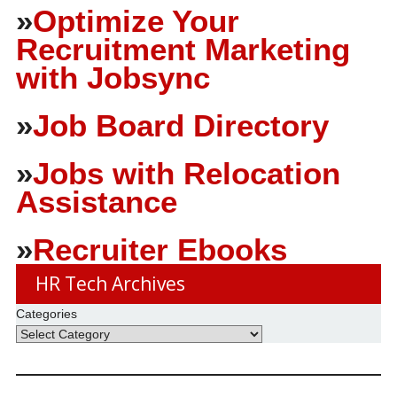
»
Optimize Your
Recruitment Marketing
with Jobsync
»
Job Board Directory
»
Jobs with Relocation
Assistance
»
Recruiter Ebooks
HR Tech Archives
Categories