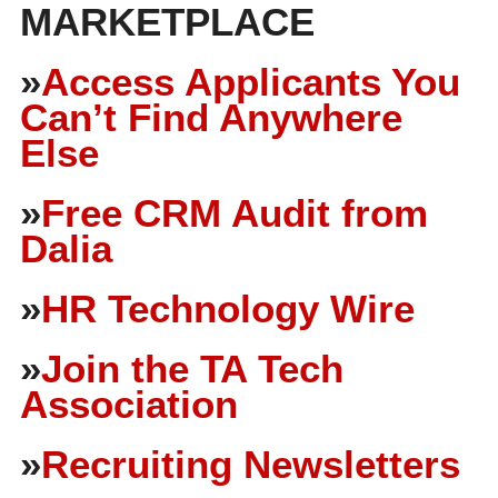
MARKETPLACE
»
Access Applicants You
Can’t Find Anywhere
Else
»
Free CRM Audit from
Dalia
»
HR Technology Wire
»
Join the TA Tech
Association
»
Recruiting Newsletters