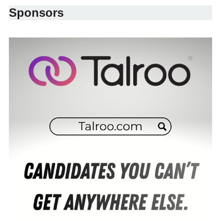
Sponsors