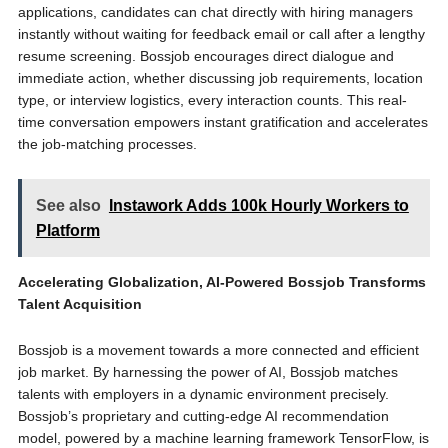
applications, candidates can chat directly with hiring managers
instantly without waiting for feedback email or call after a lengthy
resume screening. Bossjob encourages direct dialogue and
immediate action, whether discussing job requirements, location
type, or interview logistics, every interaction counts. This real-
time conversation empowers instant gratification and accelerates
the job-matching processes.
See also
Instawork Adds 100k Hourly Workers to
Platform
Accelerating Globalization, AI-Powered Bossjob Transforms
Talent Acquisition
Bossjob is a movement towards a more connected and efficient
job market. By harnessing the power of AI, Bossjob matches
talents with employers in a dynamic environment precisely.
Bossjob’s proprietary and cutting-edge AI recommendation
model, powered by a machine learning framework TensorFlow, is