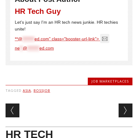
HR Tech Guy
Let's just say I'm an HR tech news junkie. HR techies
unite!
**@
********
ed.com" class="booster-url-link">
ne
**
@
********
ed.com
JOB MARKETPLACES
TAGGED
ASIA
,
BOSSJOB
Post navigation
HR TECH