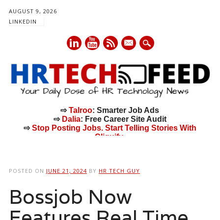
AUGUST 9, 2026
LINKEDIN
mail
⇨
Talroo
: Smarter Job Ads
⇨
Dalia
: Free Career Site Audit
⇨
Stop Posting Jobs. Start Telling Stories With
Cliquify.
Main menu
Skip
to
POSTED ON
JUNE 21, 2024
BY
HR TECH GUY
content
Bossjob Now
Features Real Time