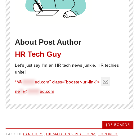
About Post Author
HR Tech Guy
Let's just say I'm an HR tech news junkie. HR techies
unite!
**@
********
ed.com" class="booster-url-link">
ne
**
@
********
ed.com
JOB BOARDS
TAGGED
CANDIDLY
,
JOB MATCHING PLATFORM
,
TORONTO