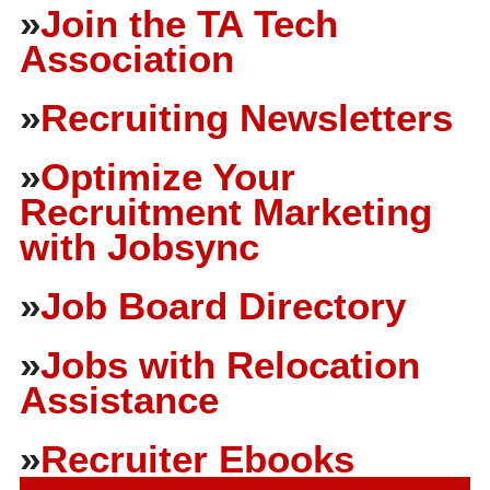
»
Join the TA Tech
Association
»
Recruiting Newsletters
»
Optimize Your
Recruitment Marketing
with Jobsync
»
Job Board Directory
»
Jobs with Relocation
Assistance
»
Recruiter Ebooks