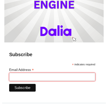
Subscribe
*
indicates required
*
Email Address