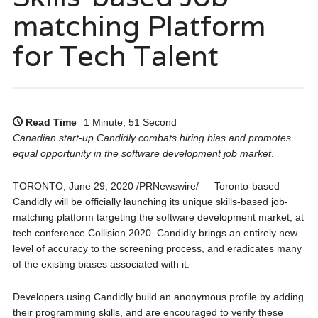
matching Platform
for Tech Talent
Read Time
1 Minute, 51 Second
Canadian start-up Candidly combats hiring bias and promotes
equal opportunity in the software development job market
.
TORONTO, June 29, 2020 /PRNewswire/ — Toronto-based
Candidly will be officially launching its unique skills-based job-
matching platform targeting the software development market, at
tech conference Collision 2020. Candidly brings an entirely new
level of accuracy to the screening process, and eradicates many
of the existing biases associated with it.
Developers using Candidly build an anonymous profile by adding
their programming skills, and are encouraged to verify these