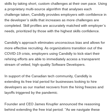
skills by taking short, custom challenges at their own pace. Using
a proprietary multi-source algorithm that analyses each
challenge taken, Candidly provides employers with confidence in
the developer’s skills that increases as more challenges are
completed. Skill profiles are accurately matched with employer’s
needs, prioritized by those with the highest skills confidence.
Candidly’s approach eliminates unconscious bias and allows for
more effective recruiting. As organizations transition out of the
COVID-19 crisis, employers using Candidly to kick-start their
rehiring efforts are able to immediately access a transparent
stream of vetted, high-quality Software Developers.
In support of the Canadian tech community, Candidly is
extending its free trial period for businesses looking to hire
developers as our market recovers from the hiring freezes and
layoffs triggered by the pandemic.
Founder and CEO James Knupfer announced the reasoning
behind extending the free trial period. “As we navigate these