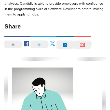
analytics, Candidly is able to provide employers with confidence
in the programming skills of Software Developers before inviting
them to apply for jobs.
Share