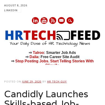
AUGUST 8, 2026
LINKEDIN
mail
⇨
Talroo
: Smarter Job Ads
⇨
Dalia
: Free Career Site Audit
⇨
Stop Posting Jobs. Start Telling Stories With
Cliquify.
Main menu
Skip
to
POSTED ON
JUNE 29, 2020
BY
HR TECH GUY
content
Candidly Launches
Skills-based Job-