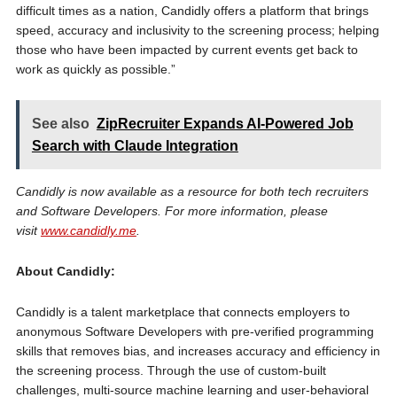
difficult times as a nation, Candidly offers a platform that brings
speed, accuracy and inclusivity to the screening process; helping
those who have been impacted by current events get back to
work as quickly as possible.”
See also
ZipRecruiter Expands AI-Powered Job
Search with Claude Integration
Candidly is now available as a resource for both tech recruiters
and Software Developers. For more information, please
visit
www.candidly.me
.
About Candidly:
Candidly is a talent marketplace that connects employers to
anonymous Software Developers with pre-verified programming
skills that removes bias, and increases accuracy and efficiency in
the screening process. Through the use of custom-built
challenges, multi-source machine learning and user-behavioral