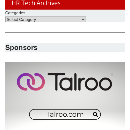
HR Tech Archives
Categories
Sponsors