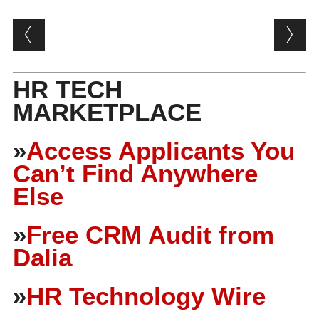
Post navigation
HR TECH
MARKETPLACE
»
Access Applicants You
Can’t Find Anywhere
Else
»
Free CRM Audit from
Dalia
»
HR Technology Wire