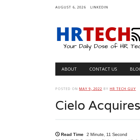
AUGUST 6, 2026
LINKEDIN
Main menu
Skip
ABOUT
CONTACT US
BLO
to
content
POSTED ON
MAY 9, 2022
BY
HR TECH GUY
Cielo Acquire
Read Time
2 Minute, 11 Second