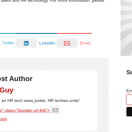
R, talent and HR technology. For more information, please
Twitter
LinkedIn
Email
S
st Author
 Guy
Em
'm an HR tech news junkie. HR techies unite!
" class="booster-url-link">
com