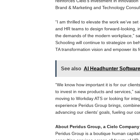
reinforces Cielo’s investment in innovation 
Brand & Marketing and Technology Consult
“I am thrilled to elevate the work we’ve set
and HR teams to design forward-looking, in
the demands of the modern workplace,” sai
Schooling will continue to strategize on beh
TA transformation vision and empower its f
See also
AI Headhunter Software
“We know how important it is for our client
to invest in new products and services,” sa
moving to Workday ATS or looking for integra
experience Peridus Group brings, combined w
advancing our clients’ goals, fueling our c
About Peridus Group, a Cielo Company
Peridus Group is a boutique human capital 