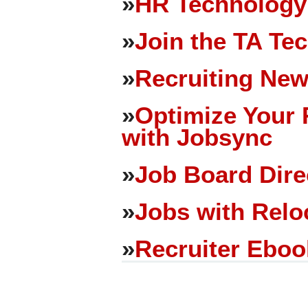
»
HR Technology
»
Join the TA Te
»
Recruiting New
»
Optimize Your 
with Jobsync
»
Job Board Dire
»
Jobs with Relo
»
Recruiter Eboo