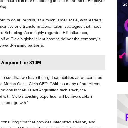
to ensure it is market leading in its core areas of Employer
ing.
 out to do at Peridus, at a much larger scale, with leaders
ventive and transformational talent strategies that meet
d Schooling. As a highly regarded HR influencer,
alf of Cielo’s global client base to deliver the company’s
orward-leaning partners.
 Acquired for $10M
s to see that we have the right capabilities as we continue
id Marisa Geist, Cielo CEO. “With so many of our clients
tions in their Talent Acquisition tech stack, the
ith Cielo’s existing expertise, will be invaluable in
ontinued growth.”
consulting firm that provides integrated advisory and