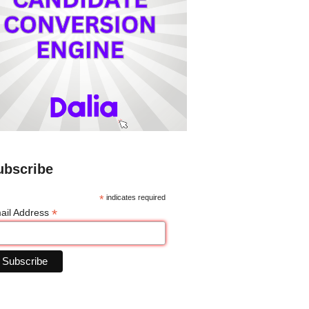
ubscribe
*
indicates required
*
ail Address