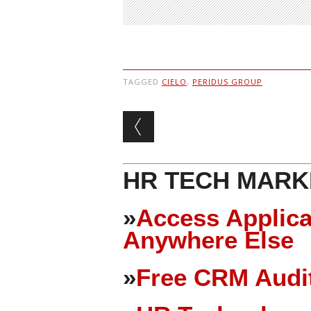
TAGGED
CIELO
,
PERIDUS GROUP
Post navigation
HR TECH MARK
»
Access Applica
Anywhere Else
»
Free CRM Audit