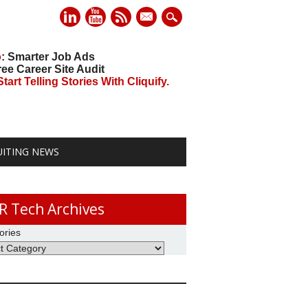
mail
o
: Smarter Job Ads
ree Career Site Audit
art Telling Stories With Cliquify.
UITING NEWS
R Tech Archives
ories