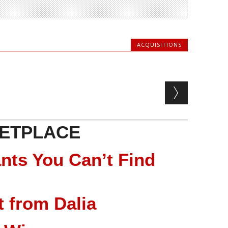
ACQUISITIONS
ETPLACE
nts You Can’t Find
 from Dalia