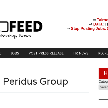
⇨
Talro
⇨
Dalia
: F
⇨
Stop Posting Jobs. St
G
JOBS
POST PRESS RELEASE
HR NEWS
RECR
H
s Peridus Group
Categ