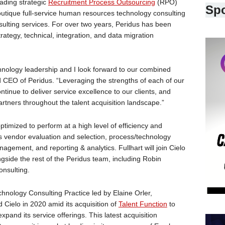
ading strategic
Recruitment Process Outsourcing
(RPO)
Sp
outique full-service human resources technology consulting
nsulting services. For over two years, Peridus has been
rategy, technical, integration, and data migration
hnology leadership and I look forward to our combined
 CEO of Peridus. “Leveraging the strengths of each of our
ntinue to deliver service excellence to our clients, and
artners throughout the talent acquisition landscape.”
ptimized to perform at a high level of efficiency and
s vendor evaluation and selection, process/technology
agement, and reporting & analytics. Fullhart will join Cielo
gside the rest of the Peridus team, including Robin
onsulting.
echnology Consulting Practice led by Elaine Orler,
 Cielo in 2020 amid its acquisition of
Talent Function
to
pand its service offerings. This latest acquisition