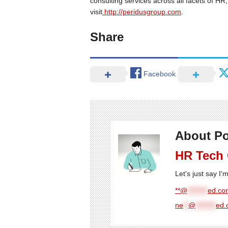
consulting services across all facets of H
visit
http://peridusgroup.com
.
Share
Facebook
About Po
HR Tech
Let's just say I
**@
********
ed.com
ne
**
@
********
ed.