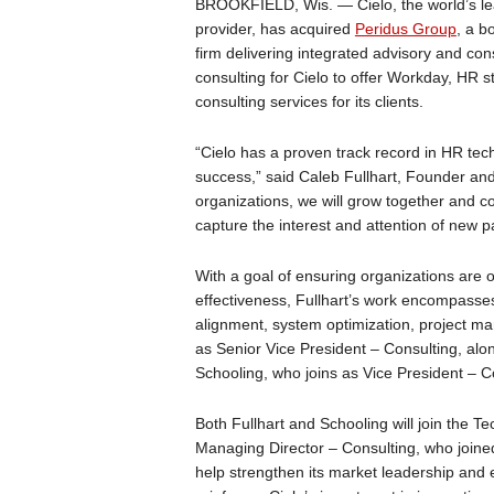
BROOKFIELD, Wis. — Cielo, the world’s le
provider, has acquired
Peridus Group
, a b
firm delivering integrated advisory and co
consulting for Cielo to offer Workday, HR st
consulting services for its clients.
“Cielo has a proven track record in HR tec
success,” said Caleb Fullhart, Founder and
organizations, we will grow together and co
capture the interest and attention of new p
With a goal of ensuring organizations are o
effectiveness, Fullhart’s work encompasse
alignment, system optimization, project man
as Senior Vice President – Consulting, alon
Schooling, who joins as Vice President – C
Both Fullhart and Schooling will join the T
Managing Director – Consulting, who joined
help strengthen its market leadership and ex