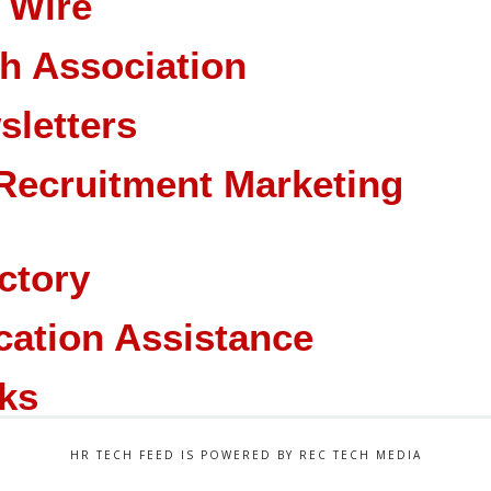
 Wire
ch Association
sletters
Recruitment Marketing
ctory
cation Assistance
ks
HR TECH FEED IS POWERED BY REC TECH MEDIA