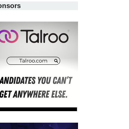
onsors