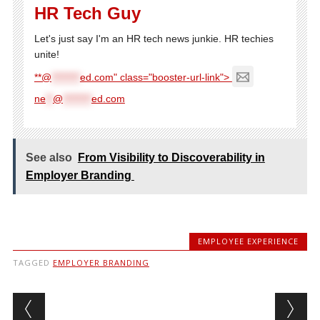
HR Tech Guy
Let's just say I'm an HR tech news junkie. HR techies
unite!
**@
********
ed.com" class="booster-url-link">
ne
**
@
********
ed.com
See also
From Visibility to Discoverability in
Employer Branding
EMPLOYEE EXPERIENCE
TAGGED
EMPLOYER BRANDING
Post navigation