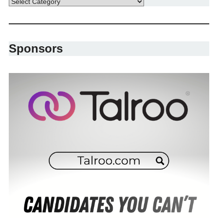
Sponsors