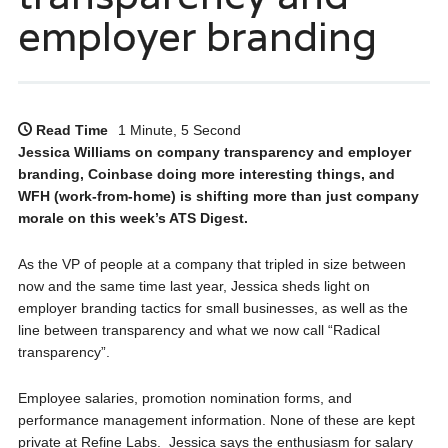
employer branding
Read Time
1 Minute, 5 Second
Jessica Williams on company transparency and employer
branding, Coinbase doing more interesting things, and
WFH (work-from-home) is shifting more than just company
morale on this week’s ATS Digest.
As the VP of people at a company that tripled in size between
now and the same time last year, Jessica sheds light on
employer branding tactics for small businesses, as well as the
line between transparency and what we now call “Radical
transparency”.
Employee salaries, promotion nomination forms, and
performance management information. None of these are kept
private at Refine Labs. Jessica says the enthusiasm for salary