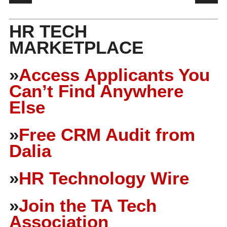
HR TECH
MARKETPLACE
»
Access Applicants You
Can’t Find Anywhere
Else
»
Free CRM Audit from
Dalia
»
HR Technology Wire
»
Join the TA Tech
Association