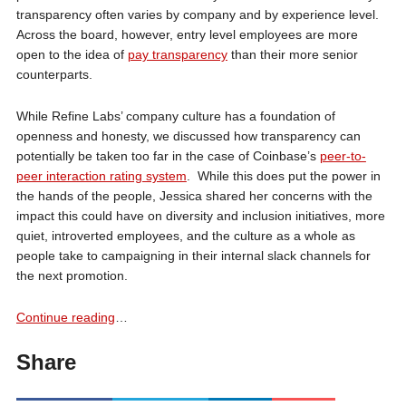
transparency often varies by company and by experience level.
Across the board, however, entry level employees are more
open to the idea of
pay transparency
than their more senior
counterparts.
While Refine Labs’ company culture has a foundation of
openness and honesty, we discussed how transparency can
potentially be taken too far in the case of Coinbase’s
peer-to-
peer interaction rating system
. While this does put the power in
the hands of the people, Jessica shared her concerns with the
impact this could have on diversity and inclusion initiatives, more
quiet, introverted employees, and the culture as a whole as
people take to campaigning in their internal slack channels for
the next promotion.
Continue reading
…
Share