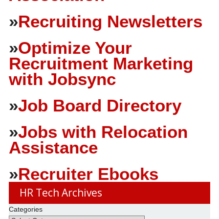
»
Recruiting Newsletters
»
Optimize Your
Recruitment Marketing
with Jobsync
»
Job Board Directory
»
Jobs with Relocation
Assistance
»
Recruiter Ebooks
HR Tech Archives
Categories