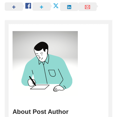
About Post Author