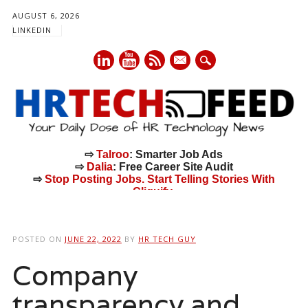
AUGUST 6, 2026
LINKEDIN
mail
⇨
Talroo
: Smarter Job Ads
⇨
Dalia
: Free Career Site Audit
⇨
Stop Posting Jobs. Start Telling Stories With
Cliquify.
Main menu
Skip
to
POSTED ON
JUNE 22, 2022
BY
HR TECH GUY
content
Company
transparency and