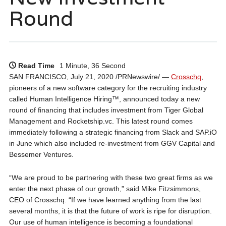
Round
Read Time
1 Minute, 36 Second
SAN FRANCISCO, July 21, 2020 /PRNewswire/ —
Crosschq
,
pioneers of a new software category for the recruiting industry
called Human Intelligence Hiring™, announced today a new
round of financing that includes investment from Tiger Global
Management and Rocketship.vc. This latest round comes
immediately following a strategic financing from Slack and SAP.iO
in June which also included re-investment from GGV Capital and
Bessemer Ventures.
“We are proud to be partnering with these two great firms as we
enter the next phase of our growth,” said Mike Fitzsimmons,
CEO of Crosschq. “If we have learned anything from the last
several months, it is that the future of work is ripe for disruption.
Our use of human intelligence is becoming a foundational