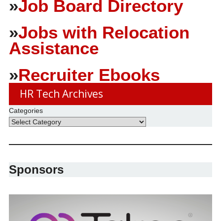
»
Job Board Directory
»
Jobs with Relocation
Assistance
»
Recruiter Ebooks
HR Tech Archives
Categories
Sponsors