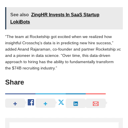
See also
ZingHR Invests In SaaS Startup
LokiBots
“The team at Rocketship got excited when we realized how
insightful Crosschq’s data is in predicting new hire success,”
added Anand Rajaraman, co-founder and partner Rocketship.vc
and a pioneer in data science. “Over time, this data-driven
approach to hiring has the ability to fundamentally transform
the $74B recruiting industry.”
Share