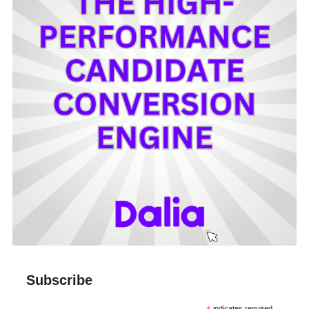
Subscribe
indicates required