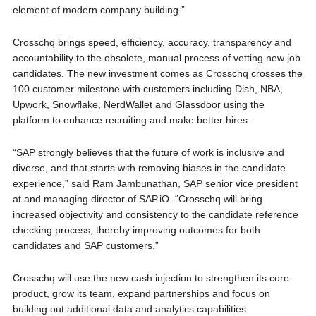
element of modern company building.”
Crosschq brings speed, efficiency, accuracy, transparency and
accountability to the obsolete, manual process of vetting new job
candidates. The new investment comes as Crosschq crosses the
100 customer milestone with customers including Dish, NBA,
Upwork, Snowflake, NerdWallet and Glassdoor using the
platform to enhance recruiting and make better hires.
“SAP strongly believes that the future of work is inclusive and
diverse, and that starts with removing biases in the candidate
experience,” said Ram Jambunathan, SAP senior vice president
at and managing director of SAP.iO. “Crosschq will bring
increased objectivity and consistency to the candidate reference
checking process, thereby improving outcomes for both
candidates and SAP customers.”
Crosschq will use the new cash injection to strengthen its core
product, grow its team, expand partnerships and focus on
building out additional data and analytics capabilities.