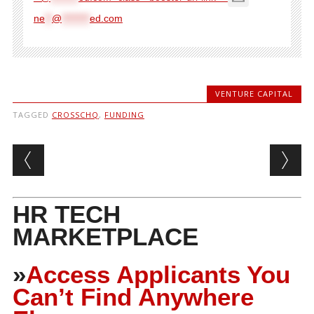
ne
**
@
********
ed.com
VENTURE CAPITAL
TAGGED
CROSSCHQ
,
FUNDING
Post navigation
HR TECH
MARKETPLACE
»
Access Applicants You
Can’t Find Anywhere