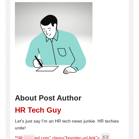
About Post Author
HR Tech Guy
Let's just say I'm an HR tech news junkie. HR techies
unite!
**@
********
ed.com" class="booster-url-link">