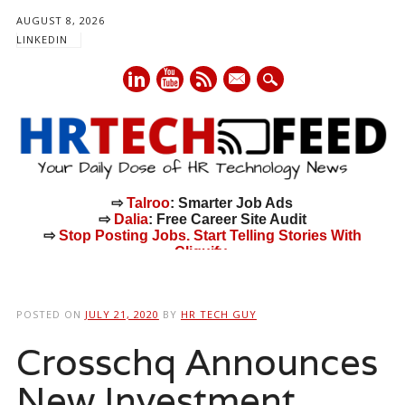
AUGUST 8, 2026
LINKEDIN
mail
⇨
Talroo
: Smarter Job Ads
⇨
Dalia
: Free Career Site Audit
⇨
Stop Posting Jobs. Start Telling Stories With
Cliquify.
Main menu
Skip
to
POSTED ON
JULY 21, 2020
BY
HR TECH GUY
content
Crosschq Announces
New Investment