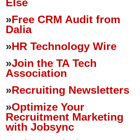
Else
»
Free CRM Audit from
Dalia
»
HR Technology Wire
»
Join the TA Tech
Association
»
Recruiting Newsletters
»
Optimize Your
Recruitment Marketing
with Jobsync