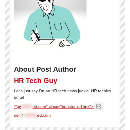
About Post Author
HR Tech Guy
Let's just say I'm an HR tech news junkie. HR techies
unite!
**@
********
ed.com" class="booster-url-link">
ne
**
@
********
ed.com