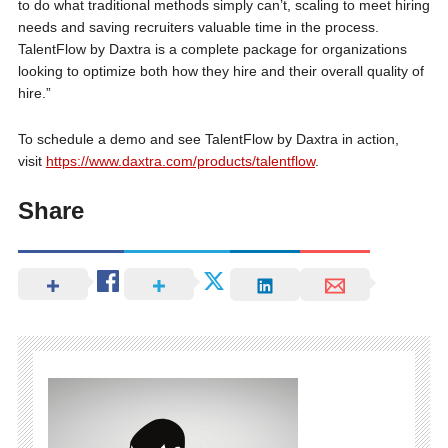
to do what traditional methods simply can’t, scaling to meet hiring
needs and saving recruiters valuable time in the process.
TalentFlow by Daxtra is a complete package for organizations
looking to optimize both how they hire and their overall quality of
hire.”
To schedule a demo and see TalentFlow by Daxtra in action,
visit
https://www.daxtra.com/products/talentflow
.
Share