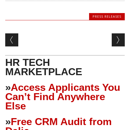
PRESS RELEASES
Post navigation
HR TECH
MARKETPLACE
»
Access Applicants You
Can’t Find Anywhere
Else
»
Free CRM Audit from