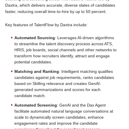
Daxtra, which delivers accurate, diverse slates of candidates
faster, reducing overall time-to-hire by up to 50 percent.
Key features of TalentFlow by Daxtra include:
Automated Sourcing
: Leverages AI-driven algorithms
to streamline the talent discovery process across ATS,
HRIS, job boards, social channels and other networks to
transform how recruiters identify, attract and engage
potential candidates.
Matching and Ranking
: Intelligent matching qualifies
candidates against job requirements, ranks candidates
based on Skilling relevance and creates GenAI-
generated summarizations and scores for each
candidate match.
Automated Screening
: GenAI and the Dax Agent
facilitate automated natural language conversations at
scale to dynamically screen candidates, enhance
engagement rates and improve the candidate