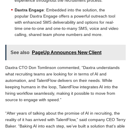
experience throughout the recruitment process.
Daxtra Engage
: Embedded into the solution, the
popular Daxtra Engage offers a powerful outreach tool
with enhanced SMS deliverability and options for real-
time one-to-one and one-to-many SMS, voice and video
calling, shared team phone numbers and more.
See also
PageUp Announces New Client
Daxtra CTO Don Tomlinson commented, “Daxtra understands
what recruiting teams are looking for in terms of AI and
automation, and TalentFlow delivers on their needs. While
keeping humans in the loop, TalentFlow integrates AI into the
hiring workflow seamlessly, making it possible to move from
source to engage with speed.”
“After years of talking about the promise of AI in recruiting, the
reality of it has arrived with TalentFlow,” said company CEO Terry
Baker. “Baking AI into each step, we’ve built a solution that’s able