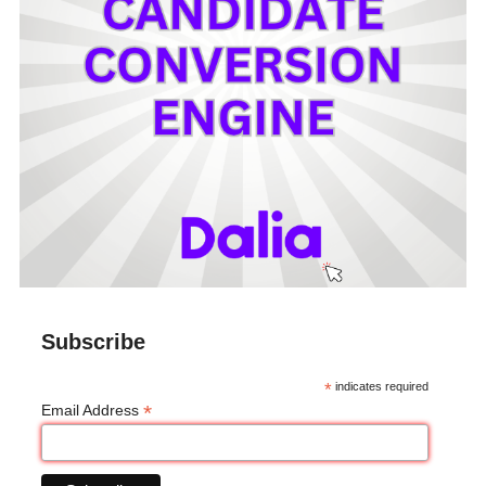
Subscribe
*
indicates required
*
Email Address