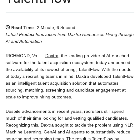
Read Time
2 Minute, 6 Second
Latest Product Innovation from Daxtra Humanizes Hiring through
AI and Automation
RICHMOND, Va. —
Daxtra
, the leading provider of AI-enriched
software for the talent acquisition ecosystem, today announced
the availability of its newest offering, TalentFlow. With the needs
of today’s recruiting teams in mind, Daxtra developed TalentFlow
as an intelligent talent acquisition solution that automates
sourcing, matching, screening and candidate engagement at
scale to improve hiring outcomes.
Despite advancements in recent years, recruiters still spend
much of their time looking for and vetting qualified candidates.
Recognizing this, Daxtra sought to tackle the problem using NLP,
Machine Learning, GenAI and AI agents to substantially reduce
sourcing and screening times. The result is TalentFlow by