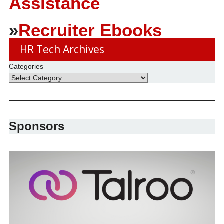
Assistance
»
Recruiter Ebooks
HR Tech Archives
Categories
Sponsors