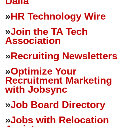
Dalia
»
HR Technology Wire
»
Join the TA Tech
Association
»
Recruiting Newsletters
»
Optimize Your
Recruitment Marketing
with Jobsync
»
Job Board Directory
»
Jobs with Relocation