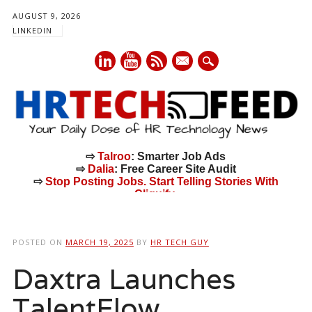
AUGUST 9, 2026
LINKEDIN
mail
⇨
Talroo
: Smarter Job Ads
⇨
Dalia
: Free Career Site Audit
⇨
Stop Posting Jobs. Start Telling Stories With
Cliquify.
Main menu
Skip
to
POSTED ON
MARCH 19, 2025
BY
HR TECH GUY
content
Daxtra Launches
TalentFlow