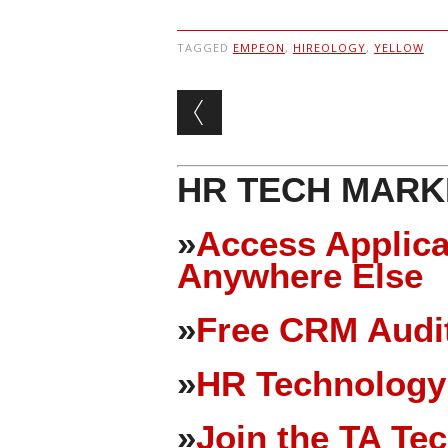
TAGGED
EMPEON
,
HIREOLOGY
,
YELLOW
Post navigation
HR TECH MARK
»
Access Applica
Anywhere Else
»
Free CRM Audit
»
HR Technology
»
Join the TA Te