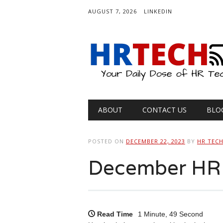
AUGUST 7, 2026
LINKEDIN
Main menu
Skip
ABOUT
CONTACT US
BLO
to
content
POSTED ON
DECEMBER 22, 2023
BY
HR TEC
December HR 
Read Time
1 Minute, 49 Second