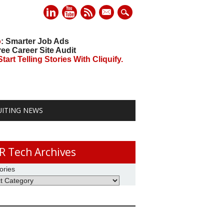
mail
o
: Smarter Job Ads
ree Career Site Audit
art Telling Stories With Cliquify.
UITING NEWS
R Tech Archives
ories