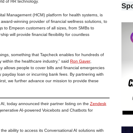
rld of HR technology.
Sp
ital Management (HCM) platform for health systems, is
award-winning provider of financial wellness solutions, to
s to Empeon customers of all sizes, from SMBs to
ip will provide financial flexibility for countless
nings, something that Tapcheck enables for hundreds of
 within the healthcare industry,” said
Ron Gaver
,
allows people to cover bills and financial emergencies
ry payday loan or incurring bank fees. By partnering with
st, we further advance our mission to provide these
 AI, today announced their partner listing on the
Zendesk
s generative AI-powered Voicebots and Chatbots for
the ability to access its Conversational AI solutions with