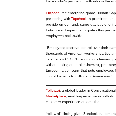
Here’s who’s partnering with who in the wo
Empeon
, the enterprise-grade Human Cap
partnering with
Tapcheck
, a prominent and 
provide on-demand, same-day pay offering
Enterprise. Empeon anticipates this partnersh
employees nationwide.
“Employees deserve control over their ear
thousands of American workers, particularly
Tapcheck’s CEO. “Providing on-demand pay 
without taking out a high-interest, predato
Empeon, a company that puts employees fir
critical benefits to millions of Americans.”
Yellow.ai
, a global leader in Conversational
Marketplace
, enabling enterprises with it
customer experience automation.
Yellow.ai’s listing gives Zendesk customers 