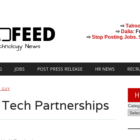
⇨
Talro
⇨
Dalia
: F
⇨
Stop Posting Jobs. St
G
JOBS
POST PRESS RELEASE
HR NEWS
RECR
H GUY
H
Tech Partnerships
Categ