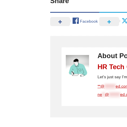
Share
Facebook
About Po
HR Tech
Let's just say I
**@
********
ed.com
ne
**
@
********
ed.