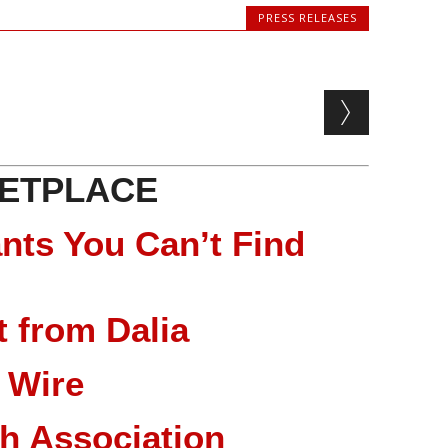
PRESS RELEASES
ETPLACE
nts You Can’t Find
 from Dalia
 Wire
ch Association