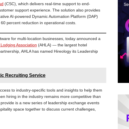
ud
(CSC), which delivers real-time support to end-
stomer support experience. The solution also provides
rative AI-powered Dynamic Automation Platform (DAP)
 60 percent reduction in operational costs.
oftware for multi-location businesses, today announced a
 Lodging Association
(AHLA) — the largest hotel
w partnership, AHLA has named Hireology its Leadership
c Recruiting Service
cess to industry-specific tools and insights to help them
when hiring in the industry remains more competitive than
 provide is a new series of leadership exchange events
pitality space together to discuss current challenges,