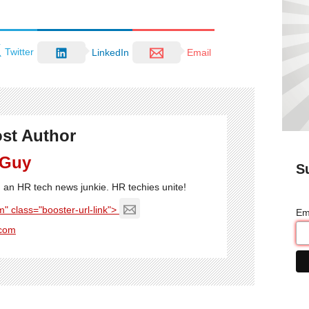
Twitter
LinkedIn
Email
st Author
 Guy
S
'm an HR tech news junkie. HR techies unite!
" class="booster-url-link">
Em
com