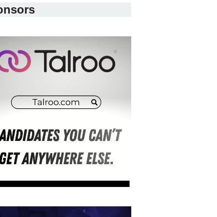
onsors