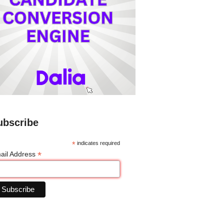
ubscribe
*
indicates required
*
ail Address