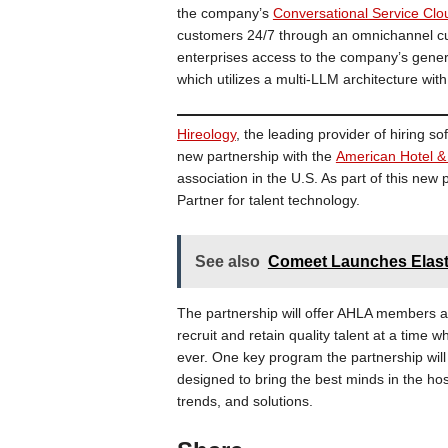
the company’s
Conversational Service Clo
customers 24/7 through an omnichannel cu
enterprises access to the company’s gene
which utilizes a multi-LLM architecture with
Hireology
, the leading provider of hiring s
new partnership with the
American Hotel &
association in the U.S. As part of this ne
Partner for talent technology.
See also
Comeet Launches Elasti
The partnership will offer AHLA members ac
recruit and retain quality talent at a time 
ever. One key program the partnership will
designed to bring the best minds in the hos
trends, and solutions.