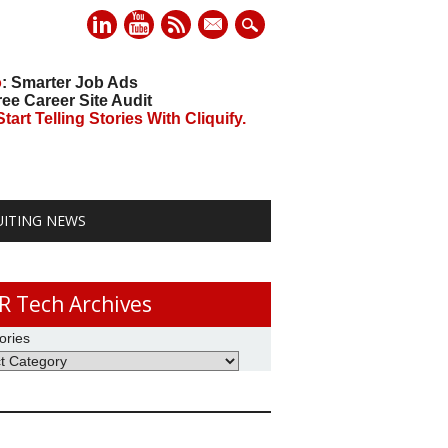
mail
o
: Smarter Job Ads
ree Career Site Audit
art Telling Stories With Cliquify.
UITING NEWS
R Tech Archives
ories