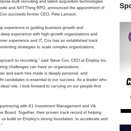
ose-built recruiting and talent acquisition technologies
Sp
bvite and NXTThing RPO, announced the appointment of
24. Cox succeeds former CEO, Pete Lamson.
ip experience in guiding business growth and
is deep experience with high-growth organizations and
tomer experience and IT, Cox has an established track
ementing strategies to scale complex organizations.
proach to recruiting,” said Steve Cox, CEO at Employ Inc.
iring challenges can have on organizations.
ner and each hire made is deeply personal, and
ht candidates is essential to our success. As a leader who
 ideal role. I look forward to carrying on our people-first
t partnering with K1 Investment Management and Vik
 Board. Together, their proven track record of helping
p us build on Employ’s strong foundation, to accelerate and
.”