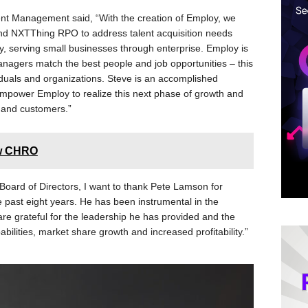
t Management said, “With the creation of Employ, we
and NXTThing RPO to address talent acquisition needs
ny, serving small businesses through enterprise. Employ is
anagers match the best people and job opportunities – this
ividuals and organizations. Steve is an accomplished
empower Employ to realize this next phase of growth and
 and customers.”
ew CHRO
Board of Directors, I want to thank Pete Lamson for
e past eight years. He has been instrumental in the
re grateful for the leadership he has provided and the
ilities, market share growth and increased profitability.”