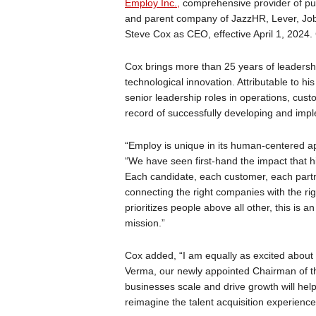
Employ Inc.,
comprehensive provider of purp
and parent company of JazzHR, Lever, Jo
Steve Cox as CEO, effective April 1, 20
Cox brings more than 25 years of leadersh
technological innovation. Attributable to h
senior leadership roles in operations, cus
record of successfully developing and impl
“Employ is unique in its human-centered ap
“We have seen first-hand the impact that h
Each candidate, each customer, each part
connecting the right companies with the rig
prioritizes people above all other, this is an
mission.”
Cox added, “I am equally as excited abou
Verma, our newly appointed Chairman of the
businesses scale and drive growth will hel
reimagine the talent acquisition experience