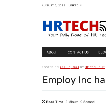
AUGUST 7, 2026
LINKEDIN
Main menu
Skip
ABOUT
CONTACT US
BLO
to
content
POSTED ON
APRIL 1, 2024
BY
HR TECH GUY
Employ Inc h
Read Time
2 Minute, 0 Second