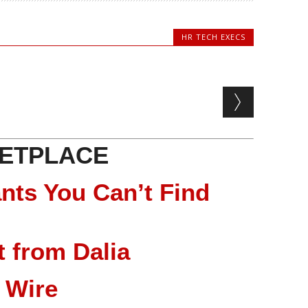
HR TECH EXECS
ETPLACE
nts You Can’t Find
 from Dalia
 Wire