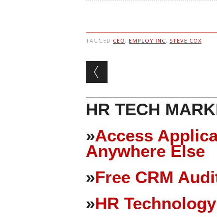
TAGGED
CEO
,
EMPLOY INC
,
STEVE COX
Post navigation
HR TECH MARK
»
Access Applica
Anywhere Else
»
Free CRM Audit
»
HR Technology