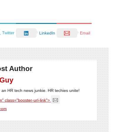
Twitter
LinkedIn
Email
st Author
 Guy
'm an HR tech news junkie. HR techies unite!
" class="booster-url-link">
com