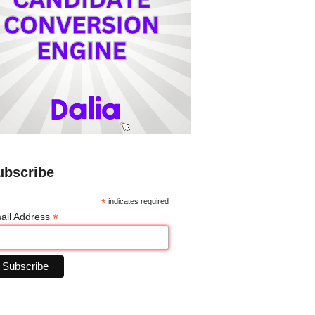
ubscribe
*
indicates required
*
ail Address