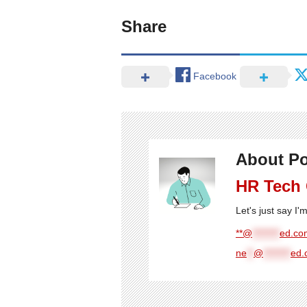
Share
Facebook
About Po
HR Tech
Let's just say I
**@
********
ed.com
ne
**
@
********
ed.