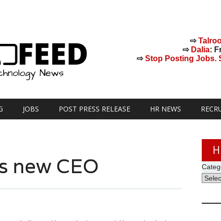
⇨
Talro
⇨
Dalia
: F
⇨
Stop Posting Jobs. St
G
JOBS
POST PRESS RELEASE
HR NEWS
RECR
H
as new CEO
Categ