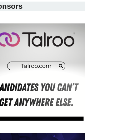
onsors