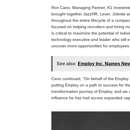
Ron Cano, Managing Partner, K1 Investmen
brought together JazzHR, Lever, Jobvite 
throughout the entire lifecycle of a compa
focused on helping recruiters and hiring m
is critical to maximize the potential of ind
technology executive and leader who will 
uncover more opportunities for employees
See also
Employ Inc. Names N
Cano continued, “On behalf of the Employ 
putting Employ on a path to success for th
transformation journey of Employ, and we a
influence he has had across expanded capab