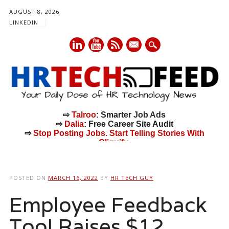
AUGUST 8, 2026
LINKEDIN
mail
⇨
Talroo
: Smarter Job Ads
⇨
Dalia
: Free Career Site Audit
⇨
Stop Posting Jobs. Start Telling Stories With
Cliquify.
Main menu
Skip
to
POSTED ON
MARCH 16, 2022
BY
HR TECH GUY
content
Employee Feedback
Tool Raises $12