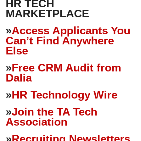
HR TECH
MARKETPLACE
»
Access Applicants You
Can’t Find Anywhere
Else
»
Free CRM Audit from
Dalia
»
HR Technology Wire
»
Join the TA Tech
Association
»
Recruiting Newsletters