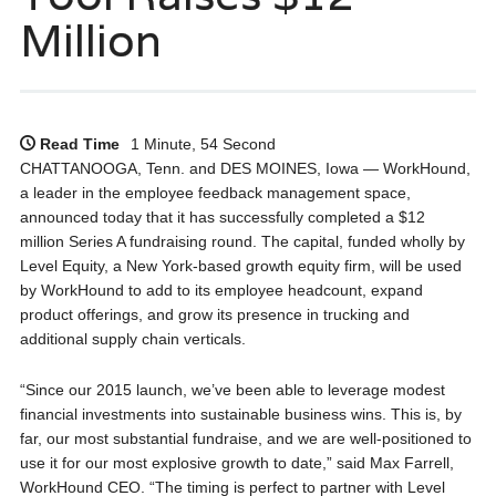
Million
Read Time
1 Minute, 54 Second
CHATTANOOGA, Tenn. and DES MOINES, Iowa — WorkHound,
a leader in the employee feedback management space,
announced today that it has successfully completed a $12
million Series A fundraising round. The capital, funded wholly by
Level Equity, a New York-based growth equity firm, will be used
by WorkHound to add to its employee headcount, expand
product offerings, and grow its presence in trucking and
additional supply chain verticals.
“Since our 2015 launch, we’ve been able to leverage modest
financial investments into sustainable business wins. This is, by
far, our most substantial fundraise, and we are well-positioned to
use it for our most explosive growth to date,” said Max Farrell,
WorkHound CEO. “The timing is perfect to partner with Level