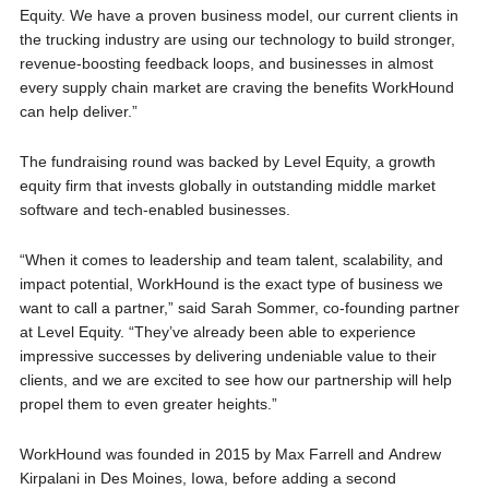
Equity. We have a proven business model, our current clients in
the trucking industry are using our technology to build stronger,
revenue-boosting feedback loops, and businesses in almost
every supply chain market are craving the benefits WorkHound
can help deliver.”
The fundraising round was backed by Level Equity, a growth
equity firm that invests globally in outstanding middle market
software and tech-enabled businesses.
“When it comes to leadership and team talent, scalability, and
impact potential, WorkHound is the exact type of business we
want to call a partner,” said Sarah Sommer, co-founding partner
at Level Equity. “They’ve already been able to experience
impressive successes by delivering undeniable value to their
clients, and we are excited to see how our partnership will help
propel them to even greater heights.”
WorkHound was founded in 2015 by Max Farrell and Andrew
Kirpalani in Des Moines, Iowa, before adding a second