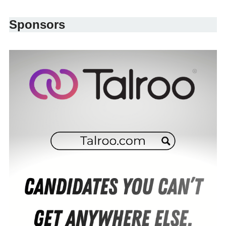
Sponsors