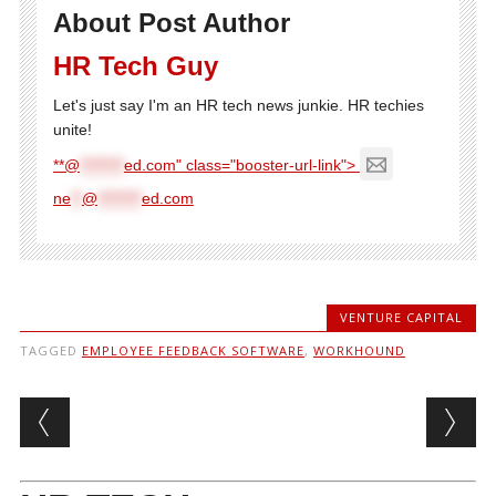
About Post Author
HR Tech Guy
Let's just say I'm an HR tech news junkie. HR techies
unite!
**@
********
ed.com" class="booster-url-link">
ne
**
@
********
ed.com
VENTURE CAPITAL
TAGGED
EMPLOYEE FEEDBACK SOFTWARE
,
WORKHOUND
Post navigation