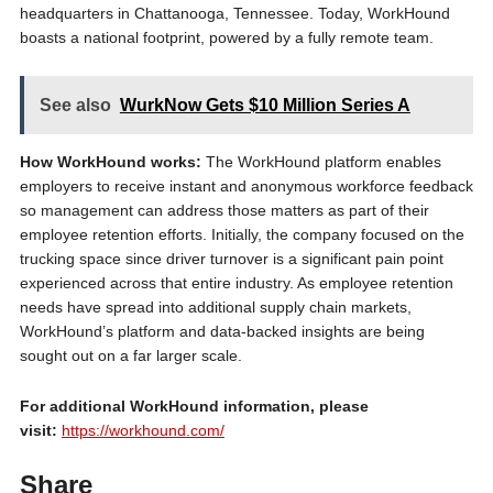
headquarters in Chattanooga, Tennessee. Today, WorkHound
boasts a national footprint, powered by a fully remote team.
See also
WurkNow Gets $10 Million Series A
How WorkHound works:
The WorkHound platform enables
employers to receive instant and anonymous workforce feedback
so management can address those matters as part of their
employee retention efforts. Initially, the company focused on the
trucking space since driver turnover is a significant pain point
experienced across that entire industry. As employee retention
needs have spread into additional supply chain markets,
WorkHound’s platform and data-backed insights are being
sought out on a far larger scale.
For additional WorkHound information, please
visit:
https://workhound.com/
Share