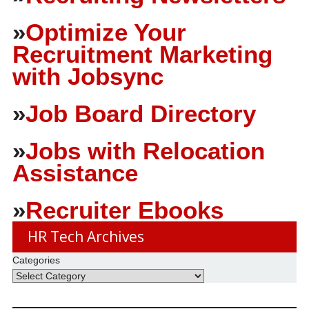
»
Optimize Your
Recruitment Marketing
with Jobsync
»
Job Board Directory
»
Jobs with Relocation
Assistance
»
Recruiter Ebooks
HR Tech Archives
Categories