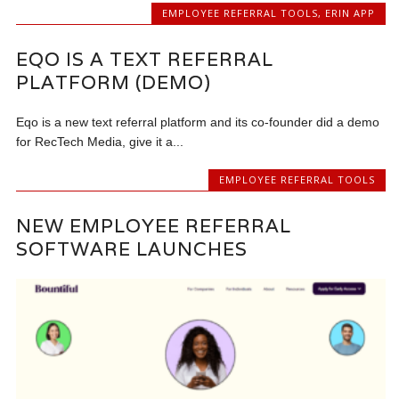
EMPLOYEE REFERRAL TOOLS
,
ERIN APP
EQO IS A TEXT REFERRAL
PLATFORM (DEMO)
Eqo is a new text referral platform and its co-founder did a demo
for RecTech Media, give it a...
EMPLOYEE REFERRAL TOOLS
NEW EMPLOYEE REFERRAL
SOFTWARE LAUNCHES