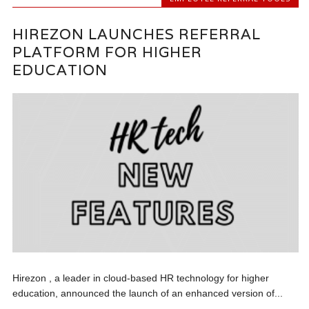
HIREZON LAUNCHES REFERRAL
PLATFORM FOR HIGHER
EDUCATION
Hirezon , a leader in cloud-based HR technology for higher
education, announced the launch of an enhanced version of...