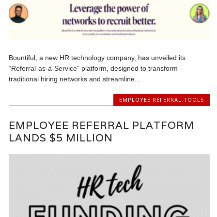
Bountiful, a new HR technology company, has unveiled its
“Referral-as-a-Service” platform, designed to transform
traditional hiring networks and streamline...
EMPLOYEE REFERRAL TOOLS
EMPLOYEE REFERRAL PLATFORM
LANDS $5 MILLION