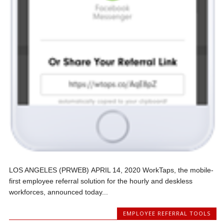
LOS ANGELES (PRWEB) APRIL 14, 2020 WorkTaps, the mobile-
first employee referral solution for the hourly and deskless
workforces, announced today...
EMPLOYEE REFERRAL TOOLS