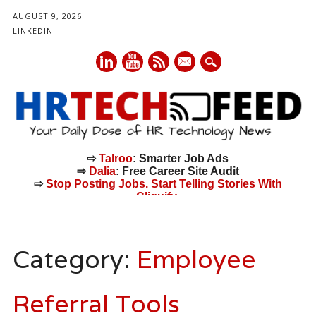
AUGUST 9, 2026
LINKEDIN
mail
⇨
Talroo
: Smarter Job Ads
⇨
Dalia
: Free Career Site Audit
⇨
Stop Posting Jobs. Start Telling Stories With
Cliquify.
Main menu
Skip
to
Category:
Employee
content
Referral Tools