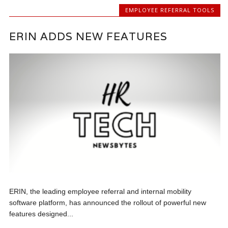
EMPLOYEE REFERRAL TOOLS
ERIN ADDS NEW FEATURES
ERIN, the leading employee referral and internal mobility
software platform, has announced the rollout of powerful new
features designed...