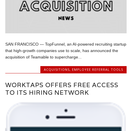
SAN FRANCISCO — TopFunnel, an AI-powered recruiting startup
that high-growth companies use to scale, has announced the
acquisition of Teamable to supercharge...
ACQUISITIONS
,
EMPLOYEE REFERRAL TOOLS
WORKTAPS OFFERS FREE ACCESS
TO ITS HIRING NETWORK