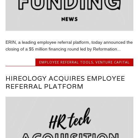
ERIN, a leading employee referral platform, today announced the
closing of a $5 million financing round led by Reformation...
EMPLOYEE REFERRAL TOOLS
,
VENTURE CAPITAL
HIREOLOGY ACQUIRES EMPLOYEE
REFERRAL PLATFORM