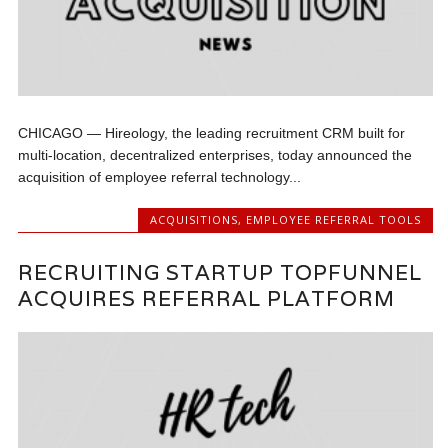
CHICAGO — Hireology, the leading recruitment CRM built for
multi-location, decentralized enterprises, today announced the
acquisition of employee referral technology...
ACQUISITIONS
,
EMPLOYEE REFERRAL TOOLS
RECRUITING STARTUP TOPFUNNEL
ACQUIRES REFERRAL PLATFORM