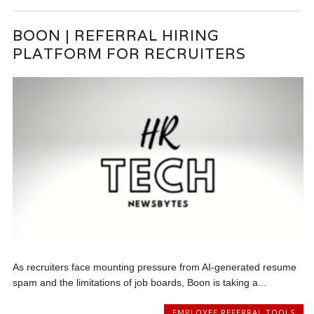
BOON | REFERRAL HIRING
PLATFORM FOR RECRUITERS
As recruiters face mounting pressure from AI-generated resume
spam and the limitations of job boards, Boon is taking a...
EMPLOYEE REFERRAL TOOLS