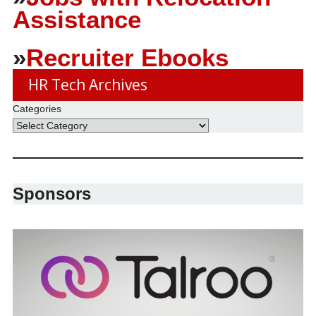
Assistance
»
Recruiter Ebooks
HR Tech Archives
Categories
Sponsors