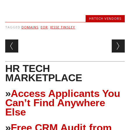
HRTECH VENDORS
TAGGED
DOMAINS
,
EOR
,
JESSE TINSLEY
Post navigation
HR TECH
MARKETPLACE
»
Access Applicants You
Can’t Find Anywhere
Else
»
Free CRM Audit from