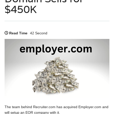
$450K
Read Time
42 Second
The team behind Recruiter.com has acquired Employer.com and
will setup an EOR company with it.