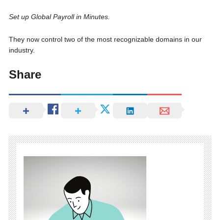
Set up Global Payroll in Minutes.
They now control two of the most recognizable domains in our
industry.
Share