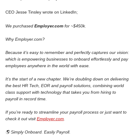
CEO Jesse Tinsley wrote on LinkedIn;
We purchased
Employer.com
for ~$450k.
Why Employer.com?
Because it’s easy to remember and perfectly captures our vision:
which is empowering businesses to onboard effortlessly and pay
employees anywhere in the world with ease.
It’s the start of a new chapter. We’re doubling down on delivering
the best HR Tech, EOR and payroll solutions, combining world
class support with technology that takes you from hiring to
payroll in record time.
If you’re ready to streamline your payroll process or just want to
check it out visit
Employer.com
.
🌎 Simply Onboard. Easily Payroll.