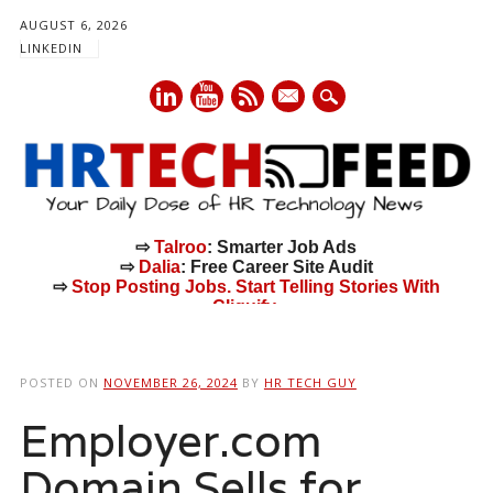
AUGUST 6, 2026
LINKEDIN
mail
⇨
Talroo
: Smarter Job Ads
⇨
Dalia
: Free Career Site Audit
⇨
Stop Posting Jobs. Start Telling Stories With
Cliquify.
Main menu
Skip
to
POSTED ON
NOVEMBER 26, 2024
BY
HR TECH GUY
content
Employer.com
Domain Sells for