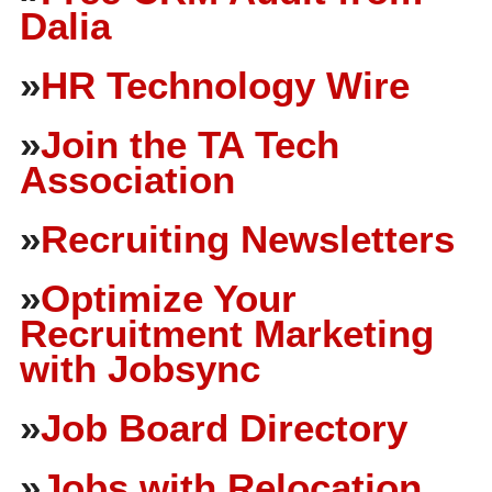
Dalia
»
HR Technology Wire
»
Join the TA Tech
Association
»
Recruiting Newsletters
»
Optimize Your
Recruitment Marketing
with Jobsync
»
Job Board Directory
»
Jobs with Relocation