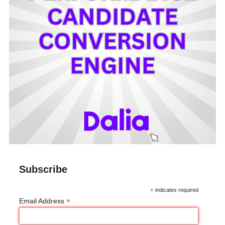
Subscribe
*
indicates required
*
Email Address