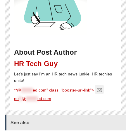
About Post Author
HR Tech Guy
Let's just say I'm an HR tech news junkie. HR techies
unite!
**@
********
ed.com" class="booster-url-link">
ne
**
@
********
ed.com
See also