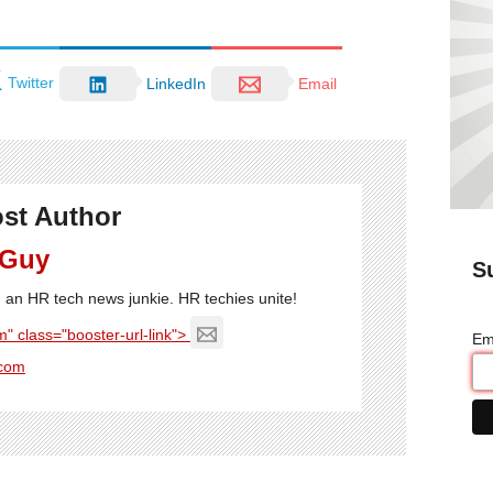
Twitter
LinkedIn
Email
st Author
 Guy
S
'm an HR tech news junkie. HR techies unite!
" class="booster-url-link">
Em
com