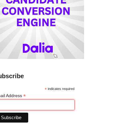
ubscribe
*
indicates required
*
ail Address