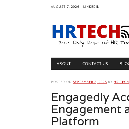
AUGUST 7, 2026
LINKEDIN
Main menu
Skip
ABOUT
CONTACT US
BLO
to
content
POSTED ON
SEPTEMBER 2, 2025
BY
HR TEC
Engagedly Acqu
Engagement a
Platform