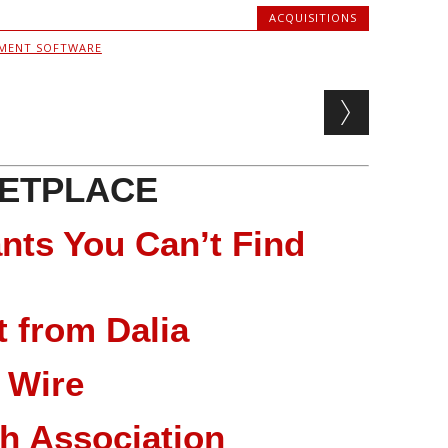
ACQUISITIONS
MENT SOFTWARE
ETPLACE
nts You Can’t Find
 from Dalia
 Wire
ch Association