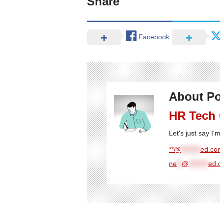
Share
Facebook
About Po
HR Tech
Let's just say I
**@
********
ed.com
ne
**
@
********
ed.