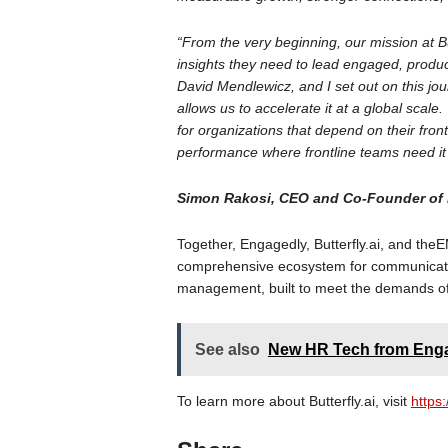
“From the very beginning, our mission at B
insights they need to lead engaged, prod
David Mendlewicz, and I set out on this jou
allows us to accelerate it at a global scal
for organizations that depend on their front
performance where frontline teams need it
Simon Rakosi, CEO and Co-Founder of B
Together, Engagedly, Butterfly.ai, and 
comprehensive ecosystem for communicati
management, built to meet the demands of 
See also
New HR Tech from Enga
To learn more about Butterfly.ai, visit
https: