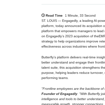
Read Time
1 Minute, 33 Second
ST. LOUIS — Engagedly, a leading AI-po
platform, today announced its acquisition 
platform that empowers managers to lead m
on Engagedly’s 2023 acquisition of theEMPL
strategy to help organizations improve ret
effectiveness across industries where frontl
Butterfly’s platform delivers real-time insi
better understand and engage their frontl
talent suite, this acquisition strengthens 
purpose, helping leaders reduce turnover,
performing teams.
“Frontline employees are the backbone of 
Founder of Engagedly
. “With Butterfly j
intelligence and tools to better understand
measurable growth, stronger connections, a