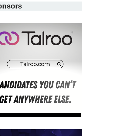
onsors