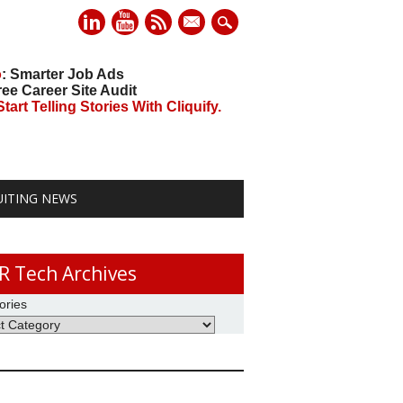
mail
o
: Smarter Job Ads
ree Career Site Audit
art Telling Stories With Cliquify.
UITING NEWS
R Tech Archives
ories