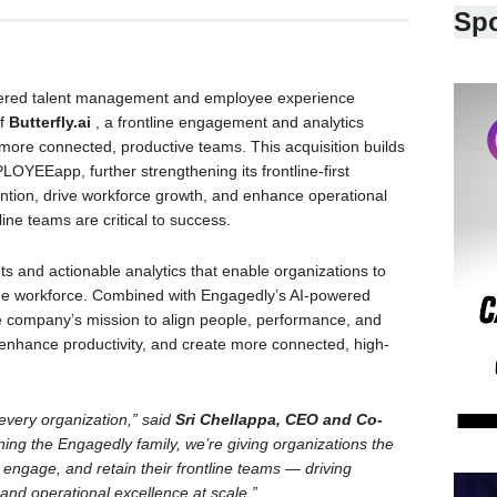
Sp
wered talent management and employee experience
of
Butterfly.ai
, a frontline engagement and analytics
ore connected, productive teams. This acquisition builds
OYEEapp, further strengthening its frontline-first
ention, drive workforce growth, and enhance operational
ine teams are critical to success.
ghts and actionable analytics that enable organizations to
ine workforce. Combined with Engagedly’s AI-powered
the company’s mission to align people, performance, and
 enhance productivity, and create more connected, high-
every organization,” said
Sri Chellappa, CEO and Co-
oining the Engagedly family, we’re giving organizations the
, engage, and retain their frontline teams — driving
nd operational excellence at scale.”