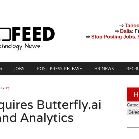
⇨
Talro
⇨
Dalia
: F
⇨
Stop Posting Jobs. St
G
JOBS
POST PRESS RELEASE
HR NEWS
RECR
H GUY
H
ires Butterfly.ai
Categ
nd Analytics