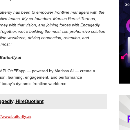
utterfly has been to empower frontline managers with the
uctive teams. My co-founders, Marcus Perezi-Tormos,
rney with that vision, and joining forces with Engagedly
e. Together, we’re building the most comprehensive solution
line workforce, driving connection, retention, and
 most.”
utterfly.ai
theEMPLOYEEapp — powered by Marissa AI — create a
on, learning, engagement, and performance
today’s dynamic frontline workforce.
gedly, HireQuotient
//www.butterfly.ai/
.