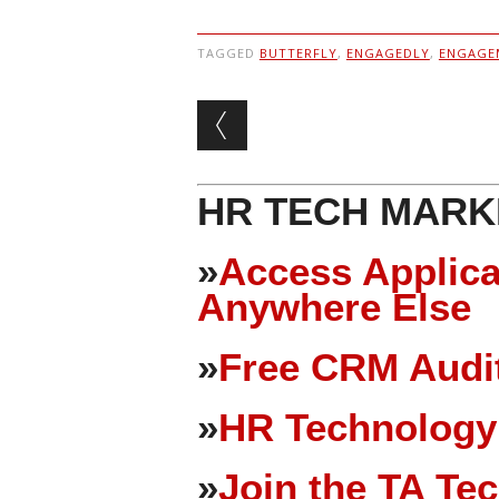
TAGGED
BUTTERFLY
,
ENGAGEDLY
,
ENGAGE
Post navigation
HR TECH MARK
»
Access Applica
Anywhere Else
»
Free CRM Audit
»
HR Technology
»
Join the TA Te