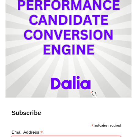
Subscribe
*
indicates required
*
Email Address