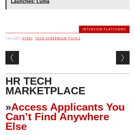
Launches: Luma
INTERVIEW PLATFORMS
TAGGED
ETEKI
,
TECH SCREENIGN TOOLS
Post navigation
HR TECH
MARKETPLACE
»
Access Applicants You
Can’t Find Anywhere
Else