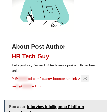
About Post Author
HR Tech Guy
Let's just say I'm an HR tech news junkie. HR techies
unite!
**@
********
ed.com" class="booster-url-link">
ne
**
@
********
ed.com
See also
Interview Intelligence Platform