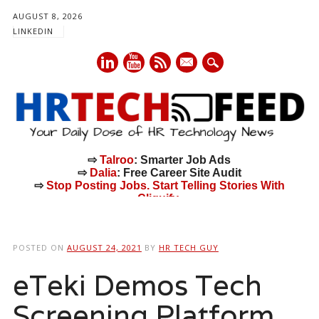
AUGUST 8, 2026
LINKEDIN
mail
⇨
Talroo
: Smarter Job Ads
⇨
Dalia
: Free Career Site Audit
⇨
Stop Posting Jobs. Start Telling Stories With
Cliquify.
Main menu
Skip
to
POSTED ON
AUGUST 24, 2021
BY
HR TECH GUY
content
eTeki Demos Tech
Screening Platform