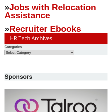
»
Jobs with Relocation
Assistance
»
Recruiter Ebooks
HR Tech Archives
Categories
Sponsors