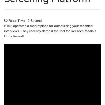
Read Time
9 Second
ETeki operates a marketplace for outsourcing your technical
interviews. They recently demo’d the tool for RecTech Media’s
Chris Russell.