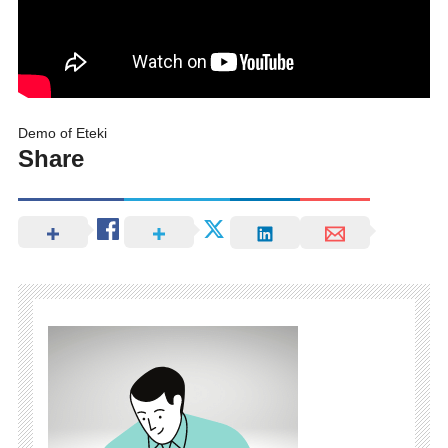
Demo of Eteki
Share