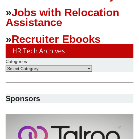
»
Jobs with Relocation
Assistance
»
Recruiter Ebooks
HR Tech Archives
Categories
Sponsors