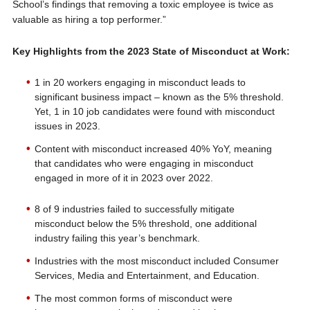
School’s findings that removing a toxic employee is twice as
valuable as hiring a top performer.”
Key Highlights from the 2023 State of Misconduct at Work:
1 in 20 workers engaging in misconduct leads to
significant business impact – known as the 5% threshold.
Yet, 1 in 10 job candidates were found with misconduct
issues in 2023.
Content with misconduct increased 40% YoY, meaning
that candidates who were engaging in misconduct
engaged in more of it in 2023 over 2022.
8 of 9 industries failed to successfully mitigate
misconduct below the 5% threshold, one additional
industry failing this year’s benchmark.
Industries with the most misconduct included Consumer
Services, Media and Entertainment, and Education.
The most common forms of misconduct were