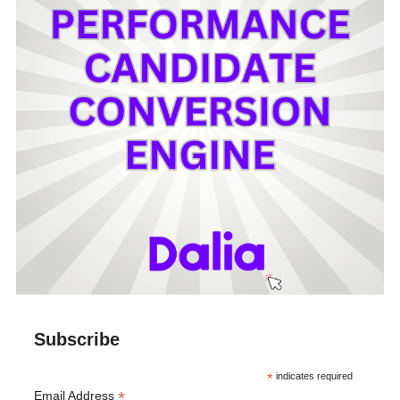
Subscribe
*
indicates required
*
Email Address