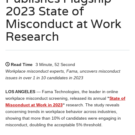
2023 State of
Misconduct at Work
Research
Read Time
3 Minute, 52 Second
Workplace misconduct experts, Fama, uncovers misconduct
issues in over 1 in 10 candidates in 2023
LOS ANGELES
— Fama Technologies, the leader in online
workplace misconduct screening, released its annual
“
State of
Misconduct at Work in 2023
“
research. The study reveals
concerning trends in workplace behavior across industries,
showing that more than 10% of candidates were engaging in
misconduct, doubling the acceptable 5% threshold.