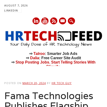
AUGUST 7, 2026
LINKEDIN
mail
⇨
Talroo
: Smarter Job Ads
⇨
Dalia
: Free Career Site Audit
⇨
Stop Posting Jobs. Start Telling Stories With
Cliquify.
Main menu
Skip
to
POSTED ON
MARCH 20, 2024
BY
HR TECH GUY
content
Fama Technologies
Publishes Flagship