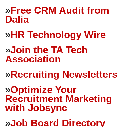
»
Free CRM Audit from
Dalia
»
HR Technology Wire
»
Join the TA Tech
Association
»
Recruiting Newsletters
»
Optimize Your
Recruitment Marketing
with Jobsync
»
Job Board Directory