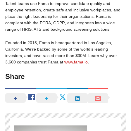
Talent teams use Fama to improve candidate quality and
employee retention, create safe and inclusive workplaces, and
place the right leadership for their organizations. Fama is
compliant with the FCRA, GDPR, and integrates into a wide
range of HRIS, ATS and background screening solutions.
Founded in 2015, Fama is headquartered in Los Angeles,
California. We’re backed by some of the world’s leading
investors, and have raised more than $30M. Learn why over
3,600 companies trust Fama at
www.fama.io
.
Share