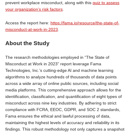
prevent workplace misconduct, along with this
quiz to assess
your organization’s risk factors
.
Access the report here:
https://fama.io/resource/the-state-of-
misconduct-at-work-in-2023
.
About the Study
The research methodologies employed in “The State of
Misconduct at Work in 2023” report leverage Fama
Technologies, Inc.’s cutting-edge AI and machine learning
algorithms to analyze hundreds of thousands of data points
across a wide array of online public sources, including social
media platforms. This comprehensive approach allows for the
identification, classification, and quantification of eight types of
misconduct across nine key industries. By adhering to strict
compliance with FCRA, EEOC, GDPR, and SOC 2 standards,
Fama ensures the ethical and lawful processing of data,
maintaining the highest levels of accuracy and reliability in its
findings. This robust methodology not only captures a snapshot