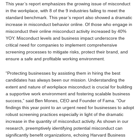
This year’s report emphasizes the growing issue of misconduct
in the workplace, with 8 of the 9 industries failing to meet the
standard benchmark. This year’s report also showed a dramatic
increase in misconduct behavior online. Of those who engage in
misconduct their online misconduct activity increased by 40%
YOY. Misconduct levels and business impact underscore the
critical need for companies to implement comprehensive
screening processes to mitigate risks, protect their brand, and
ensure a safe and profitable working environment.
“Protecting businesses by assisting them in hiring the best
candidates has always been our mission. Understanding the
extent and nature of workplace misconduct is crucial for building
a supportive work environment and fostering scalable business
success,” said Ben Mones, CEO and Founder of Fama. “Our
findings this year point to an urgent need for businesses to adopt
robust screening practices especially in light of the dramatic
increase in the quantity of misconduct activity. As shown in our
research, preemptively identifying potential misconduct can
significantly benefit organizations, echoing Harvard Business