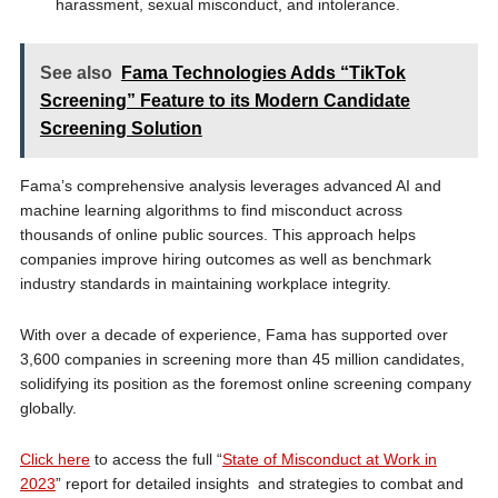
harassment, sexual misconduct, and intolerance.
See also
Fama Technologies Adds “TikTok
Screening” Feature to its Modern Candidate
Screening Solution
Fama’s comprehensive analysis leverages advanced AI and
machine learning algorithms to find misconduct across
thousands of online public sources. This approach helps
companies improve hiring outcomes as well as benchmark
industry standards in maintaining workplace integrity.
With over a decade of experience, Fama has supported over
3,600 companies in screening more than 45 million candidates,
solidifying its position as the foremost online screening company
globally.
Click here
to access the full “
State of Misconduct at Work in
2023
” report for detailed insights and strategies to combat and