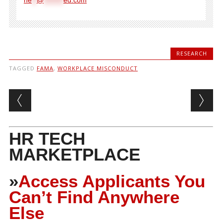
RESEARCH
TAGGED
FAMA
,
WORKPLACE MISCONDUCT
Post navigation
HR TECH
MARKETPLACE
»
Access Applicants You
Can’t Find Anywhere
Else