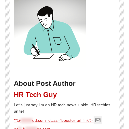
About Post Author
HR Tech Guy
Let's just say I'm an HR tech news junkie. HR techies
unite!
**@
********
ed.com" class="booster-url-link">
ne
**
@
********
ed.com