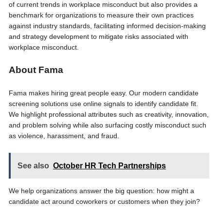
of current trends in workplace misconduct but also provides a
benchmark for organizations to measure their own practices
against industry standards, facilitating informed decision-making
and strategy development to mitigate risks associated with
workplace misconduct.
About Fama
Fama makes hiring great people easy. Our modern candidate
screening solutions use online signals to identify candidate fit.
We highlight professional attributes such as creativity, innovation,
and problem solving while also surfacing costly misconduct such
as violence, harassment, and fraud.
See also
October HR Tech Partnerships
We help organizations answer the big question: how might a
candidate act around coworkers or customers when they join?