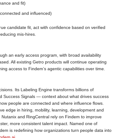
mance and fit)
 connected and influenced)
rue candidate fit, act with confidence based on verified
reducing mis-hires.
ough an early access program, with broad availability
ed. All existing Getro products will continue operating
ing access to Findem’s agentic capabilities over time.
cisions. Its Labeling Engine transforms billions of
ied Success Signals — context about what drives success
 how people are connected and where influence flows.
ve edge in hiring, mobility, learning, development and
ke Nutanix and RingCentral rely on Findem to improve
faster, more consistent talent impact. Named one of
em is redefining how organizations turn people data into
ndem.ai
.