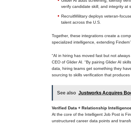
Glider AI adds screening, identity veri
verify candidate skill, and integrity at 
RecruitMilitary deploys veteran-focus
talent across the U.S.
Together, these integrations create a com
specialized intelligence, extending Findem
“AI in hiring has moved fast but not always s
CEO of Glider AI. “By pairing Glider AI skill
data, hiring teams get something they hav
sourcing to skills verification that produce
See also
Justworks Acquires Bo
Verified Data + Relationship Intellige
At the core of the Intelligent Job Post is F
unstructured career data points and transf