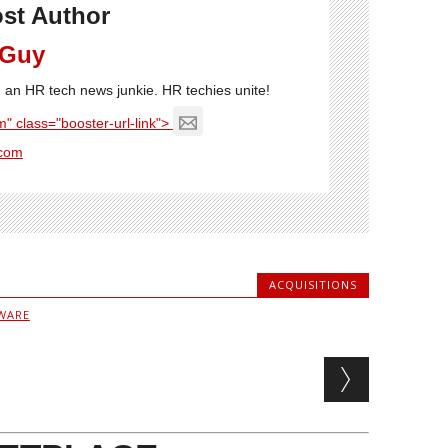
st Author
 Guy
'm an HR tech news junkie. HR techies unite!
" class="booster-url-link">
com
ACQUISITIONS
WARE