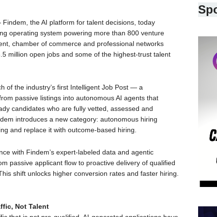
Sp
Findem, the AI platform for talent decisions, today
ding operating system powering more than 800 venture
pment, chamber of commerce and professional networks
 million open jobs and some of the highest-trust talent
of the industry’s first Intelligent Job Post — a
from passive listings into autonomous AI agents that
eady candidates who are fully vetted, assessed and
 Findem introduces a new category: autonomous hiring
ing and replace it with outcome-based hiring.
gence with Findem’s expert-labeled data and agentic
om passive applicant flow to proactive delivery of qualified
his shift unlocks higher conversion rates and faster hiring.
fic, Not Talent