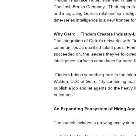
“Findem has taken a decisive lead in talent
The Josh Bersin Company. “Their expert-la
and integrating Getro’s relationship intelli
time-series intelligence is a new frontier for
Why Getro + Findem Creates Industry-L
The integration of Getro’s networks with Fi
communities as qualified talent pools. Fi
succeeded on, the leaders they’ve followed
intelligence surfaces candidates far more l
“Findem brings something rare to the talent 
Walden, CEO of Getro. “By combining that
publish a job and let agents do the heavy li
outcomes.”
An Expanding Ecosystem of Hiring Age
The launch includes a growing ecosystem o