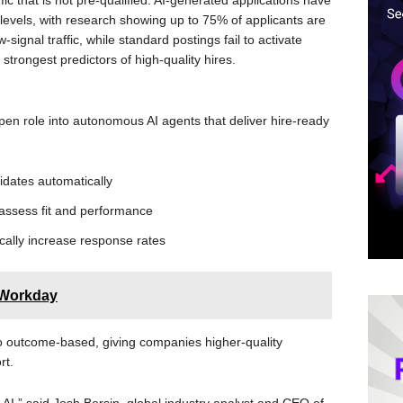
ffic that is not pre-qualified. AI-generated applications have
 levels, with research showing up to 75% of applicants are
w-signal traffic, while standard postings fail to activate
 strongest predictors of high-quality hires.
open role into autonomous AI agents that deliver hire-ready
idates automatically
 assess fit and performance
ically increase response rates
 Workday
 to outcome-based, giving companies higher-quality
rt.