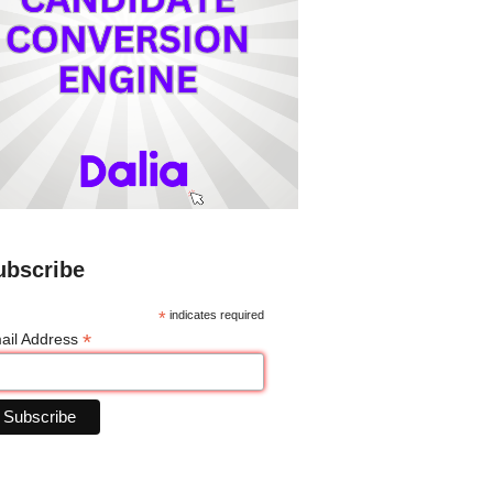
ubscribe
*
indicates required
*
ail Address