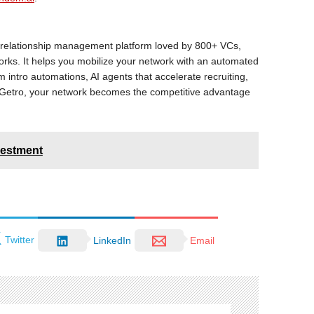
k relationship management platform loved by 800+ VCs,
works. It helps you mobilize your network with an automated
 intro automations, AI agents that accelerate recruiting,
h Getro, your network becomes the competitive advantage
vestment
Twitter
LinkedIn
Email