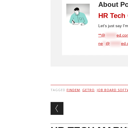
About Po
HR Tech
Let's just say I
**@
********
ed.com
ne
**
@
********
ed.
TAGGED
FINDEM
,
GETRO
,
JOB BOARD SOFT
Post navigation