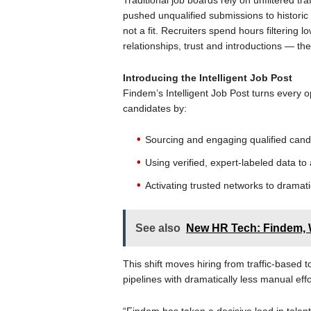
Traditional job boards rely on unfiltered tra
pushed unqualified submissions to historic
not a fit. Recruiters spend hours filtering lo
relationships, trust and introductions — the
Introducing the Intelligent Job Post
Findem’s Intelligent Job Post turns every 
candidates by:
Sourcing and engaging qualified cand
Using verified, expert-labeled data to
Activating trusted networks to dramat
See also
New HR Tech: Findem,
This shift moves hiring from traffic-based
pipelines with dramatically less manual effo