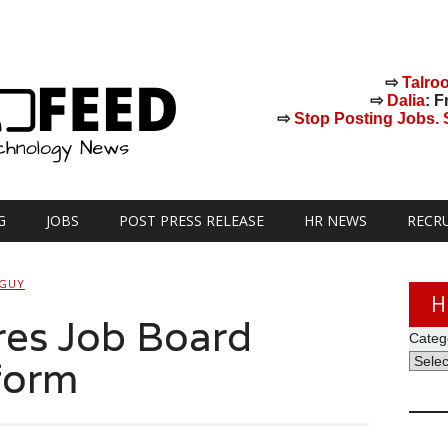
⇨
Talro
⇨
Dalia
: F
⇨
Stop Posting Jobs. St
G
JOBS
POST PRESS RELEASE
HR NEWS
RECR
 GUY
H
res Job Board
Categ
form