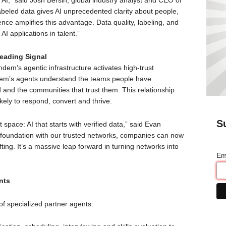
 AI,” said Josh Bersin, global industry analyst and CEO of
beled data gives AI unprecedented clarity about people,
gence amplifies this advantage. Data quality, labeling, and
 AI applications in talent.”
eading Signal
ndem’s agentic infrastructure activates high-trust
ndem’s agents understand the teams people have
 and the communities that trust them. This relationship
ikely to respond, convert and thrive.
S
space: AI that starts with verified data,” said Evan
 foundation with our trusted networks, companies can now
fting. It’s a massive leap forward in turning networks into
Em
nts
f specialized partner agents: