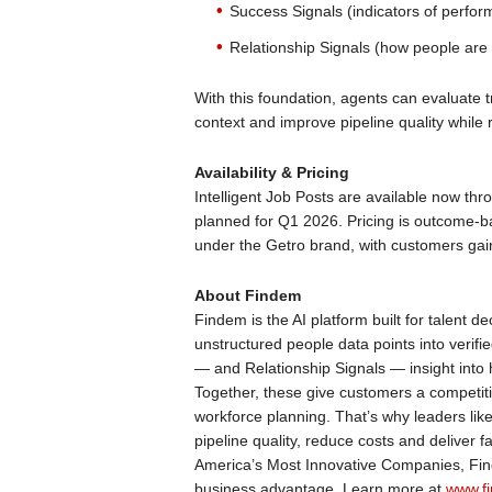
Success Signals (indicators of perfor
Relationship Signals (how people are
With this foundation, agents can evaluate t
context and improve pipeline quality while 
Availability & Pricing
Intelligent Job Posts are available now thr
planned for Q1 2026. Pricing is outcome-bas
under the Getro brand, with customers gain
About Findem
Findem is the AI platform built for talent de
unstructured people data points into verif
— and Relationship Signals — insight into
Together, these give customers a competiti
workforce planning. That’s why leaders li
pipeline quality, reduce costs and deliver 
America’s Most Innovative Companies, Find
business advantage. Learn more at
www.fi