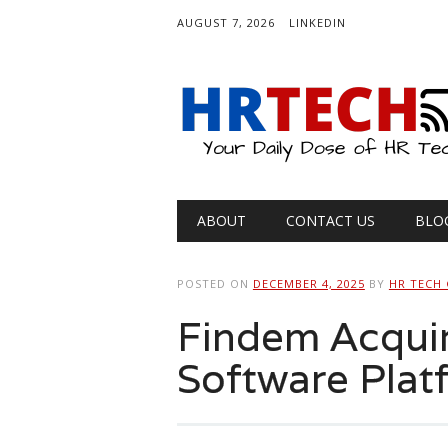
AUGUST 7, 2026
LINKEDIN
Main menu
Skip
ABOUT
CONTACT US
BLO
to
content
POSTED ON
DECEMBER 4, 2025
BY
HR TECH
Findem Acqui
Software Plat