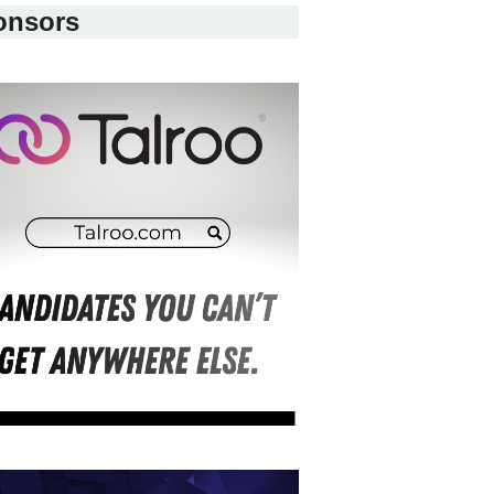
onsors