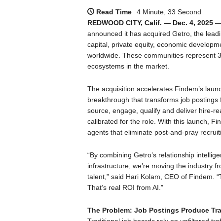
Read Time
4 Minute, 33 Second
REDWOOD CITY, Calif. — Dec. 4, 2025
— 
announced it has acquired Getro, the lea
capital, private equity, economic develo
worldwide. These communities represent 3.5
ecosystems in the market.
The acquisition accelerates Findem’s launch 
breakthrough that transforms job postings 
source, engage, qualify and deliver hire-r
calibrated for the role. With this launch,
agents that eliminate post-and-pray recruit
“By combining Getro’s relationship intelli
infrastructure, we’re moving the industry fr
talent,” said Hari Kolam, CEO of Findem. “T
That’s real ROI from AI.”
The Problem: Job Postings Produce Traf