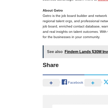
About Getro
Getro is the job board builder and networ
regional talent orgs, and professional net
job board, enriched contact database, warm
and real insights on talent outcomes. Wit
for the businesses in your community.
See also
Findem Lands $30M In
Share
Facebook