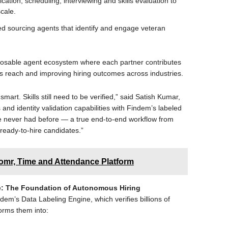
fication, scheduling, interviewing and skills evaluation to
scale.
ed sourcing agents that identify and engage veteran
posable agent ecosystem where each partner contributes
’s reach and improving hiring outcomes across industries.
mart. Skills still need to be verified,” said Satish Kumar,
s and identity validation capabilities with Findem’s labeled
e never had before — a true end-to-end workflow from
s ready-to-hire candidates.”
omr, Time and Attendance Platform
nce: The Foundation of Autonomous Hiring
indem’s Data Labeling Engine, which verifies billions of
orms them into: