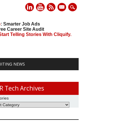
mail
o
: Smarter Job Ads
ree Career Site Audit
art Telling Stories With Cliquify.
UITING NEWS
R Tech Archives
ories