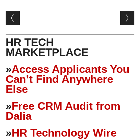
Post navigation
HR TECH
MARKETPLACE
»
Access Applicants You
Can’t Find Anywhere
Else
»
Free CRM Audit from
Dalia
»
HR Technology Wire