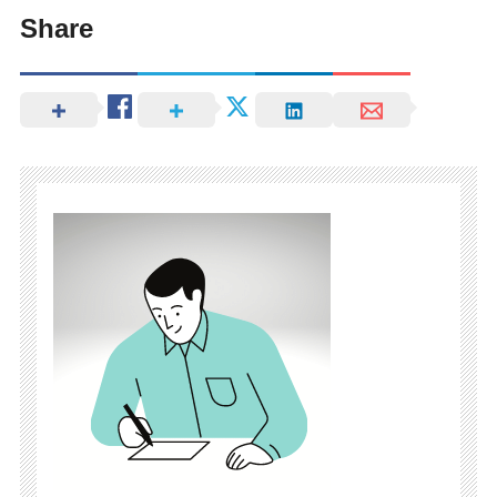
Share