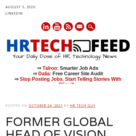
AUGUST 5, 2026
LINKEDIN
mail
⇨
Talroo
: Smarter Job Ads
⇨
Dalia
: Free Career Site Audit
⇨
Stop Posting Jobs. Start Telling Stories With
Cliquify.
Main menu
Skip
to
POSTED ON
OCTOBER 26, 2021
BY
HR TECH GUY
content
FORMER GLOBAL
HEAD OF VISION