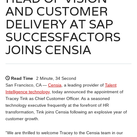
AND CUSTOMER
DELIVERY AT SAP
SUCCESSFACTORS
JOINS CENSIA
Read Time
2 Minute, 34 Second
San Francisco, CA —
Censia
, a leading provider of
Talent
Intelligence technology
, today announced the appointment of
Tracey Tink as Chief Customer Officer. As a seasoned
technology executive frequently at the forefront of HR
transformation, Tink joins Censia following an explosive year of
customer growth.
“We are thrilled to welcome Tracey to the Censia team in our