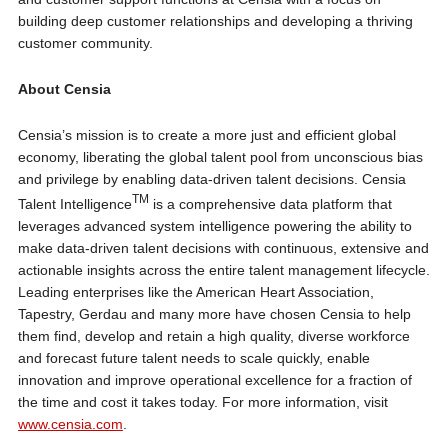
building deep customer relationships and developing a thriving
customer community.
About Censia
Censia’s mission is to create a more just and efficient global
economy, liberating the global talent pool from unconscious bias
and privilege by enabling data-driven talent decisions. Censia
TM
Talent Intelligence
is a comprehensive data platform that
leverages advanced system intelligence powering the ability to
make data-driven talent decisions with continuous, extensive and
actionable insights across the entire talent management lifecycle.
Leading enterprises like the American Heart Association,
Tapestry, Gerdau and many more have chosen Censia to help
them find, develop and retain a high quality, diverse workforce
and forecast future talent needs to scale quickly, enable
innovation and improve operational excellence for a fraction of
the time and cost it takes today. For more information, visit
www.censia.com
.