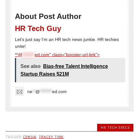
About Post Author
HR Tech Guy
Let's just say I'm an HR tech news junkie. HR techies
unite!
**@
********
ed.com" class="booster-url-link">
See also
Bias-free Talent Intelligence
Startup Raises $21M
ne
**
@
********
ed.com
HR TECH EXECS
TAGGED
CENSIA
,
TRACEY TINK