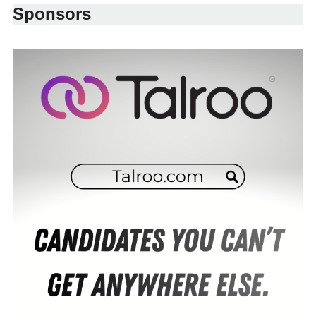
Sponsors