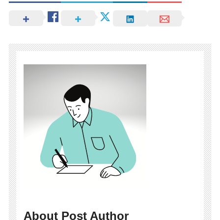
About Post Author