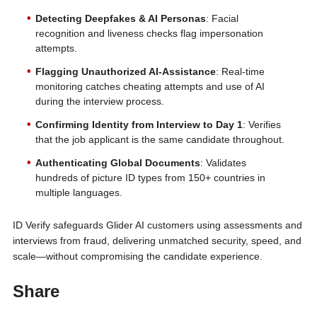
Detecting Deepfakes & AI Personas
: Facial
recognition and liveness checks flag impersonation
attempts.
Flagging Unauthorized AI-Assistance
: Real-time
monitoring catches cheating attempts and use of AI
during the interview process.
Confirming Identity from Interview to Day 1
: Verifies
that the job applicant is the same candidate throughout.
Authenticating Global Documents
: Validates
hundreds of picture ID types from 150+ countries in
multiple languages.
ID Verify safeguards Glider AI customers using assessments and
interviews from fraud, delivering unmatched security, speed, and
scale—without compromising the candidate experience.
Share