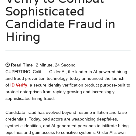
Sophisticated
Candidate Fraud in
Hiring
Read Time
2 Minute, 24 Second
CUPERTINO, Calif. — Glider AI, the leader in AI-powered hiring
and fraud prevention technology, today announced the launch
of
ID Verify
, a secure identity verification product purpose-built to
protect enterprises from rapidly growing and increasingly
sophisticated hiring fraud.
Candidate fraud has evolved beyond resume inflation and false
credentials. Today, bad actors are weaponizing deepfakes,
synthetic identities, and AI-generated personas to infiltrate hiring
pipelines and gain access to sensitive systems. Glider AI’s own