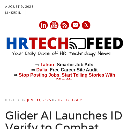
AUGUST 9, 2026
LINKEDIN
mail
⇨
Talroo
: Smarter Job Ads
⇨
Dalia
: Free Career Site Audit
⇨
Stop Posting Jobs. Start Telling Stories With
Cliquify.
Main menu
Skip
to
POSTED ON
JUNE 11, 2025
BY
HR TECH GUY
content
Glider AI Launches ID
Verify to Combat