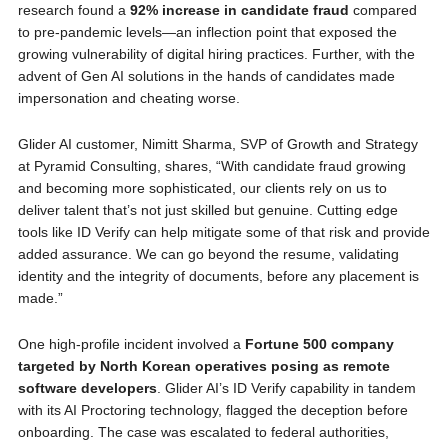
research found a
92% increase in candidate fraud
compared
to pre-pandemic levels—an inflection point that exposed the
growing vulnerability of digital hiring practices. Further, with the
advent of Gen AI solutions in the hands of candidates made
impersonation and cheating worse.
Glider AI customer, Nimitt Sharma, SVP of Growth and Strategy
at Pyramid Consulting, shares, “With candidate fraud growing
and becoming more sophisticated, our clients rely on us to
deliver talent that’s not just skilled but genuine. Cutting edge
tools like ID Verify can help mitigate some of that risk and provide
added assurance. We can go beyond the resume, validating
identity and the integrity of documents, before any placement is
made.”
One high-profile incident involved a
Fortune 500 company
targeted by North Korean operatives posing as remote
software developers
. Glider AI’s ID Verify capability in tandem
with its AI Proctoring technology, flagged the deception before
onboarding. The case was escalated to federal authorities,