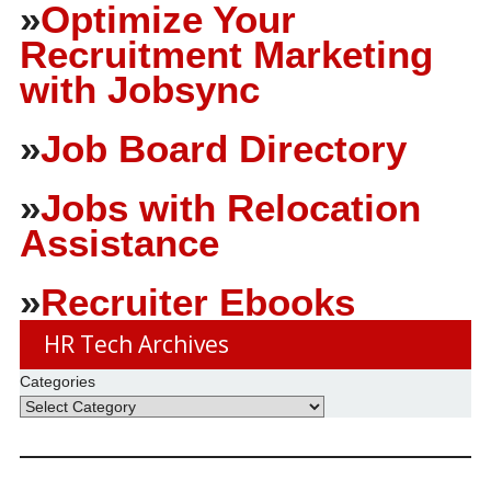
»
Optimize Your
Recruitment Marketing
with Jobsync
»
Job Board Directory
»
Jobs with Relocation
Assistance
»
Recruiter Ebooks
HR Tech Archives
Categories