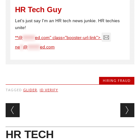
HR Tech Guy
Let's just say I'm an HR tech news junkie. HR techies
unite!
**@
********
ed.com" class="booster-url-link">
ne
**
@
********
ed.com
HIRING FRAUD
TAGGED
GLIDER
,
ID VERIFY
Post navigation
HR TECH