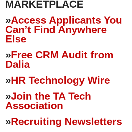
MARKETPLACE
»
Access Applicants You
Can’t Find Anywhere
Else
»
Free CRM Audit from
Dalia
»
HR Technology Wire
»
Join the TA Tech
Association
»
Recruiting Newsletters