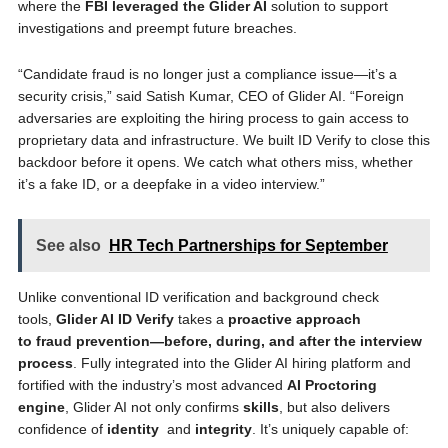
where the
FBI leveraged the Glider AI
solution to support
investigations and preempt future breaches.
“Candidate fraud is no longer just a compliance issue—it’s a
security crisis,” said Satish Kumar, CEO of Glider AI. “Foreign
adversaries are exploiting the hiring process to gain access to
proprietary data and infrastructure. We built ID Verify to close this
backdoor before it opens. We catch what others miss, whether
it’s a fake ID, or a deepfake in a video interview.”
See also
HR Tech Partnerships for September
Unlike conventional ID verification and background check
tools,
Glider AI ID Verify
takes a
proactive approach
to fraud prevention—before, during, and after the interview
process
. Fully integrated into the Glider AI hiring platform and
fortified with the industry’s most advanced
AI Proctoring
engine
, Glider AI not only confirms
skills
, but also delivers
confidence of
identity
and
integrity
. It’s uniquely capable of: