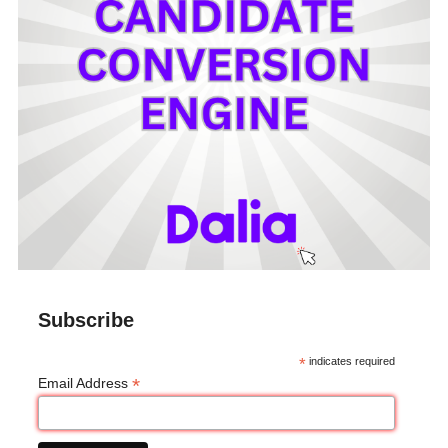
Subscribe
*
indicates required
*
Email Address