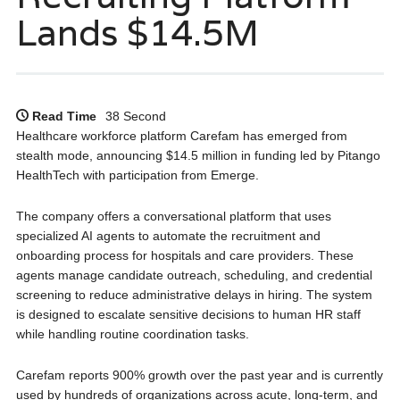
Lands $14.5M
Read Time
38 Second
Healthcare workforce platform Carefam has emerged from
stealth mode, announcing $14.5 million in funding led by Pitango
HealthTech with participation from Emerge.
The company offers a conversational platform that uses
specialized AI agents to automate the recruitment and
onboarding process for hospitals and care providers. These
agents manage candidate outreach, scheduling, and credential
screening to reduce administrative delays in hiring. The system
is designed to escalate sensitive decisions to human HR staff
while handling routine coordination tasks.
Carefam reports 900% growth over the past year and is currently
used by hundreds of organizations across acute, long-term, and