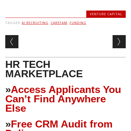
VENTURE CAPITAL
TAGGED
AI RECRUITING
,
CAREFAM
,
FUNDING
Post navigation
HR TECH
MARKETPLACE
»
Access Applicants You
Can’t Find Anywhere
Else
»
Free CRM Audit from