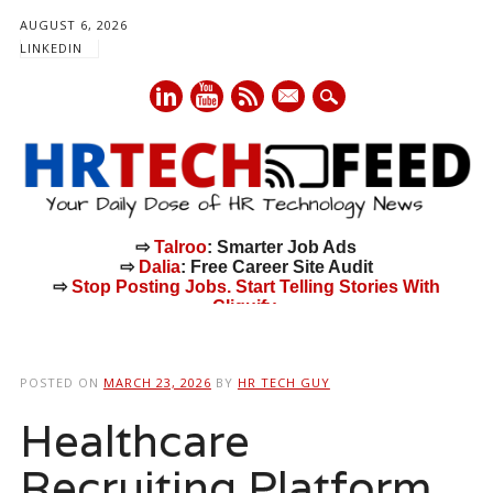
AUGUST 6, 2026
LINKEDIN
mail
⇨
Talroo
: Smarter Job Ads
⇨
Dalia
: Free Career Site Audit
⇨
Stop Posting Jobs. Start Telling Stories With
Cliquify.
Main menu
Skip
to
POSTED ON
MARCH 23, 2026
BY
HR TECH GUY
content
Healthcare
Recruiting Platform