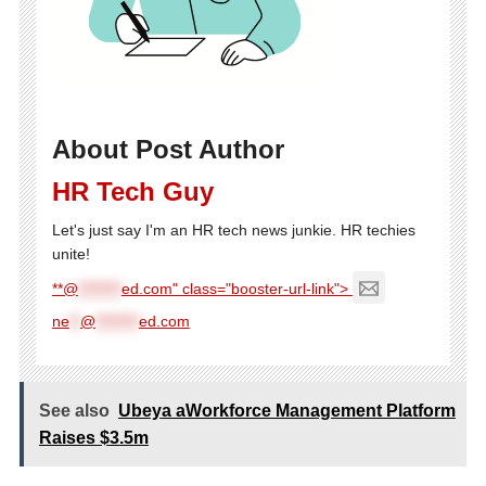
About Post Author
HR Tech Guy
Let's just say I'm an HR tech news junkie. HR techies
unite!
**@
********
ed.com" class="booster-url-link">
ne
**
@
********
ed.com
See also
Ubeya aWorkforce Management Platform
Raises $3.5m