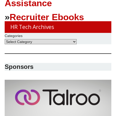
Assistance
»
Recruiter Ebooks
HR Tech Archives
Categories
Sponsors