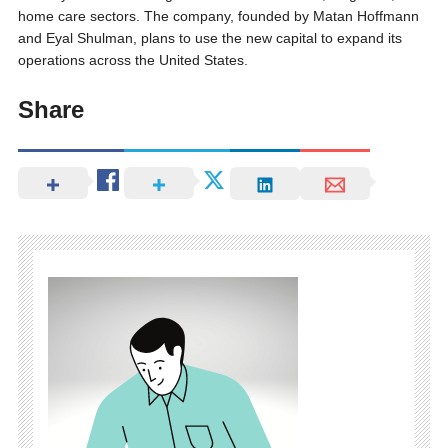
home care sectors. The company, founded by Matan Hoffmann
and Eyal Shulman, plans to use the new capital to expand its
operations across the United States.
Share