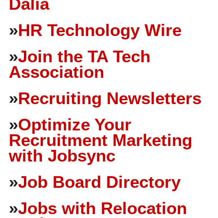
Dalia
»
HR Technology Wire
»
Join the TA Tech
Association
»
Recruiting Newsletters
»
Optimize Your
Recruitment Marketing
with Jobsync
»
Job Board Directory
»
Jobs with Relocation