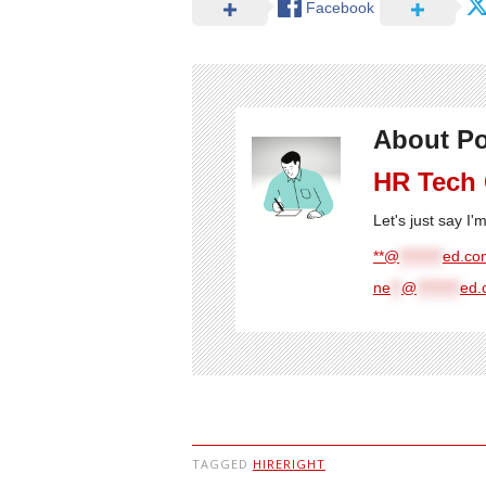
Facebook
About Po
HR Tech
Let's just say I
**@
********
ed.com
ne
**
@
********
ed.
TAGGED
HIRERIGHT