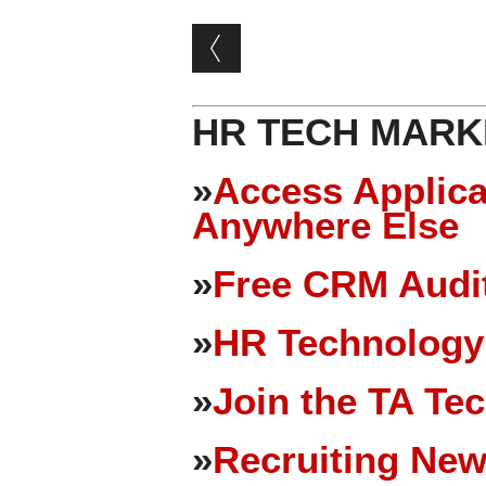
Post navigation
HR TECH MARK
»
Access Applica
Anywhere Else
»
Free CRM Audit
»
HR Technology
»
Join the TA Te
»
Recruiting New