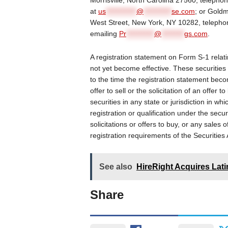
Morrisville, North Carolina 27560, telepho
at
us
************
@
***********
se.com
; or Gold
West Street, New York, NY 10282, telepho
emailing
Pr
***********
@
*********
gs.com
.
A registration statement on Form S-1 relati
not yet become effective. These securities
to the time the registration statement beco
offer to sell or the solicitation of an offer 
securities in any state or jurisdiction in whi
registration or qualification under the secur
solicitations or offers to buy, or any sales 
registration requirements of the Securitie
See also
HireRight Acquires Lati
Share