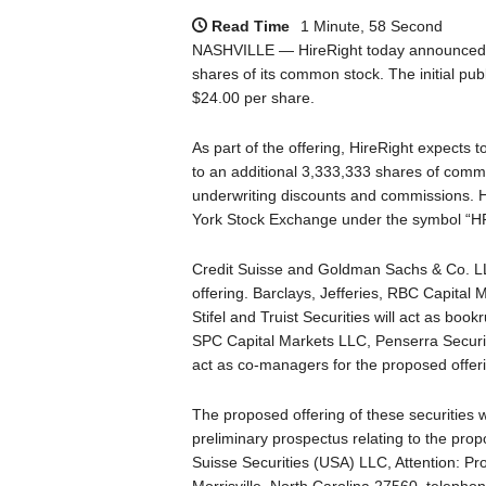
Read Time
1 Minute, 58 Second
NASHVILLE — HireRight today announced the 
shares of its common stock. The initial pub
$24.00 per share.
As part of the offering, HireRight expects 
to an additional 3,333,333 shares of common 
underwriting discounts and commissions. H
York Stock Exchange under the symbol “H
Credit Suisse and Goldman Sachs & Co. LL
offering. Barclays, Jefferies, RBC Capital 
Stifel and Truist Securities will act as boo
SPC Capital Markets LLC, Penserra Securit
act as co-managers for the proposed offer
The proposed offering of these securities 
preliminary prospectus relating to the pro
Suisse Securities (USA) LLC, Attention: P