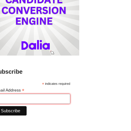
ubscribe
*
indicates required
*
ail Address