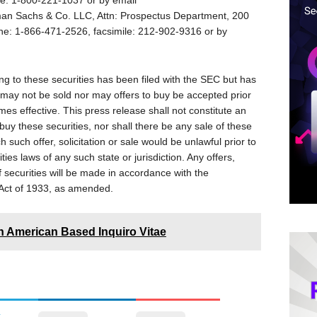
ne: 1-800-221-1037 or by email
man Sachs & Co. LLC, Attn: Prospectus Department, 200
ne: 1-866-471-2526, facsimile: 212-902-9316 or by
ng to these securities has been filed with the SEC but has
 may not be sold nor may offers to buy be accepted prior
mes effective. This press release shall not constitute an
to buy these securities, nor shall there be any sale of these
ch such offer, solicitation or sale would be unlawful prior to
ities laws of any such state or jurisdiction. Any offers,
of securities will be made in accordance with the
s Act of 1933, as amended.
n American Based Inquiro Vitae