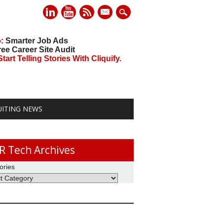
mail
o
: Smarter Job Ads
ree Career Site Audit
art Telling Stories With Cliquify.
UITING NEWS
R Tech Archives
ories