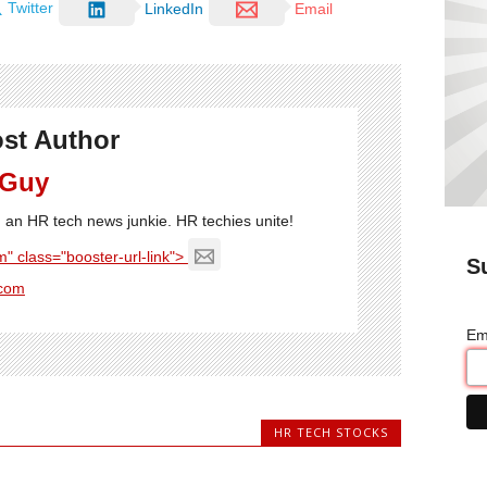
Twitter
LinkedIn
Email
st Author
 Guy
'm an HR tech news junkie. HR techies unite!
" class="booster-url-link">
S
com
Em
HR TECH STOCKS