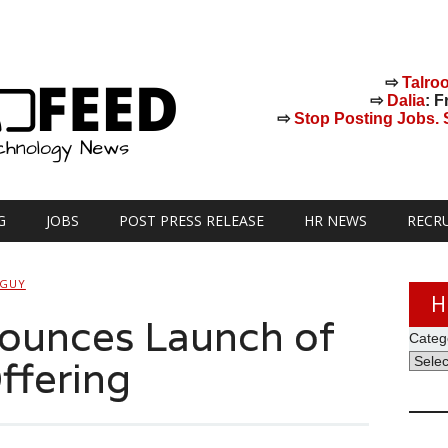
⇨
Talro
⇨
Dalia
: F
⇨
Stop Posting Jobs. St
G
JOBS
POST PRESS RELEASE
HR NEWS
RECR
 GUY
H
nounces Launch of
Categ
Offering