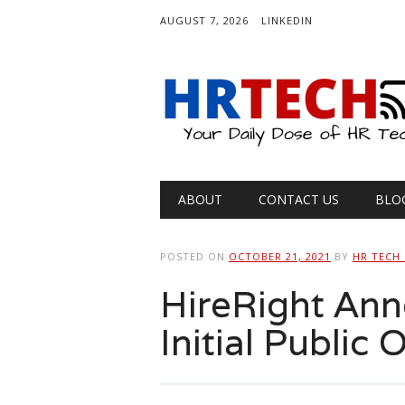
AUGUST 7, 2026
LINKEDIN
Main menu
Skip
ABOUT
CONTACT US
BLO
to
content
POSTED ON
OCTOBER 21, 2021
BY
HR TECH
HireRight An
Initial Public 