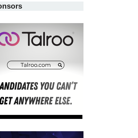
onsors