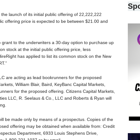
Sp
launch of its initial public offering of 22,222,222
lic offering price is expected to be between $21.00 and
to grant to the underwriters a 30-day option to purchase up
stock at the initial public offering price, less
ireRight has applied to list its common stock on the New
RT.”
C are acting as lead bookrunners for the proposed
Markets, William Blair, Baird, KeyBanc Capital Markets,
krunners for the proposed offering. Citizens Capital Markets,
ies LLC, R. Seelaus & Co., LLC and Roberts & Ryan will
ing.
will be made only by means of a prospectus. Copies of the
posed offering may be obtained when available from: Credit
rospectus Department, 6933 Louis Stephens Drive,