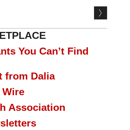
ETPLACE
nts You Can’t Find
 from Dalia
 Wire
ch Association
sletters