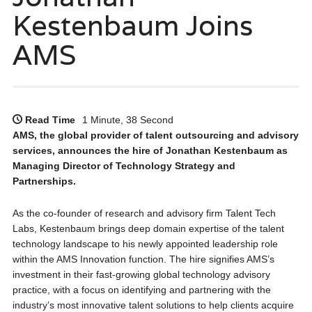
Kestenbaum Joins
AMS
Read Time
1 Minute, 38 Second
AMS, the global provider of talent outsourcing and advisory
services, announces the hire of Jonathan Kestenbaum as
Managing Director of Technology Strategy and
Partnerships.
As the co-founder of research and advisory firm Talent Tech
Labs, Kestenbaum brings deep domain expertise of the talent
technology landscape to his newly appointed leadership role
within the AMS Innovation function. The hire signifies AMS’s
investment in their fast-growing global technology advisory
practice, with a focus on identifying and partnering with the
industry’s most innovative talent solutions to help clients acquire