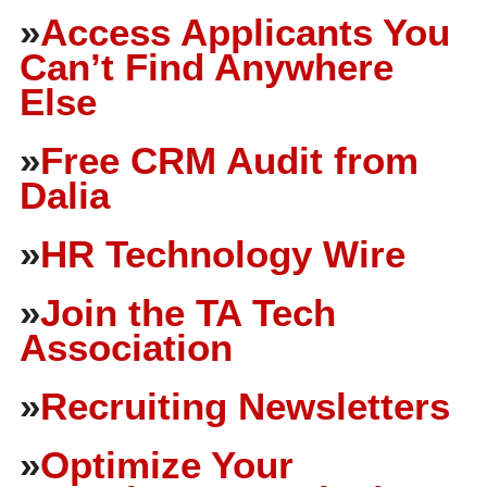
»
Access Applicants You
Can’t Find Anywhere
Else
»
Free CRM Audit from
Dalia
»
HR Technology Wire
»
Join the TA Tech
Association
»
Recruiting Newsletters
»
Optimize Your