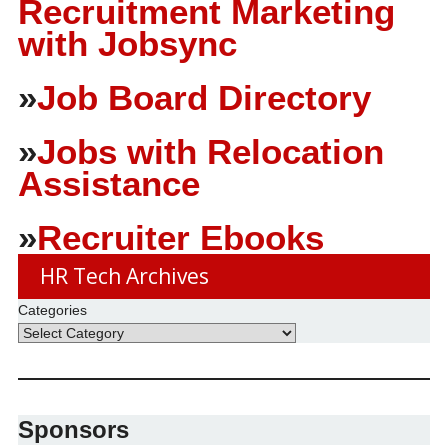
Recruitment Marketing
with Jobsync
»
Job Board Directory
»
Jobs with Relocation
Assistance
»
Recruiter Ebooks
HR Tech Archives
Categories
Sponsors