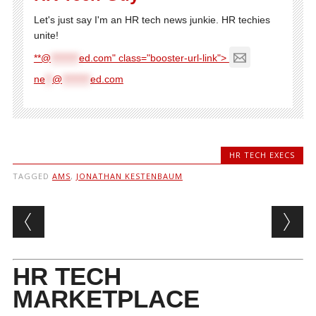
Let's just say I'm an HR tech news junkie. HR techies
unite!
**@
********
ed.com" class="booster-url-link">
ne
**
@
********
ed.com
HR TECH EXECS
TAGGED
AMS
,
JONATHAN KESTENBAUM
Post navigation
HR TECH
MARKETPLACE