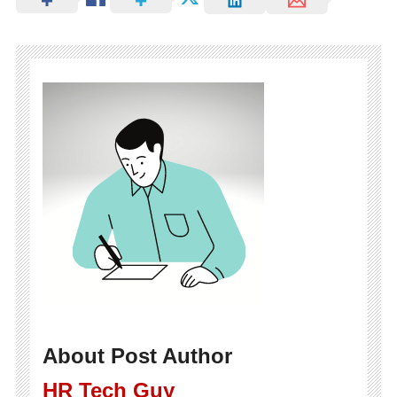
About Post Author
HR Tech Guy