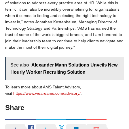
of solutions to address every practice area of HR. While this is
terrific, it can also be incredibly overwhelming for organizations
when it comes to finding and selecting the right technology to
invest in,” notes Jonathan Kestenbaum, Managing Director of
Technology Strategy and Partnerships. “AMS has earned the
trust of some of the world’s biggest brands, and I am honored to
join their leadership team to continue to help clients navigate and
make the most of their digital journey.”
See also
Alexander Mann Solutions Unveils New
Hourly Worker Recruiting Solution
To learn more about AMS Talent Advisory,
visit
https://www.weareams.com/advisory/
.
Share