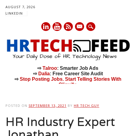
AUGUST 7, 2026
LINKEDIN
mail
⇨
Talroo
: Smarter Job Ads
⇨
Dalia
: Free Career Site Audit
⇨
Stop Posting Jobs. Start Telling Stories With
Cliquify.
Main menu
Skip
to
POSTED ON
SEPTEMBER 13, 2021
BY
HR TECH GUY
content
HR Industry Expert
Jonathan