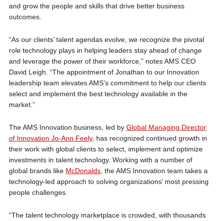
and grow the people and skills that drive better business
outcomes.
“As our clients’ talent agendas evolve, we recognize the pivotal
role technology plays in helping leaders stay ahead of change
and leverage the power of their workforce,” notes AMS CEO
David Leigh. “The appointment of Jonathan to our Innovation
leadership team elevates AMS’s commitment to help our clients
select and implement the best technology available in the
market.”
The AMS Innovation business, led by
Global Managing Director
of Innovation Jo-Ann Feely
, has recognized continued growth in
their work with global clients to select, implement and optimize
investments in talent technology. Working with a number of
global brands like
McDonalds
, the AMS Innovation team takes a
technology-led approach to solving organizations’ most pressing
people challenges.
“The talent technology marketplace is crowded, with thousands