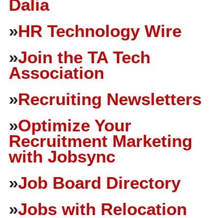
Dalia
»
HR Technology Wire
»
Join the TA Tech
Association
»
Recruiting Newsletters
»
Optimize Your
Recruitment Marketing
with Jobsync
»
Job Board Directory
»
Jobs with Relocation