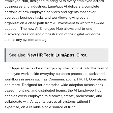
Employee Hub, designed to bring AI to every employee across
businesses and industries. LumApps AI delivers a complete
portfolio of new employee services and agents that cover
everyday business tasks and workflows, giving every
organization a clear path from AI investment to workforce-wide
adoption. The new AI Employee Hub allows end-to-end
discovery, creation and orchestration of the digital workforce
across any system and agent.
See also
New HR Tech: LumApps, Circa
LumApps AI helps close that gap by integrating AI into the flow of
employee work inside everyday business processes, tasks and
workflows in areas such as Communications, HR, IT, Operations
and more. Designed for enterprise-wide adoption across desk-
based, frontline, and distributed teams, the AI Employee Hub
enables every employee to discover, create, orchestrate, and
collaborate with AI agents across all systems without IT
expertise, on a reliable single source of truth.