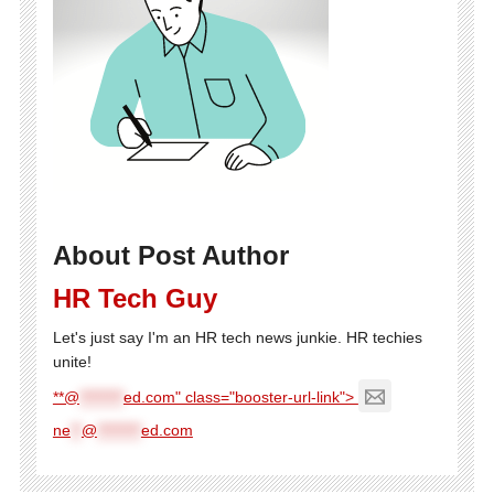
About Post Author
HR Tech Guy
Let's just say I'm an HR tech news junkie. HR techies
unite!
**@
********
ed.com" class="booster-url-link">
ne
**
@
********
ed.com