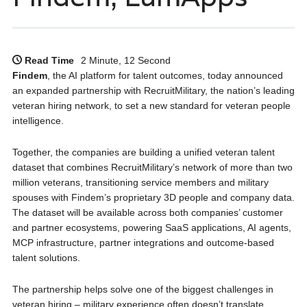
Read Time
2 Minute, 12 Second
Findem
, the AI platform for talent outcomes, today announced
an expanded partnership with RecruitMilitary, the nation’s leading
veteran hiring network, to set a new standard for veteran people
intelligence.
Together, the companies are building a unified veteran talent
dataset that combines RecruitMilitary’s network of more than two
million veterans, transitioning service members and military
spouses with Findem’s proprietary 3D people and company data.
The dataset will be available across both companies’ customer
and partner ecosystems, powering SaaS applications, AI agents,
MCP infrastructure, partner integrations and outcome-based
talent solutions.
The partnership helps solve one of the biggest challenges in
veteran hiring – military experience often doesn’t translate