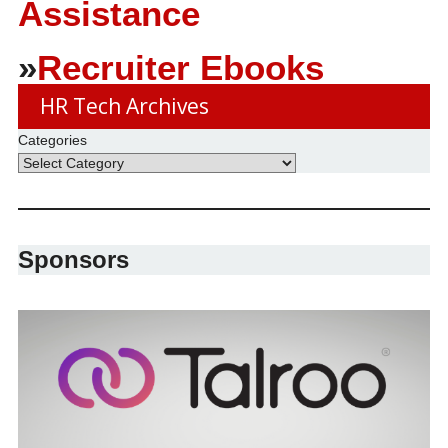
Assistance
»
Recruiter Ebooks
HR Tech Archives
Categories
Sponsors