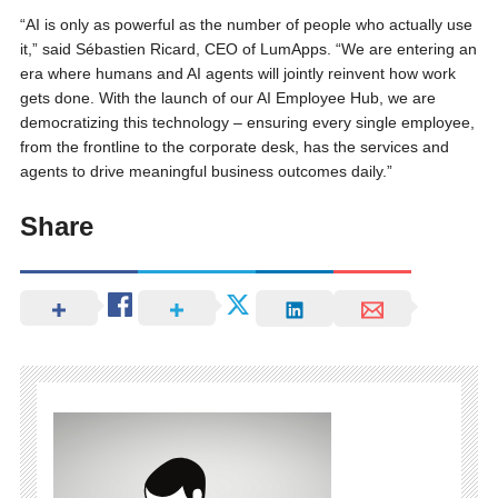
“AI is only as powerful as the number of people who actually use
it,” said Sébastien Ricard, CEO of LumApps. “We are entering an
era where humans and AI agents will jointly reinvent how work
gets done. With the launch of our AI Employee Hub, we are
democratizing this technology – ensuring every single employee,
from the frontline to the corporate desk, has the services and
agents to drive meaningful business outcomes daily.”
Share