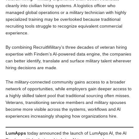
cleanly into civilian hiring systems. A logistics officer who
managed global operations or a military technician with highly
specialized training may be overlooked because traditional
recruiting tools struggle to recognize equivalent commercial
experience.
By combining RecruitMilitary’s three decades of veteran hiring
expertise with Findem’s AI-powered data engine, the companies
can better identify, translate and surface military talent wherever
hiring decisions are made.
The military-connected community gains access to a broader
network of opportunities, while employers gain deeper access to
a highly skilled talent pool that traditional sourcing often misses.
Veterans, transitioning service members and military spouses
become more visible across the systems, workflows and AI
experiences increasingly shaping how organizations hire.
LumApps
today announced the launch of LumApps AI, the AI