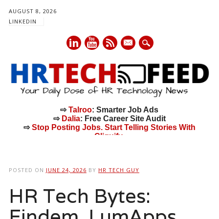
AUGUST 8, 2026
LINKEDIN
mail
⇨
Talroo
: Smarter Job Ads
⇨
Dalia
: Free Career Site Audit
⇨
Stop Posting Jobs. Start Telling Stories With
Cliquify.
Main menu
Skip
to
POSTED ON
JUNE 24, 2026
BY
HR TECH GUY
content
HR Tech Bytes:
Findem, LumApps