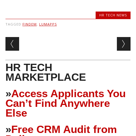
HR TECH NEWS
TAGGED
FINDEM
,
LUMAPPS
Post navigation
HR TECH
MARKETPLACE
»
Access Applicants You
Can’t Find Anywhere
Else
»
Free CRM Audit from