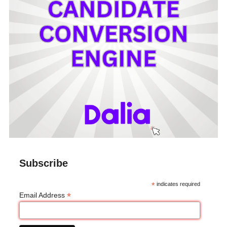
Subscribe
*
indicates required
*
Email Address