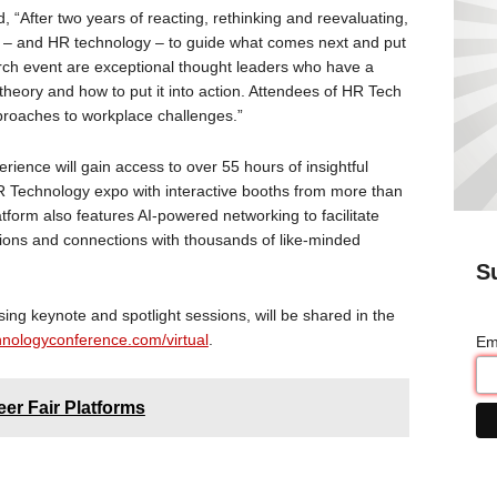
, “After two years of reacting, rethinking and reevaluating,
R – and HR technology – to guide what comes next and put
arch event are exceptional thought leaders who have a
heory and how to put it into action. Attendees of HR Tech
pproaches to workplace challenges.”
rience will gain access to over 55 hours of insightful
R Technology expo with interactive booths from more than
tform also features AI-powered networking to facilitate
ions and connections with thousands of like-minded
S
sing keynote and spotlight sessions, will be shared in the
nologyconference.com/virtual
.
Em
er Fair Platforms