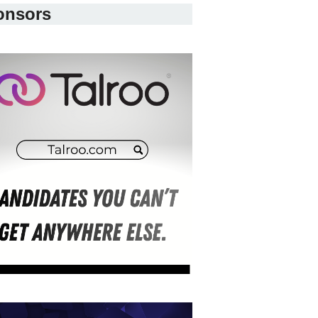
onsors