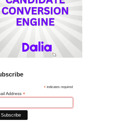
ubscribe
*
indicates required
*
ail Address