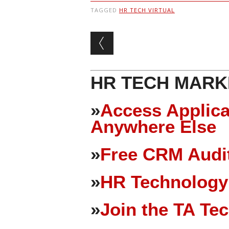
TAGGED
HR TECH VIRTUAL
Post navigation
HR TECH MARK
»
Access Applica
Anywhere Else
»
Free CRM Audit
»
HR Technology
»
Join the TA Te