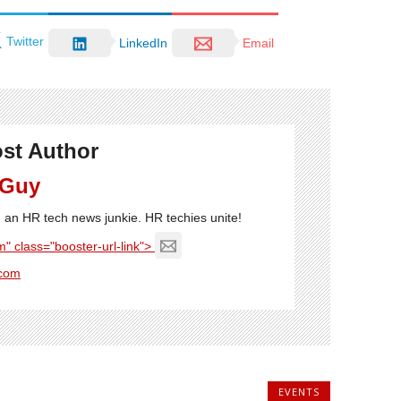
Twitter
LinkedIn
Email
st Author
 Guy
'm an HR tech news junkie. HR techies unite!
" class="booster-url-link">
com
EVENTS