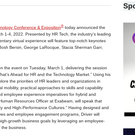
Sp
®
nology Conference & Exposition
today announced the
rch 1-4, 2022. Presented by HR Tech, the industry’s leading
ntary virtual experience will feature top-notch keynotes
g Josh Bersin, George LaRocque, Stacia Sherman Garr,
pen the event on Tuesday, March 1, delivering the session
hat’s Ahead for HR and the Technology Market.” Using his
lore the priorities of HR leaders and organizations in
 mobility, practical approaches to skills and capability
d employee experience imperatives for hybrid and
 Human Resources Officer at Exabeam, will speak that
ty and High-Performance Cultures.” Having designed and
iatives and employee engagement programs, Driver will
igh-growth business goals by leveraging an employee-
f the business.