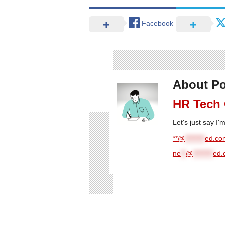
Facebook
About Po
HR Tech
Let's just say I
**@
********
ed.com
ne
**
@
********
ed.