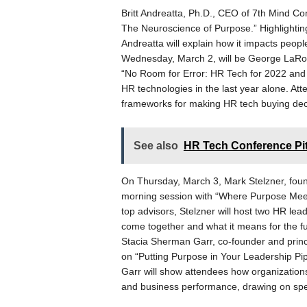
Britt Andreatta, Ph.D., CEO of 7th Mind Co
The Neuroscience of Purpose.” Highlighting
Andreatta will explain how it impacts peopl
Wednesday, March 2, will be George LaRoc
“No Room for Error: HR Tech for 2022 and
HR technologies in the last year alone. Att
frameworks for making HR tech buying deci
See also
HR Tech Conference Pit
On Thursday, March 3, Mark Stelzner, found
morning session with “Where Purpose Meet
top advisors, Stelzner will host two HR l
come together and what it means for the fut
Stacia Sherman Garr, co-founder and princi
on “Putting Purpose in Your Leadership Pip
Garr will show attendees how organizations
and business performance, drawing on spec