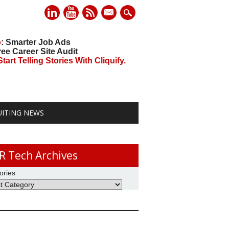
mail
o
: Smarter Job Ads
ree Career Site Audit
art Telling Stories With Cliquify.
UITING NEWS
R Tech Archives
ories