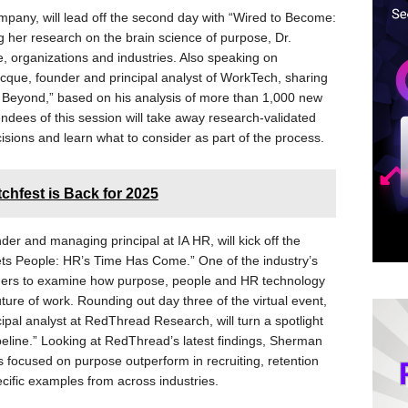
mpany, will lead off the second day with “Wired to Become:
 her research on the brain science of purpose, Dr.
e, organizations and industries. Also speaking on
que, founder and principal analyst of WorkTech, sharing
 Beyond,” based on his analysis of more than 1,000 new
endees of this session will take away research-validated
sions and learn what to consider as part of the process.
chfest is Back for 2025
er and managing principal at IA HR, will kick off the
s People: HR’s Time Has Come.” One of the industry’s
eaders to examine how purpose, people and HR technology
ure of work. Rounding out day three of the virtual event,
pal analyst at RedThread Research, will turn a spotlight
eline.” Looking at RedThread’s latest findings, Sherman
 focused on purpose outperform in recruiting, retention
ific examples from across industries.