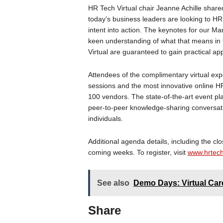
HR Tech Virtual chair Jeanne Achille shared
today’s business leaders are looking to H
intent into action. The keynotes for our M
keen understanding of what that means in t
Virtual are guaranteed to gain practical a
Attendees of the complimentary virtual expe
sessions and the most innovative online H
100 vendors. The state-of-the-art event pla
peer-to-peer knowledge-sharing conversat
individuals.
Additional agenda details, including the clo
coming weeks. To register, visit
www.hrtech
See also
Demo Days: Virtual Care
Share