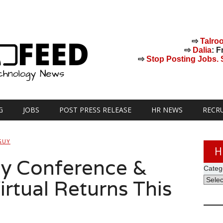
⇨
Talro
⇨
Dalia
: F
⇨
Stop Posting Jobs. St
G
JOBS
POST PRESS RELEASE
HR NEWS
RECR
GUY
H
y Conference &
Categ
rtual Returns This