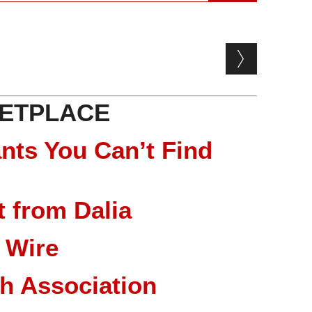
ETPLACE
nts You Can’t Find
 from Dalia
 Wire
ch Association