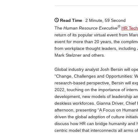
Read Time
2 Minute, 59 Second
®
The
Human Resource Executive
HR Tech
return of its popular virtual event from Ma
event for more than 20 years, the complime
from workplace thought leaders, includin
Mark Stelzner and others.
Global industry analyst Josh Bersin will o
“Change, Challenges and Opportunities: W
research-based perspective, Bersin will exp
2022, touching on the importance of internal
development, new models of leadership an
deskless workforces. Gianna Driver, Chief
afternoon, presenting “A Focus on Humani
driven the global adoption of culture init
discuss how HR can bridge humanity and h
centric model that interconnects all arms o