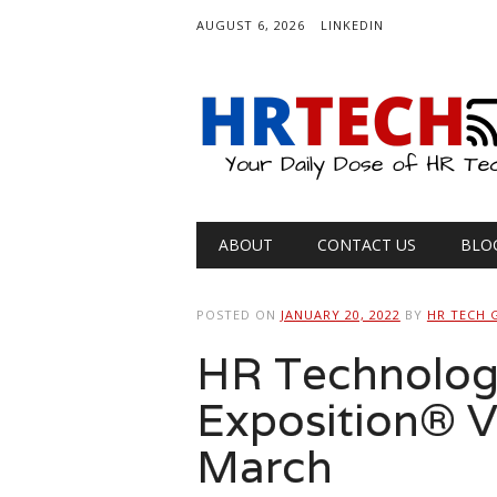
AUGUST 6, 2026
LINKEDIN
Main menu
Skip
ABOUT
CONTACT US
BLO
to
content
POSTED ON
JANUARY 20, 2022
BY
HR TECH 
HR Technolog
Exposition® Vi
March