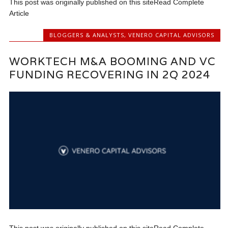
This post was originally published on this siteRead Complete
Article
BLOGGERS & ANALYSTS
,
VENERO CAPITAL ADVISORS
WORKTECH M&A BOOMING AND VC
FUNDING RECOVERING IN 2Q 2024