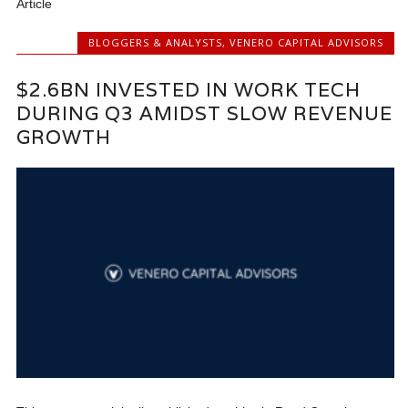
Article
BLOGGERS & ANALYSTS
,
VENERO CAPITAL ADVISORS
$2.6BN INVESTED IN WORK TECH
DURING Q3 AMIDST SLOW REVENUE
GROWTH