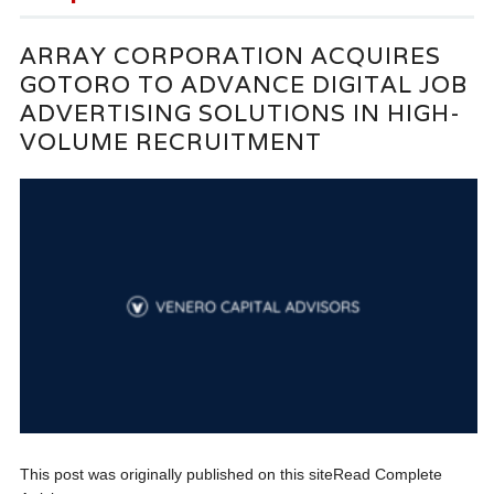
ARRAY CORPORATION ACQUIRES
GOTORO TO ADVANCE DIGITAL JOB
ADVERTISING SOLUTIONS IN HIGH-
VOLUME RECRUITMENT
This post was originally published on this siteRead Complete