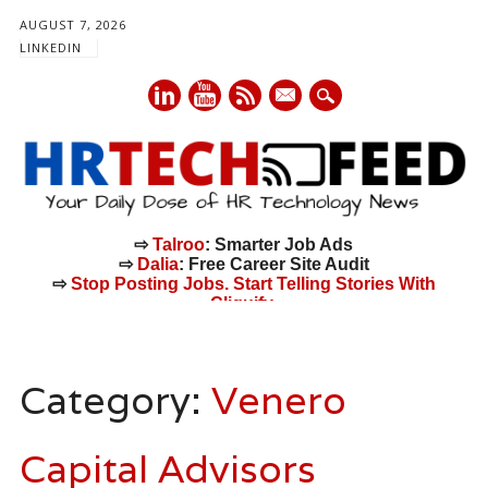
AUGUST 7, 2026
LINKEDIN
mail
⇨
Talroo
: Smarter Job Ads
⇨
Dalia
: Free Career Site Audit
⇨
Stop Posting Jobs. Start Telling Stories With
Cliquify.
Main menu
Skip
to
Category:
Venero
content
Capital Advisors