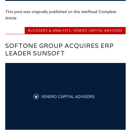
This post was originally published on this siteRead Complete
Article
BLOGGERS & ANALYSTS
,
VENERO CAPITAL ADVISORS
SOFTONE GROUP ACQUIRES ERP
LEADER SUNSOFT