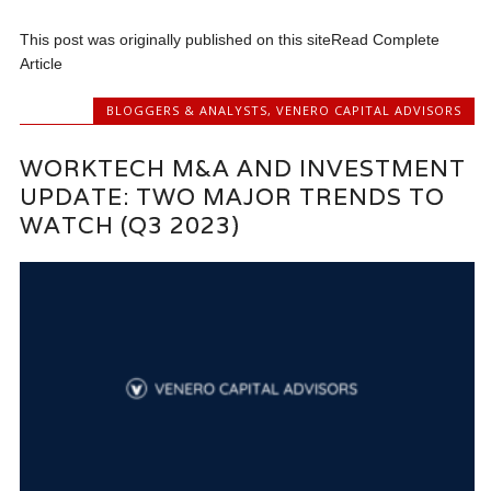
This post was originally published on this siteRead Complete
Article
BLOGGERS & ANALYSTS
,
VENERO CAPITAL ADVISORS
WORKTECH M&A AND INVESTMENT
UPDATE: TWO MAJOR TRENDS TO
WATCH (Q3 2023)