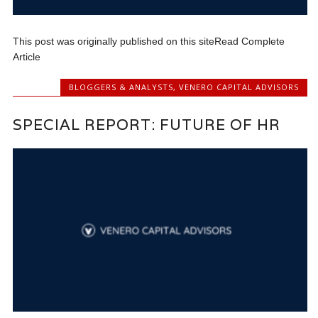
This post was originally published on this siteRead Complete
Article
BLOGGERS & ANALYSTS
,
VENERO CAPITAL ADVISORS
SPECIAL REPORT: FUTURE OF HR