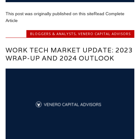
This post was originally published on this siteRead Complete
Article
BLOGGERS & ANALYSTS
,
VENERO CAPITAL ADVISORS
WORK TECH MARKET UPDATE: 2023
WRAP-UP AND 2024 OUTLOOK