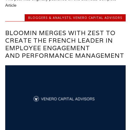
Article
BLOGGERS & ANALYSTS
,
VENERO CAPITAL ADVISORS
BLOOMIN MERGES WITH ZEST TO
CREATE THE FRENCH LEADER IN
EMPLOYEE ENGAGEMENT
AND PERFORMANCE MANAGEMENT