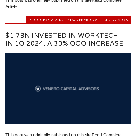
This post was originally published on this siteRead Complete
Article
BLOGGERS & ANALYSTS
,
VENERO CAPITAL ADVISORS
$1.7BN INVESTED IN WORKTECH
IN 1Q 2024, A 30% QOQ INCREASE
This post was originally published on this siteRead Complete