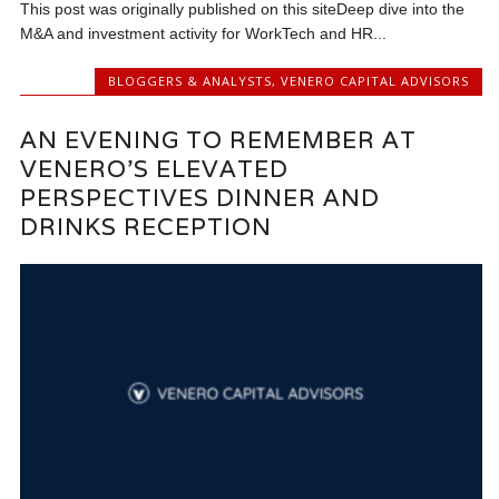
This post was originally published on this siteDeep dive into the
M&A and investment activity for WorkTech and HR...
BLOGGERS & ANALYSTS
,
VENERO CAPITAL ADVISORS
AN EVENING TO REMEMBER AT
VENERO’S ELEVATED
PERSPECTIVES DINNER AND
DRINKS RECEPTION