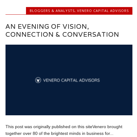
BLOGGERS & ANALYSTS
,
VENERO CAPITAL ADVISORS
AN EVENING OF VISION,
CONNECTION & CONVERSATION
This post was originally published on this siteVenero brought
together over 80 of the brightest minds in business for...