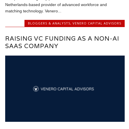
Netherlands-based provider of advanced workforce and
matching technology. Venero...
BLOGGERS & ANALYSTS
,
VENERO CAPITAL ADVISORS
RAISING VC FUNDING AS A NON-AI
SAAS COMPANY