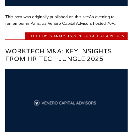
This post was originally published on this siteAn evening to
remember in Paris, as Venero Capital Advisors hosted 70+...
BLOGGERS & ANALYSTS
,
VENERO CAPITAL ADVISORS
WORKTECH M&A: KEY INSIGHTS
FROM HR TECH JUNGLE 2025