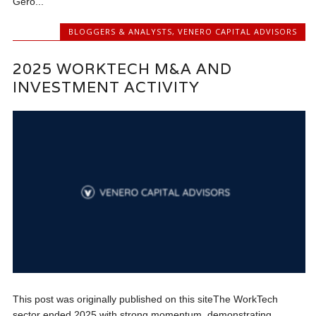
Gero...
BLOGGERS & ANALYSTS
,
VENERO CAPITAL ADVISORS
2025 WORKTECH M&A AND
INVESTMENT ACTIVITY
This post was originally published on this siteThe WorkTech
sector ended 2025 with strong momentum, demonstrating