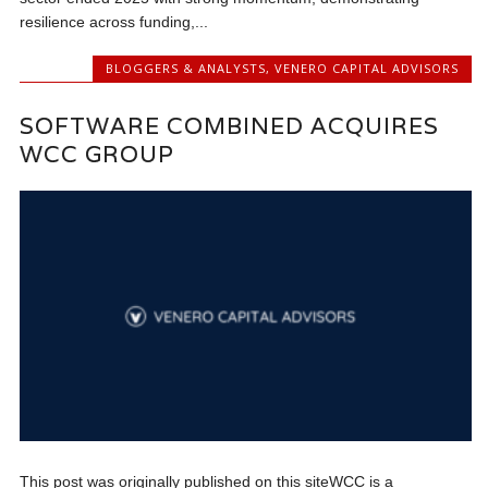
resilience across funding,...
BLOGGERS & ANALYSTS
,
VENERO CAPITAL ADVISORS
SOFTWARE COMBINED ACQUIRES
WCC GROUP
This post was originally published on this siteWCC is a