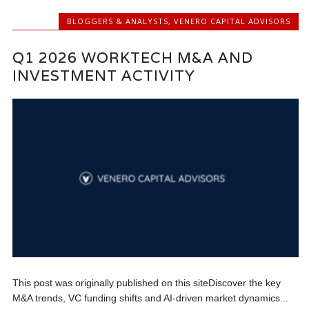
BLOGGERS & ANALYSTS
,
VENERO CAPITAL ADVISORS
Q1 2026 WORKTECH M&A AND
INVESTMENT ACTIVITY
This post was originally published on this siteDiscover the key
M&A trends, VC funding shifts and AI-driven market dynamics...