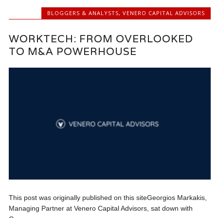
BLOGGERS & ANALYSTS
,
VENERO CAPITAL ADVISORS
WORKTECH: FROM OVERLOOKED
TO M&A POWERHOUSE
This post was originally published on this siteGeorgios Markakis,
Managing Partner at Venero Capital Advisors, sat down with