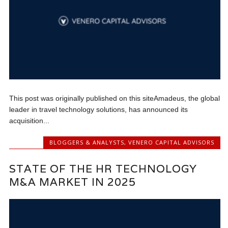
This post was originally published on this siteAmadeus, the global
leader in travel technology solutions, has announced its
acquisition...
BLOGGERS & ANALYSTS
,
VENERO CAPITAL ADVISORS
STATE OF THE HR TECHNOLOGY
M&A MARKET IN 2025