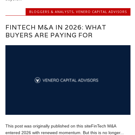
BLOGGERS & ANALYSTS
,
VENERO CAPITAL ADVISORS
FINTECH M&A IN 2026: WHAT
BUYERS ARE PAYING FOR
This post was originally published on this siteFinTech M&A
entered 2026 with renewed momentum. But this is no longer...