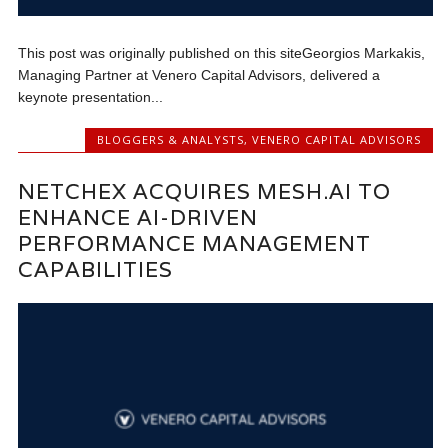
This post was originally published on this siteGeorgios Markakis,
Managing Partner at Venero Capital Advisors, delivered a
keynote presentation...
BLOGGERS & ANALYSTS
,
VENERO CAPITAL ADVISORS
NETCHEX ACQUIRES MESH.AI TO
ENHANCE AI-DRIVEN
PERFORMANCE MANAGEMENT
CAPABILITIES