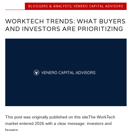
BLOGGERS & ANALYSTS
,
VENERO CAPITAL ADVISORS
WORKTECH TRENDS: WHAT BUYERS
AND INVESTORS ARE PRIORITIZING
This post was originally published on this siteThe WorkTech
market entered 2026 with a clear message: investors and
buyers...