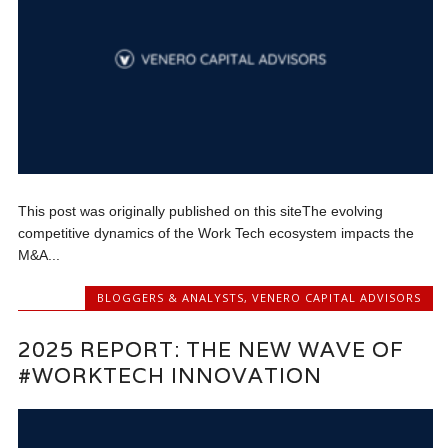
This post was originally published on this site‍The evolving
competitive dynamics of the Work Tech ecosystem impacts the
M&A...
BLOGGERS & ANALYSTS
,
VENERO CAPITAL ADVISORS
2025 REPORT: THE NEW WAVE OF
#WORKTECH INNOVATION