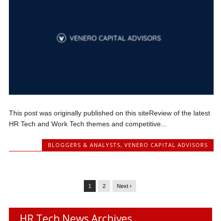
This post was originally published on this siteReview of the latest
HR Tech and Work Tech themes and competitive...
BLOGGERS & ANALYSTS
,
VENERO CAPITAL ADVISORS
1
2
Next ›
HR Tech News Archives