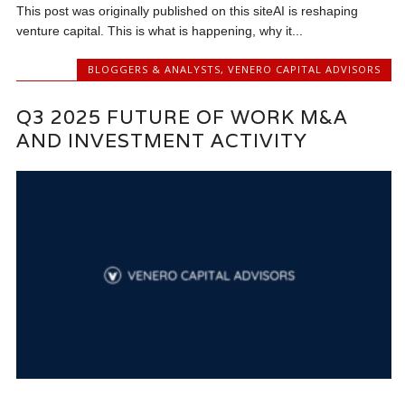
This post was originally published on this siteAI is reshaping
venture capital. This is what is happening, why it...
BLOGGERS & ANALYSTS
,
VENERO CAPITAL ADVISORS
Q3 2025 FUTURE OF WORK M&A
AND INVESTMENT ACTIVITY