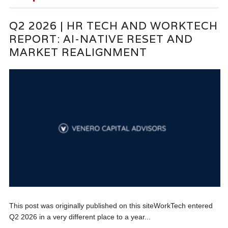
Q2 2026 | HR TECH AND WORKTECH
REPORT: AI-NATIVE RESET AND
MARKET REALIGNMENT
This post was originally published on this siteWorkTech entered
Q2 2026 in a very different place to a year...