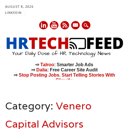
AUGUST 8, 2026
LINKEDIN
mail
⇨
Talroo
: Smarter Job Ads
⇨
Dalia
: Free Career Site Audit
⇨
Stop Posting Jobs. Start Telling Stories With
Cliquify.
Main menu
Skip
to
Category:
Venero
content
Capital Advisors