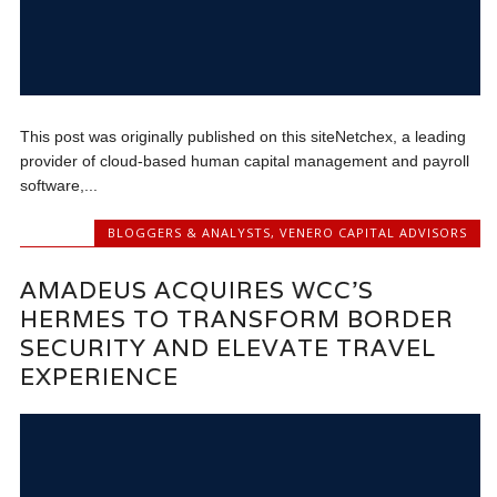
This post was originally published on this siteNetchex, a leading
provider of cloud-based human capital management and payroll
software,...
BLOGGERS & ANALYSTS
,
VENERO CAPITAL ADVISORS
AMADEUS ACQUIRES WCC’S
HERMES TO TRANSFORM BORDER
SECURITY AND ELEVATE TRAVEL
EXPERIENCE