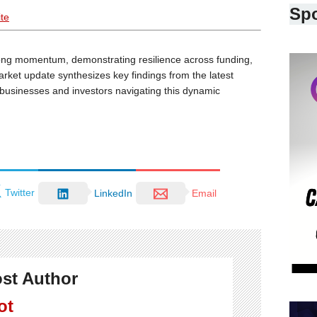
Sp
ite
ng momentum, demonstrating resilience across funding,
arket update synthesizes key findings from the latest
r businesses and investors navigating this dynamic
Twitter
LinkedIn
Email
st Author
ot