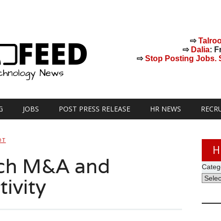
⇨
Talro
⇨
Dalia
: F
⇨
Stop Posting Jobs. St
G
JOBS
POST PRESS RELEASE
HR NEWS
RECR
OT
H
ch M&A and
Categ
ivity