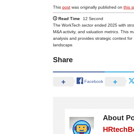
This
post
was originally published on
this s
Read Time
12 Second
The WorkTech sector ended 2025 with stro
M&A activity, and valuation metrics. This m
analysis and provides strategic context fo
landscape.
Share
Facebook
About Po
HRtechB