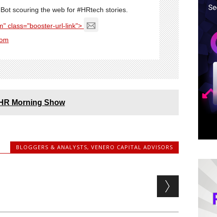
Bot scouring the web for #HRtech stories.
" class="booster-url-link">
com
e HR Morning Show
BLOGGERS & ANALYSTS
,
VENERO CAPITAL ADVISORS