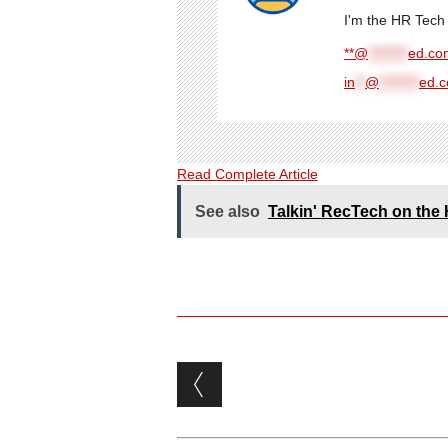
I'm the HR Tech 
**@
********
ed.com
in
**
@
********
ed.
Read Complete Article
See also
Talkin' RecTech on th
Post navigation