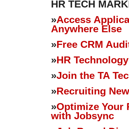
HR TECH MARK
»
Access Applica
Anywhere Else
»
Free CRM Audit
»
HR Technology
»
Join the TA Te
»
Recruiting New
»
Optimize Your 
with Jobsync