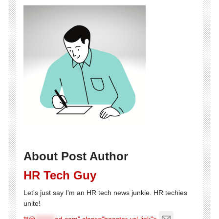
About Post Author
HR Tech Guy
Let's just say I'm an HR tech news junkie. HR techies
unite!
**@
********
ed.com" class="booster-url-link">