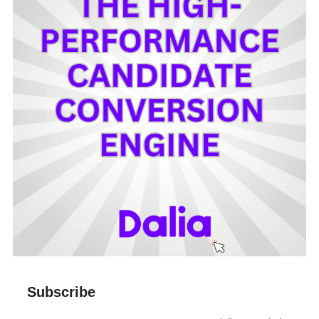
Subscribe