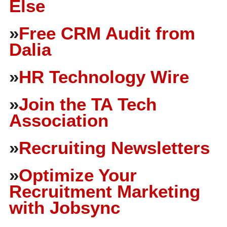
Else
»
Free CRM Audit from
Dalia
»
HR Technology Wire
»
Join the TA Tech
Association
»
Recruiting Newsletters
»
Optimize Your
Recruitment Marketing
with Jobsync