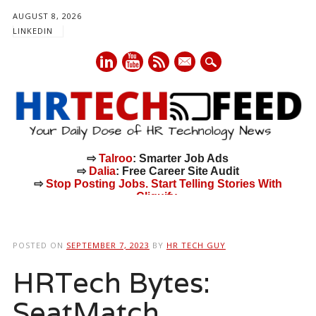
AUGUST 8, 2026
LINKEDIN
mail
⇨
Talroo
: Smarter Job Ads
⇨
Dalia
: Free Career Site Audit
⇨
Stop Posting Jobs. Start Telling Stories With
Cliquify.
Main menu
Skip
to
POSTED ON
SEPTEMBER 7, 2023
BY
HR TECH GUY
content
HRTech Bytes:
SeatMatch,