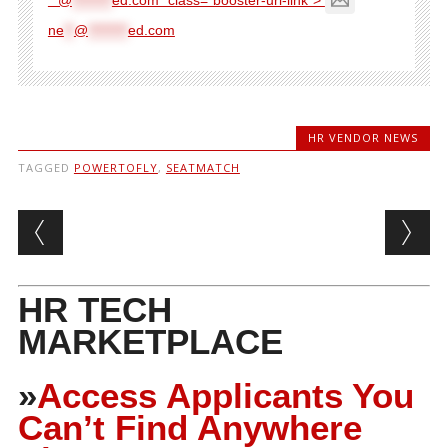
ne
**
@
********
ed.com
HR VENDOR NEWS
TAGGED
POWERTOFLY
,
SEATMATCH
Post navigation
HR TECH
MARKETPLACE
»
Access Applicants You
Can’t Find Anywhere