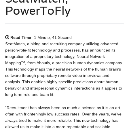
PowerToFly
Read Time
1 Minute, 41 Second
SeatMatch, a hiring and recruiting company utilizing advanced
person-role-fit technology and processes, has announced its
integration of a proprietary technology, Neural Network
Mapping™, from Aboutly, a precision human dynamics company.
This technology maps the neural networks of the human brain’s
software through proprietary remote video interviews and
analysis. This enables highly specific predictions about human
behavior and interpersonal dynamics interactions as it applies to
long term role and team fit.
“Recruitment has always been as much a science as it is an art
often with frighteningly low success rates. Over the years, we’ve
always tried to make it more reliable. This new technology has
allowed us to make it into a more repeatable and scalable