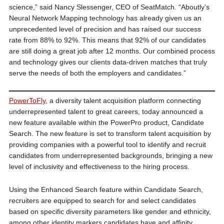
science,” said Nancy Slessenger, CEO of SeatMatch. “Aboutly’s
Neural Network Mapping technology has already given us an
unprecedented level of precision and has raised our success
rate from 88% to 92%. This means that 92% of our candidates
are still doing a great job after 12 months. Our combined process
and technology gives our clients data-driven matches that truly
serve the needs of both the employers and candidates.”
PowerToFly
, a diversity talent acquisition platform connecting
underrepresented talent to great careers, today announced a
new feature available within the PowerPro product, Candidate
Search. The new feature is set to transform talent acquisition by
providing companies with a powerful tool to identify and recruit
candidates from underrepresented backgrounds, bringing a new
level of inclusivity and effectiveness to the hiring process.
Using the Enhanced Search feature within Candidate Search,
recruiters are equipped to search for and select candidates
based on specific diversity parameters like gender and ethnicity,
among other identity markers candidates have and affinity