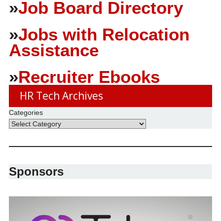
»
Job Board Directory
»
Jobs with Relocation
Assistance
»
Recruiter Ebooks
HR Tech Archives
Categories
Sponsors