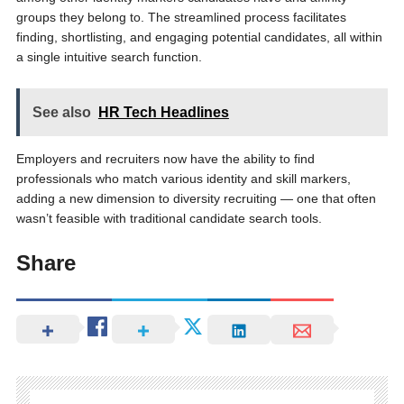
groups they belong to. The streamlined process facilitates
finding, shortlisting, and engaging potential candidates, all within
a single intuitive search function.
See also
HR Tech Headlines
Employers and recruiters now have the ability to find
professionals who match various identity and skill markers,
adding a new dimension to diversity recruiting — one that often
wasn’t feasible with traditional candidate search tools.
Share