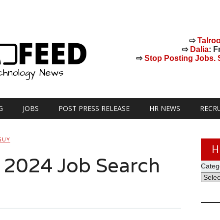
⇨
Talro
⇨
Dalia
: F
⇨
Stop Posting Jobs. St
G
JOBS
POST PRESS RELEASE
HR NEWS
RECR
GUY
H
s 2024 Job Search
Categ