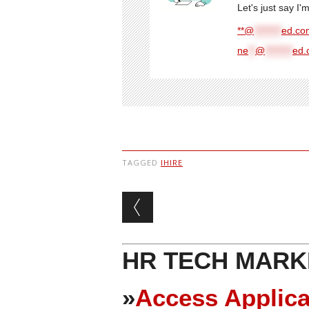
Let's just say I
**@
********
ed.com
ne
**
@
********
ed.
TAGGED
IHIRE
Post navigation
HR TECH MARK
»
Access Applica