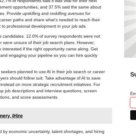
2.7% of respondents said it was vital for their next
ement opportunities, and 37.5% said the same about
s. Provide upskilling and reskilling avenues for
al career paths and share what’s needed to reach their
to professional development in your job ads.
ive candidates. 12.0% of survey respondents were not
or were unsure of their job search plans. However,
 interested if the right opportunity came along. Get
and engaging your pipeline so you can hire quickly
 seekers planned to use AI in their job search or career
S
yers should follow suit. Take advantage of AI to save
nstead on more strategic recruitment initiatives. For
op job descriptions and interview questions, screen
Em
tions, and score assessments.
ery, iHire
by economic uncertainty, talent shortages, and hiring