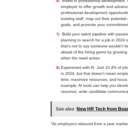
Invest in professional development. 4
employer to offer growth and advanc
professional development opportunitie
existing staff, map out their potenti
goals, and promote your commitment 
Build your talent pipeline with pass
planning to search for a job in 2024 
that’s not to say someone wouldn’t be
ahead of the hiring game by growing 
when the need arises.
Experiment with AI. Just 10.4% of job
in 2024, but that doesn’t mean emplo
time, maximize resources, and focus i
example, AI tools can help you devel
resumes, write candidate communica
See also
New HR Tech from Beam
“As employers rebound from a year marked 