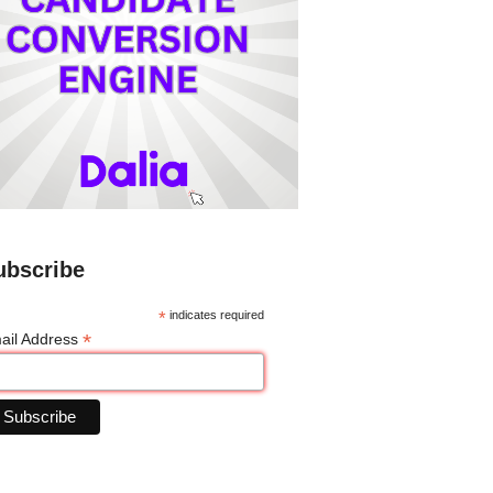
ubscribe
*
indicates required
*
ail Address