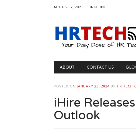
AUGUST 7, 2026
LINKEDIN
Main menu
Skip
ABOUT
CONTACT US
BLO
to
content
POSTED ON
JANUARY 23, 2024
BY
HR TECH 
iHire Release
Outlook