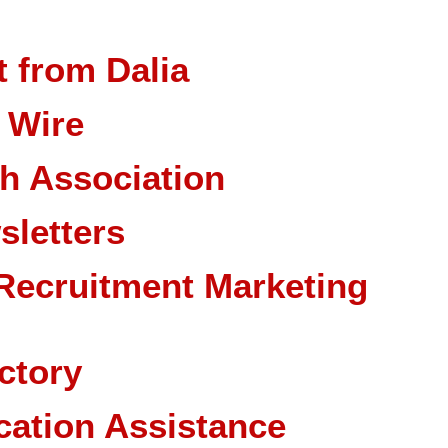
 from Dalia
 Wire
ch Association
sletters
Recruitment Marketing
ctory
cation Assistance