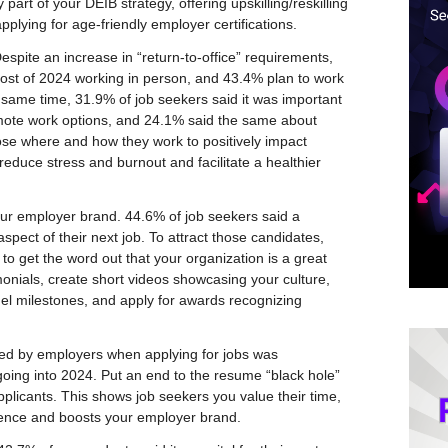
part of your DEIB strategy, offering upskilling/reskilling
pplying for age-friendly employer certifications.
spite an increase in “return-to-office” requirements,
ost of 2024 working in person, and 43.4% plan to work
he same time, 31.9% of job seekers said it was important
emote work options, and 24.1% said the same about
se where and how they work to positively impact
reduce stress and burnout and facilitate a healthier
ur employer brand. 44.6% of job seekers said a
pect of their next job. To attract those candidates,
to get the word out that your organization is a great
onials, create short videos showcasing your culture,
 milestones, and apply for awards recognizing
ted by employers when applying for jobs was
oing into 2024. Put an end to the resume “black hole”
pplicants. This shows job seekers you value their time,
ence and boosts your employer brand.