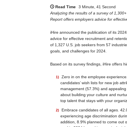
Read Time
3 Minute, 41 Second
Analyzing the results of a survey of 1,300
Report offers employers advice for effectiv
iHire announced the publication of its 202
advice for effective recruitment and retenti
of 1,327 U.S. job seekers from 57 industri
goals, and challenges for 2024.
Based on its survey findings, iHire offers 
Zero in on the employee experience.
candidates’ wish lists for new job att
management (57.3%) and appealing c
about building your culture and nurtur
top talent that stays with your organiz
Embrace candidates of all ages. 42.
experiencing age discrimination durin
addition, 8.9% planned to come out of