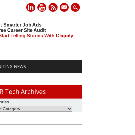
mail
o
: Smarter Job Ads
ree Career Site Audit
art Telling Stories With Cliquify.
UITING NEWS
R Tech Archives
ories