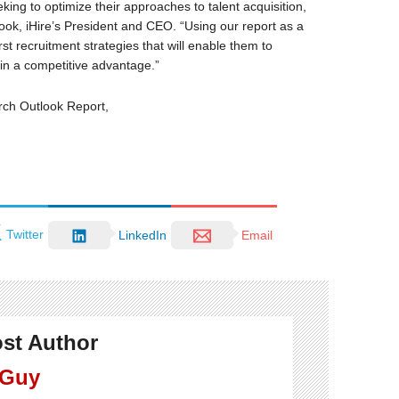
ing to optimize their approaches to talent acquisition,
ook, iHire’s President and CEO. “Using our report as a
st recruitment strategies that will enable them to
in a competitive advantage.”
rch Outlook Report,
Twitter
LinkedIn
Email
st Author
 Guy