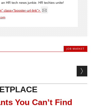
'm an HR tech news junkie. HR techies unite!
" class="booster-url-link">
com
JOB MARKET
ETPLACE
nts You Can’t Find