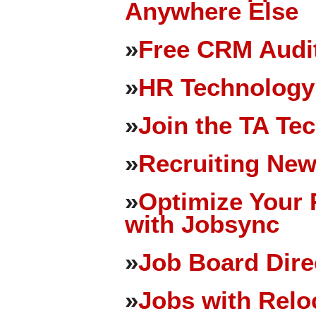
Anywhere Else
»
Free CRM Audit
»
HR Technology
»
Join the TA Te
»
Recruiting New
»
Optimize Your 
with Jobsync
»
Job Board Dire
»
Jobs with Relo