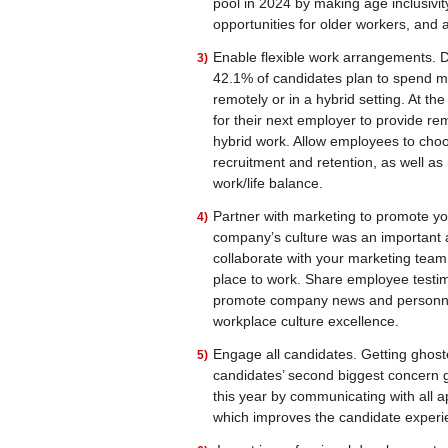
pool in 2024 by making age inclusivity 
opportunities for older workers, and a
Enable flexible work arrangements. De
42.1% of candidates plan to spend m
remotely or in a hybrid setting. At t
for their next employer to provide r
hybrid work. Allow employees to choo
recruitment and retention, as well as 
work/life balance.
Partner with marketing to promote yo
company’s culture was an important as
collaborate with your marketing team 
place to work. Share employee testim
promote company news and personnel
workplace culture excellence.
Engage all candidates. Getting ghos
candidates’ second biggest concern g
this year by communicating with all a
which improves the candidate experi