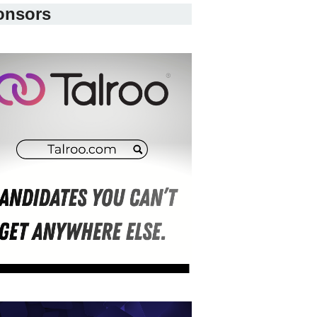
onsors