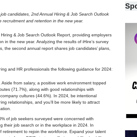
Sp
+ job candidates, 2nd Annual Hiring & Job Search Outlook
e recruitment and retention in the new year.
4 Hiring & Job Search Outlook Report, providing employers
on in the new year. Analyzing the results of iHire’s survey
es, the second annual report shares job candidates’ plans,
hiring and HR professionals the following guidance for 2024:
 Aside from salary, a positive work environment topped
ributes (71.7%), along with good relationships with
ompany cultures (44.6%). In 2024, be intentional
ing relationships, and you’ll be more likely to attract
ation.
0% of job seekers surveyed were concerned with
g their job search or in the workplace in 2024. In
 retirement to rejoin the workforce. Expand your talent