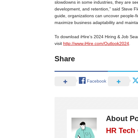
slowdowns in some industries, they are seek
development, and retention,” said Steve Fl
guide, organizations can uncover people-fir
maximize business adaptability and mainta
To download iHire’s 2024 Hiring & Job Sea
visit
http://www.iHire.com/Outlook2024
.
Share
Facebook
About Po
HR Tech