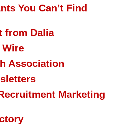
nts You Can’t Find
 from Dalia
 Wire
ch Association
sletters
Recruitment Marketing
ctory