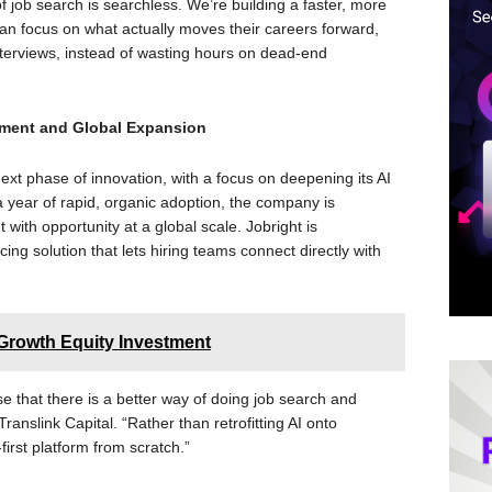
 job search is searchless. We’re building a faster, more
n focus on what actually moves their careers forward,
 interviews, instead of wasting hours on dead-end
pment and Global Expansion
ext phase of innovation, with a focus on deepening its AI
 a year of rapid, organic adoption, the company is
with opportunity at a global scale. Jobright is
ing solution that lets hiring teams connect directly with
Growth Equity Investment
se that there is a better way of doing job search and
ranslink Capital. “Rather than retrofitting AI onto
first platform from scratch.”