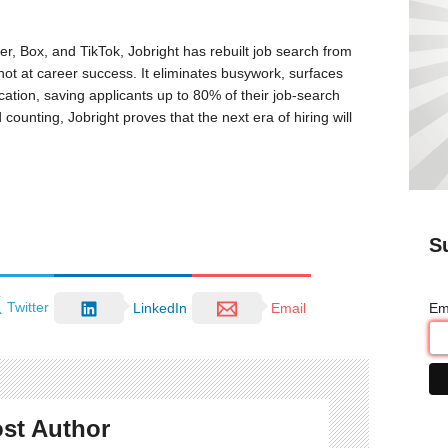
r, Box, and TikTok, Jobright has rebuilt job search from
ot at career success. It eliminates busywork, surfaces
ication, saving applicants up to 80% of their job-search
unting, Jobright proves that the next era of hiring will
S
Twitter
Em
LinkedIn
Email
st Author