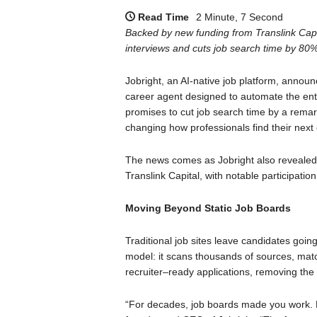
Read Time
2 Minute, 7 Second
Backed by new funding from Translink Capi
interviews and cuts job search time by 80%
Jobright, an AI-native job platform, annou
career agent designed to automate the entir
promises to cut job search time by a rema
changing how professionals find their next 
The news comes as Jobright also revealed
Translink Capital, with notable participatio
Moving Beyond Static Job Boards
Traditional job sites leave candidates going 
model: it scans thousands of sources, matc
recruiter–ready applications, removing the 
“For decades, job boards made you work. N