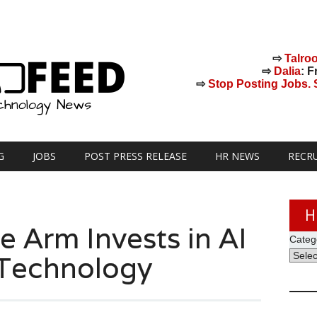
⇨
Talro
⇨
Dalia
: F
⇨
Stop Posting Jobs. St
G
JOBS
POST PRESS RELEASE
HR NEWS
RECR
H
e Arm Invests in AI
Categ
 Technology