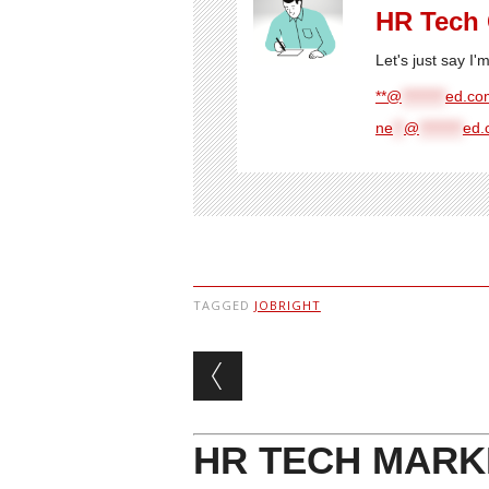
HR Tech
Let's just say I
**@
********
ed.com
ne
**
@
********
ed.
TAGGED
JOBRIGHT
Post navigation
HR TECH MARK