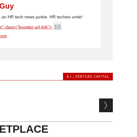
 Guy
'm an HR tech news junkie. HR techies unite!
" class="booster-url-link">
com
A.I.
,
VENTURE CAPITAL
ETPLACE