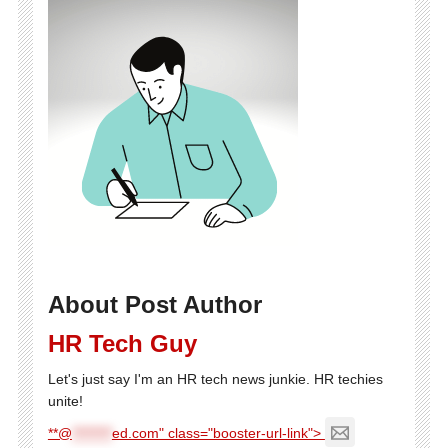
About Post Author
HR Tech Guy
Let's just say I'm an HR tech news junkie. HR techies
unite!
**@
********
ed.com" class="booster-url-link">