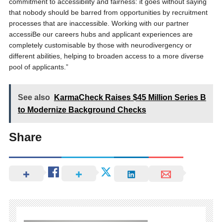
commitment to accessibility and fairness: it goes without saying
that nobody should be barred from opportunities by recruitment
processes that are inaccessible. Working with our partner
accessiBe our careers hubs and applicant experiences are
completely customisable by those with neurodivergency or
different abilities, helping to broaden access to a more diverse
pool of applicants.”
See also
KarmaCheck Raises $45 Million Series B
to Modernize Background Checks
Share