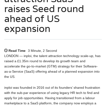
raises Seed round
ahead of US
expansion
Read Time
3 Minute, 2 Second
LONDON — inploi, the talent attraction technology scale-up, has
raised a £1.35m round to develop its growth team and
accelerate the go-to-market (GTM) strategy for their Software-
as-a-Service (SaaS) offering ahead of a planned expansion into
the US.
inploi was founded in 2016 out of its founders’ shared frustration
with the sub-par experience of using legacy HR tech to find and
apply for job opportunities. Having transitioned from a labour
marketplace to a SaaS platform, the company now employs a