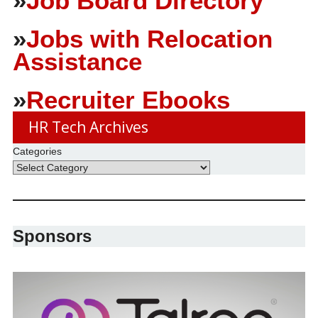
»
Job Board Directory
»
Jobs with Relocation
Assistance
»
Recruiter Ebooks
HR Tech Archives
Categories
Sponsors