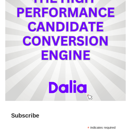
Subscribe
*
indicates required