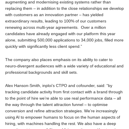
augmenting and modernising existing systems rather than
replacing them – in addition to the close relationships we develop
with customers as an innovation partner – has yielded
extraordinary results, leading to 100% of our customers
renewing across multi-year agreements. Over a million
candidates have already engaged with our platform this year
alone, submitting 500,000 applications to 34,000 jobs, filled more
quickly with significantly less client spend.”
The company also places emphasis on its ability to cater to
neuro-divergent audiences with a wide variety of educational and
professional backgrounds and skill sets.
Alex Hanson-Smith, inploi’s CTPO and cofounder, said: “by
tracking candidate activity from first contact with a brand through
to the point of hire we’re able to use real performance data – all
the way through the talent attraction funnel – to optimise
conversion and refine attraction strategies. We’re increasingly
using AI to empower humans to focus on the human aspects of
hiring, with machines handling the rest. We also have a deep