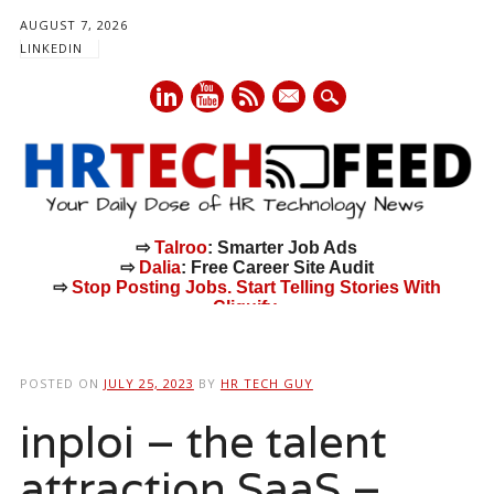
AUGUST 7, 2026
LINKEDIN
mail
⇨
Talroo
: Smarter Job Ads
⇨
Dalia
: Free Career Site Audit
⇨
Stop Posting Jobs. Start Telling Stories With
Cliquify.
Main menu
Skip
to
POSTED ON
JULY 25, 2023
BY
HR TECH GUY
content
inploi – the talent
attraction SaaS –