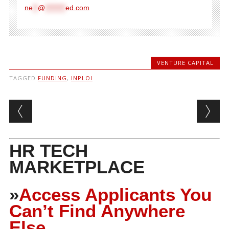
ne
**
@
********
ed.com
VENTURE CAPITAL
TAGGED
FUNDING
,
INPLOI
Post navigation
HR TECH
MARKETPLACE
»
Access Applicants You
Can’t Find Anywhere
Else