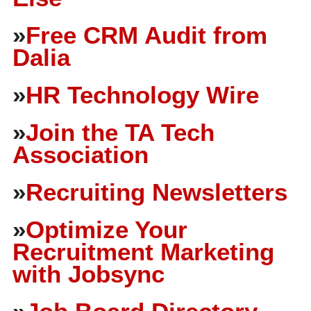
»
Free CRM Audit from
Dalia
»
HR Technology Wire
»
Join the TA Tech
Association
»
Recruiting Newsletters
»
Optimize Your
Recruitment Marketing
with Jobsync