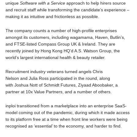
unique
Software with a Service
approach to help hirers source
and recruit staff while transforming the candidate’s experience –
making it as intuitive and frictionless as possible.
The company counts a number of high-profile enterprises
amongst its customers, including wagamama, Haven, Butlin’s,
and FTSE-listed Compass Group UK & Ireland. They are
recently joined by Hong Kong HQ’d A.S. Watson Group, the
world’s largest international health & beauty retailer.
Recruitment industry veterans turned angels Chris
Nelson and Julia Ross participated in the round, along
with Joshua Nott of Schmidt Futures, Ziyaad Aboobaker, a
partner at 10x Value Partners, and a number of others.
inploi transitioned from a marketplace into an enterprise SaaS-
model coming out of the pandemic, during which it made access
to its platform free at a time when front line workers were being
recognised as ‘essential’ to the economy, and harder to find.