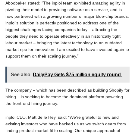
Aboobaker stated: “The inploi team exhibited amazing agility in
pivoting their model to providing software as a service, and is
now partnered with a growing number of major blue-chip brands.
inploi’s solution is perfectly positioned to address one of the
biggest challenges facing companies today – attracting the
people they need to operate effectively in an historically tight
labour market – bringing the latest technology to an outdated
market ripe for innovation. I am excited to have invested again to
support them on their scaling journey.”
See also
DailyPay Gets $75 million equity round
The company – which has been described as building Shopify for
hiring – is seeking to become the dominant platform powering
the front-end hiring journey.
inploi CEO, Matt de le Hey, said: “We’re grateful to new and
existing investors who have backed us as we switch gears from
finding product-market fit to scaling. Our unique approach of