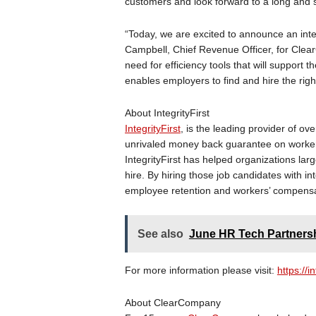
customers and look forward to a long and s
“Today, we are excited to announce an integr
Campbell, Chief Revenue Officer, for Clea
need for efficiency tools that will support t
enables employers to find and hire the righ
About IntegrityFirst
IntegrityFirst
, is the leading provider of ove
unrivaled money back guarantee on worker
IntegrityFirst has helped organizations lar
hire. By hiring those job candidates with in
employee retention and workers’ compensa
See also
June HR Tech Partners
For more information please visit:
https://i
About ClearCompany