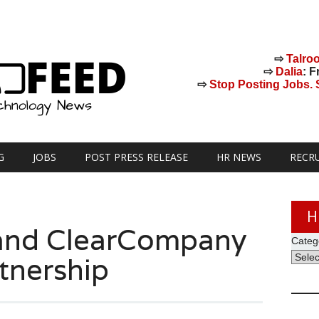
⇨
Talro
⇨
Dalia
: F
⇨
Stop Posting Jobs. St
G
JOBS
POST PRESS RELEASE
HR NEWS
RECR
H
t and ClearCompany
Categ
tnership