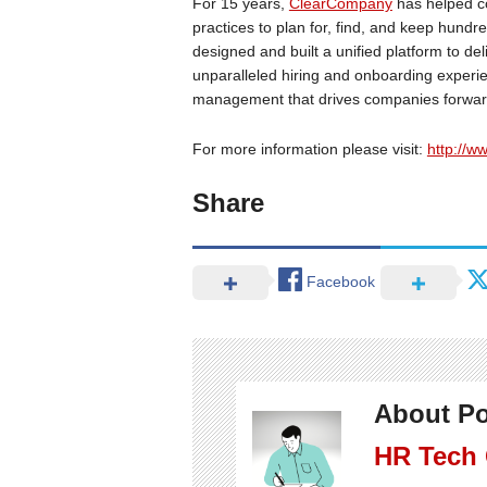
For 15 years,
ClearCompany
has helped co
practices to plan for, find, and keep hund
designed and built a unified platform to de
unparalleled hiring and onboarding exper
management that drives companies forwar
For more information please visit:
http://
Share
Facebook
About Po
HR Tech