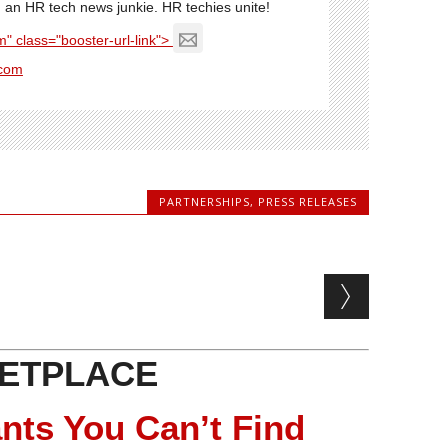
'm an HR tech news junkie. HR techies unite!
" class="booster-url-link">
com
PARTNERSHIPS
,
PRESS RELEASES
ETPLACE
nts You Can’t Find