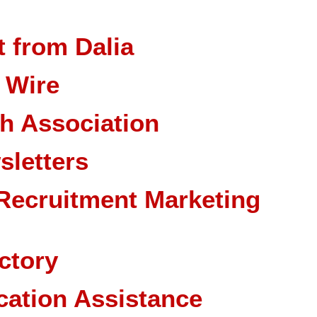
 from Dalia
 Wire
ch Association
sletters
Recruitment Marketing
ctory
cation Assistance