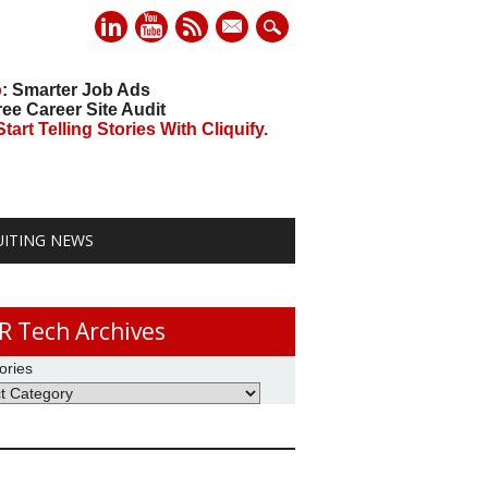
mail
o
: Smarter Job Ads
ree Career Site Audit
art Telling Stories With Cliquify.
UITING NEWS
R Tech Archives
ories