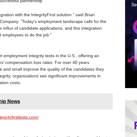
uccessful partnership.”
ation with the IntegrityFirst solution.” said Brian
rCompany. ”Today’s employment landscape calls for the
he influx of candidate applications, and this integration
t employees to do the job.”
rt employment integrity tests in the U.S., offering an
s’ compensation loss rates. For over 40 years
ge and small improve the quality of the candidates they
tegrity, organizations see significant improvements in
tion costs.
hip News
ntegrityfirsttests.com/