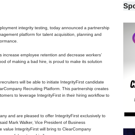
Sp
employment integrity testing, today announced a partnership
agement platform for talent acquisition, planning and
formance.
ers increase employee retention and decrease workers’
od of making a bad hire, is proud to make its solution
cruiters will be able to initiate IntegrityFirst candidate
earCompany Recruiting Platform. This partnership creates
ers to leverage IntegrityFirst in their hiring workflow to
y and are pleased to offer IntegrityFirst exclusively to
 said Mark Walker, Vice President of Business
 value IntegrityFirst will bring to ClearCompany