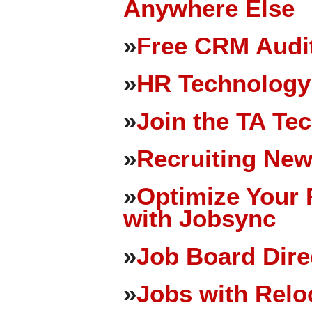
Anywhere Else
»
Free CRM Audit
»
HR Technology
»
Join the TA Te
»
Recruiting New
»
Optimize Your 
with Jobsync
»
Job Board Dire
»
Jobs with Relo