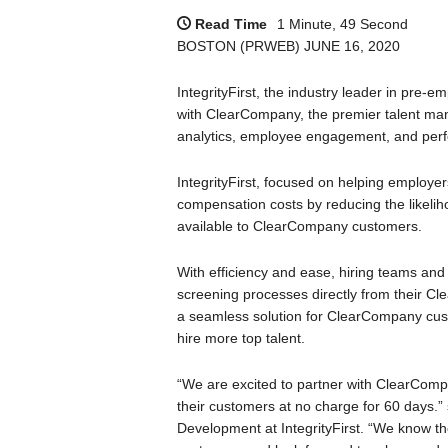
Read Time
1 Minute, 49 Second
BOSTON (PRWEB) JUNE 16, 2020
IntegrityFirst, the industry leader in pre-
with ClearCompany, the premier talent man
analytics, employee engagement, and per
IntegrityFirst, focused on helping employ
compensation costs by reducing the likeliho
available to ClearCompany customers.
With efficiency and ease, hiring teams and re
screening processes directly from their Cl
a seamless solution for ClearCompany custom
hire more top talent.
“We are excited to partner with ClearCompan
their customers at no charge for 60 days.”
Development at IntegrityFirst. “We know the