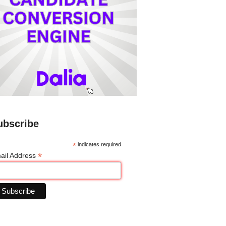
ubscribe
*
indicates required
*
ail Address