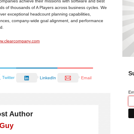
mpanies achieve their missions with software and best
reds of thousands of A Players across business cycles. We
liver exceptional headcount planning capabilities,
iences, company-wide goal alignment, and performance
d.
www.clearcompany.com
S
Twitter
LinkedIn
Email
Em
st Author
 Guy