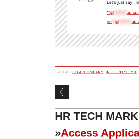
Let's just say I
**@
********
ed.com
ne
**
@
********
ed.
TAGGED
CLEARCOMPANY
,
INTEGRITYFIRST
Post navigation
HR TECH MARK
»
Access Applica