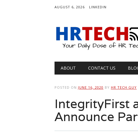
AUGUST 6, 2026
LINKEDIN
Main menu
Skip
ABOUT
CONTACT US
BLO
to
content
POSTED ON
JUNE 16, 2020
BY
HR TECH GUY
IntegrityFirs
Announce Par