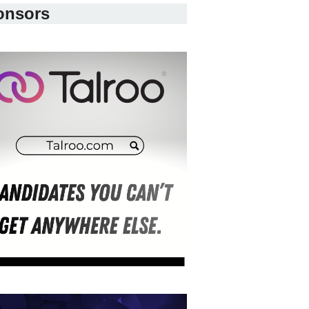
onsors