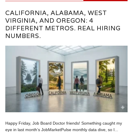
CALIFORNIA, ALABAMA, WEST
VIRGINIA, AND OREGON: 4
DIFFERENT METROS. REAL HIRING
NUMBERS.
Happy Friday, Job Board Doctor friends! Something caught my
eye in last month’s JobMarketPulse monthly data dive, so I...