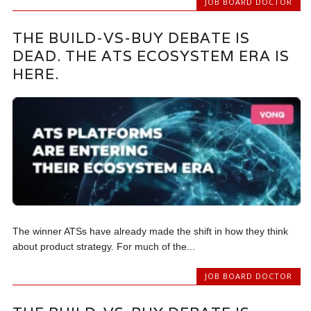
JOB BOARD DOCTOR
THE BUILD-VS-BUY DEBATE IS
DEAD. THE ATS ECOSYSTEM ERA IS
HERE.
The winner ATSs have already made the shift in how they think
about product strategy. For much of the...
JOB BOARD DOCTOR