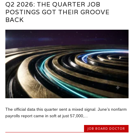
Q2 2026: THE QUARTER JOB
POSTINGS GOT THEIR GROOVE
BACK
The official data this quarter sent a mixed signal. June’s nonfarm
payrolls report came in soft at just 57,000,...
JOB BOARD DOCTOR