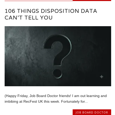
106 THINGS DISPOSITION DATA
CAN’T TELL YOU
(Happy Friday, Job Board Doctor friends! I am out learning and
imbibing at RecFest UK this week. Fortunately for...
JOB BOARD DOCTOR