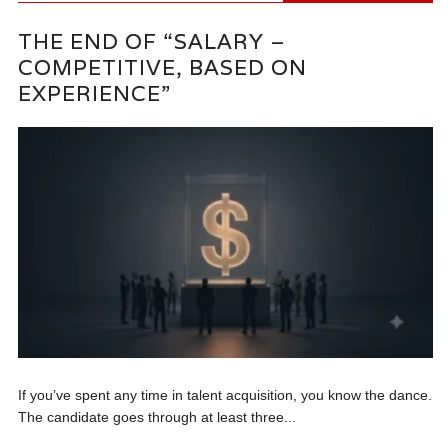
THE END OF “SALARY –
COMPETITIVE, BASED ON
EXPERIENCE”
If you’ve spent any time in talent acquisition, you know the dance.
The candidate goes through at least three...