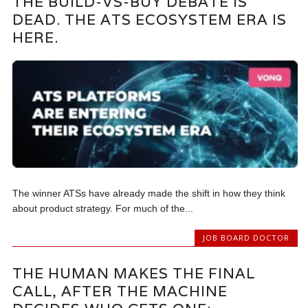
THE BUILD-VS-BUY DEBATE IS
DEAD. THE ATS ECOSYSTEM ERA IS
HERE.
The winner ATSs have already made the shift in how they think
about product strategy. For much of the...
JOB BOARD DOCTOR
THE HUMAN MAKES THE FINAL
CALL, AFTER THE MACHINE