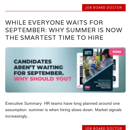
JOB BOARD DOCTOR
WHILE EVERYONE WAITS FOR
SEPTEMBER: WHY SUMMER IS NOW
THE SMARTEST TIME TO HIRE
Executive Summary HR teams have long planned around one
assumption: summer is when hiring slows down. Market signals
increasingly...
JOB BOARD DOCTOR