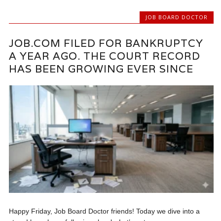
JOB BOARD DOCTOR
JOB.COM FILED FOR BANKRUPTCY
A YEAR AGO. THE COURT RECORD
HAS BEEN GROWING EVER SINCE
Happy Friday, Job Board Doctor friends! Today we dive into a