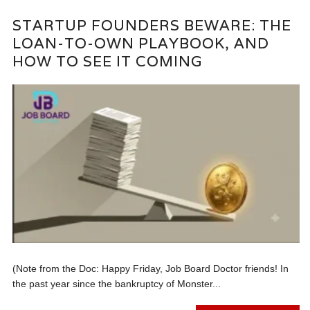
STARTUP FOUNDERS BEWARE: THE
LOAN-TO-OWN PLAYBOOK, AND
HOW TO SEE IT COMING
(Note from the Doc: Happy Friday, Job Board Doctor friends! In
the past year since the bankruptcy of Monster...