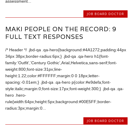
assessment...
JOB BOARD DOCTOR
MAKI PEOPLE ON THE RECORD: 9
FULL TEXT RESPONSES
/* Header */ .jbd-qa .qa-hero{background:#4A1272;padding:44px
34px 38px;border-radius:6px;} .jbd-qa .qa-hero h1{font-
family:’Outfit’,’Century Gothic’,Arial,Helvetica,sans-serif;font-
weight:800;font-size:31px;line-
height:1.22;color:#FFFFFF;margin:0 0 18px;letter-
spacing:-0.01em;} .jbd-qa .qa-hero p{color:#e9defa;font-
style:italic;margin:0;font-size:17px;font-weight:300;} .jbd-qa .qa-
hero .hero-
rule{width:64px;height:5px;background:#00E5FF;border-
radius:3px;margin:0...
JOB BOARD DOCTOR