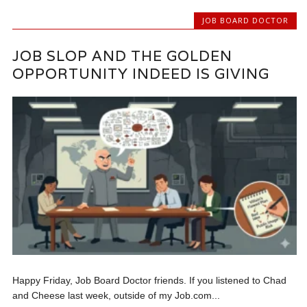
JOB BOARD DOCTOR
JOB SLOP AND THE GOLDEN
OPPORTUNITY INDEED IS GIVING
Happy Friday, Job Board Doctor friends. If you listened to Chad
and Cheese last week, outside of my Job.com...