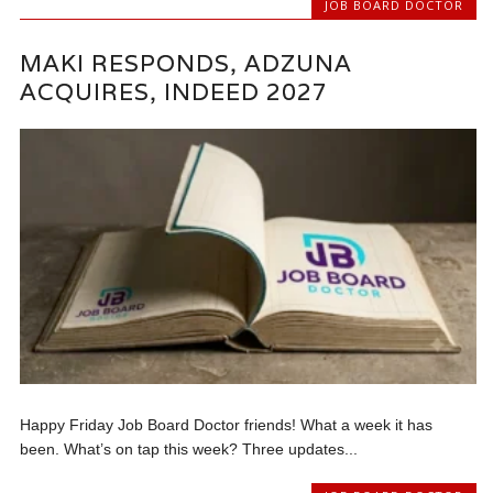
JOB BOARD DOCTOR
MAKI RESPONDS, ADZUNA
ACQUIRES, INDEED 2027
Happy Friday Job Board Doctor friends! What a week it has
been. What’s on tap this week? Three updates...