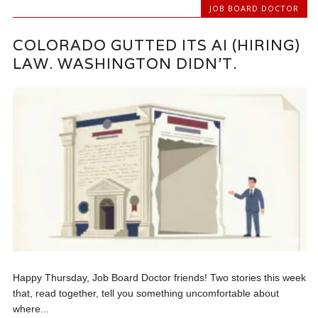
JOB BOARD DOCTOR
COLORADO GUTTED ITS AI (HIRING)
LAW. WASHINGTON DIDN’T.
Happy Thursday, Job Board Doctor friends! Two stories this week
that, read together, tell you something uncomfortable about
where...