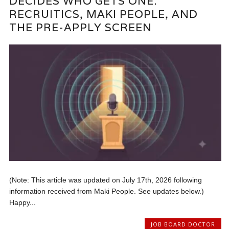
DECIDES WHO GETS ONE:
RECRUITICS, MAKI PEOPLE, AND
THE PRE-APPLY SCREEN
(Note: This article was updated on July 17th, 2026 following
information received from Maki People. See updates below.)
Happy...
JOB BOARD DOCTOR