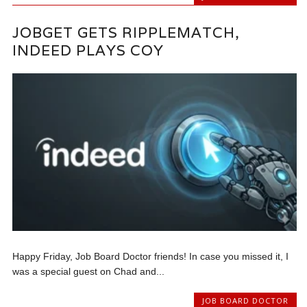
JOBGET GETS RIPPLEMATCH,
INDEED PLAYS COY
Happy Friday, Job Board Doctor friends! In case you missed it, I
was a special guest on Chad and...
JOB BOARD DOCTOR