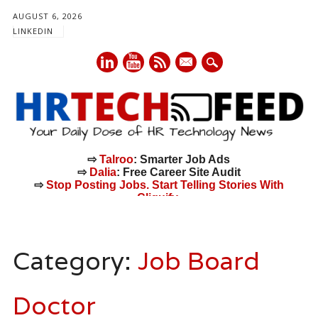
AUGUST 6, 2026
LINKEDIN
mail
⇨
Talroo
: Smarter Job Ads
⇨
Dalia
: Free Career Site Audit
⇨
Stop Posting Jobs. Start Telling Stories With
Cliquify.
Main menu
Skip
to
Category:
Job Board
content
Doctor