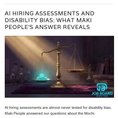
AI HIRING ASSESSMENTS AND
DISABILITY BIAS: WHAT MAKI
PEOPLE’S ANSWER REVEALS
AI hiring assessments are almost never tested for disability bias.
Maki People answered our questions about the Mochi