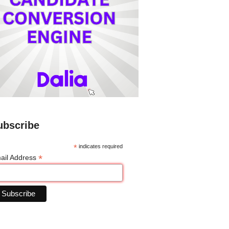
ubscribe
*
indicates required
*
ail Address