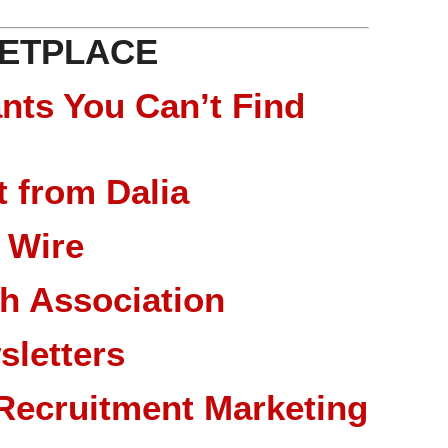
ETPLACE
nts You Can’t Find
 from Dalia
 Wire
ch Association
sletters
Recruitment Marketing