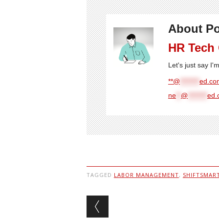
About Po
HR Tech
Let's just say I
**@
********
ed.com
ne
**
@
********
ed.
TAGGED
LABOR MANAGEMENT
,
SHIFTSMAR
Post navigation