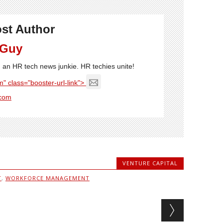
st Author
 Guy
'm an HR tech news junkie. HR techies unite!
" class="booster-url-link">
com
VENTURE CAPITAL
T
,
WORKFORCE MANAGEMENT