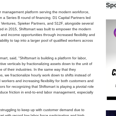
Sp
bor management platform serving the modern workforce,
in a Series B round of financing. D1 Capital Partners led
y Ventures, Spieker Partners, and S12F, alongside several
ded in 2015, Shiftsmart was built to empower the modern
nd income opportunities through increased flexibility and
bility to tap into a larger pool of qualified workers across
t, said, “Shiftsmart is building a platform for labor,
tive verticals by fractionalizing assets down to the unit of
 of their industries. In the same way that they
s, we fractionalize hourly work down to shifts instead of
ed workers and increasing flexibility for both customers and
ors for recognizing that Shiftsmart is playing a pivotal role
uce friction in end-to-end labor management, especially
e struggling to keep up with customer demand due to
et with record low labor force participation and high