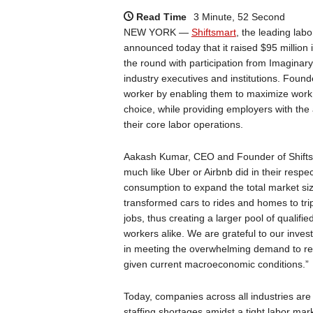
Read Time
3 Minute, 52 Second
NEW YORK —
Shiftsmart
, the leading la
announced today that it raised $95 million 
the round with participation from Imaginar
industry executives and institutions. Foun
worker by enabling them to maximize work a
choice, while providing employers with the a
their core labor operations.
Aakash Kumar, CEO and Founder of Shiftsmar
much like Uber or Airbnb did in their respec
consumption to expand the total market size
transformed cars to rides and homes to trip
jobs, thus creating a larger pool of qualifi
workers alike. We are grateful to our invest
in meeting the overwhelming demand to red
given current macroeconomic conditions.”
Today, companies across all industries ar
staffing shortages amidst a tight labor mark