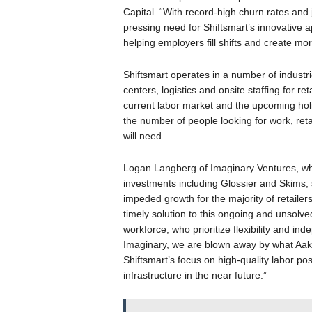
Capital. “With record-high churn rates and 
pressing need for Shiftsmart’s innovative ap
helping employers fill shifts and create mor
Shiftsmart operates in a number of industri
centers, logistics and onsite staffing for reta
current labor market and the upcoming ho
the number of people looking for work, retai
will need.
Logan Langberg of Imaginary Ventures, wh
investments including Glossier and Skims, 
impeded growth for the majority of retailers
timely solution to this ongoing and unsolve
workforce, who prioritize flexibility and in
Imaginary, we are blown away by what Aak
Shiftsmart’s focus on high-quality labor p
infrastructure in the near future.”