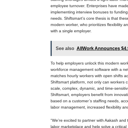
employee turnover. Enterprises have made h
implementing interview bonuses to funding t
needs. Shiftsmart’s core thesis is that the
modern worker, who prioritizes flexibility 
with a single employer.
See also
AllWork Announces $4.9
To help employers unlock this modern workfo
workforce management software with a netw
matches hourly workers with open shifts acr
Shiftsmart platform, not only can workers c
scale, complex, dynamic, and time-sensitive
Shiftsmart, employers benefit from innovati
based on a customer’s staffing needs, acces
labor management, increased flexibility and
“We’re excited to partner with Aakash and 
labor marketplace and help solve a critica