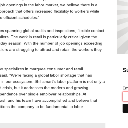
job openings in the labor market, we believe there is a
proach that offers increased flexibility to workers while
e efficient schedules.”
es spanning global audits and inspections, flexible contact
ilers. The work in retail is particularly critical given the
liday season. With the number of job openings exceeding
lers are struggling to attract and retain the workers they
o specializes in marquee consumer and retail
S
said, “We’re facing a global labor shortage that has
 in our ecosystem. Shiftsmart’s labor platform is not only a
d crisis, but it addresses the modern and growing
Em
dependence over single employer relationships. At
ash and his team have accomplished and believe that
ositions the company to be fundamental to labor