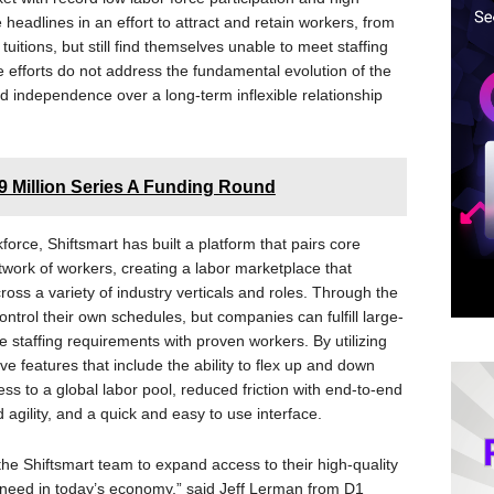
eadlines in an effort to attract and retain workers, from
uitions, but still find themselves unable to meet staffing
se efforts do not address the fundamental evolution of the
and independence over a long-term inflexible relationship
 Million Series A Funding Round
rce, Shiftsmart has built a platform that pairs core
ork of workers, creating a labor marketplace that
oss a variety of industry verticals and roles. Through the
ontrol their own schedules, but companies can fulfill large-
 staffing requirements with proven workers. By utilizing
ve features that include the ability to flex up and down
s to a global labor pool, reduced friction with end-to-end
 agility, and a quick and easy to use interface.
the Shiftsmart team to expand access to their high-quality
l need in today’s economy,” said Jeff Lerman from D1