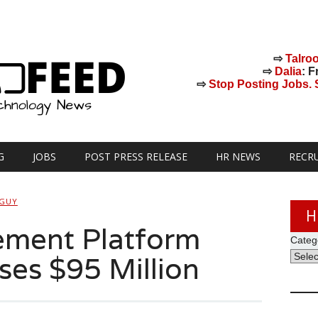
⇨
Talro
⇨
Dalia
: F
⇨
Stop Posting Jobs. St
G
JOBS
POST PRESS RELEASE
HR NEWS
RECR
 GUY
H
ment Platform
Categ
ses $95 Million