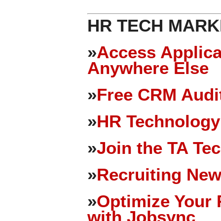
HR TECH MARK
»
Access Applica
Anywhere Else
»
Free CRM Audit
»
HR Technology
»
Join the TA Te
»
Recruiting New
»
Optimize Your 
with Jobsync