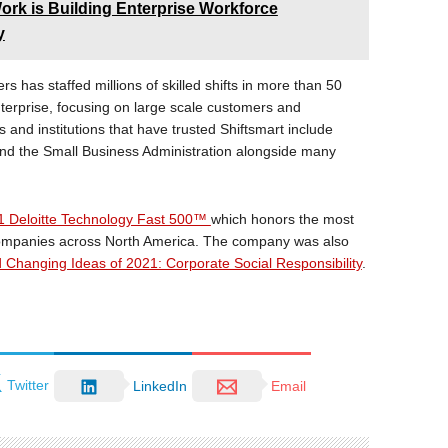
rk is Building Enterprise Workforce
y
s has staffed millions of skilled shifts in more than 50
nterprise, focusing on large scale customers and
 and institutions that have trusted Shiftsmart include
nd the Small Business Administration alongside many
1 Deloitte Technology Fast 500™
which honors the most
 companies across North America. The company was also
Changing Ideas of 2021: Corporate Social Responsibility
.
Twitter
LinkedIn
Email