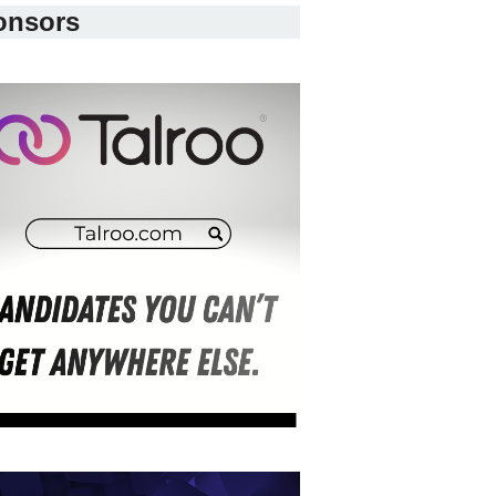
onsors