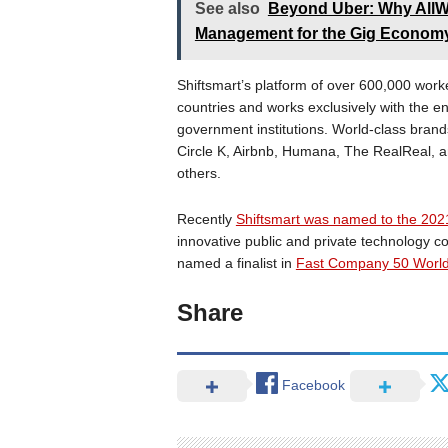
See also
Beyond Uber: Why AllWo
Management for the Gig Econom
Shiftsmart’s platform of over 600,000 worker
countries and works exclusively with the e
government institutions. World-class brands
Circle K, Airbnb, Humana, The RealReal, a
others.
Recently
Shiftsmart was named to the 202
innovative public and private technology
named a finalist in
Fast Company 50 World 
Share
Facebook