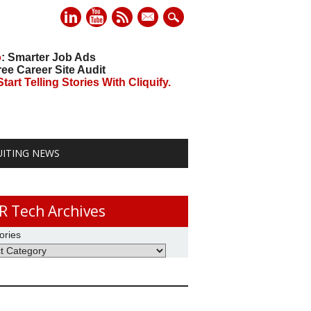
mail
o
: Smarter Job Ads
ree Career Site Audit
art Telling Stories With Cliquify.
UITING NEWS
R Tech Archives
ories