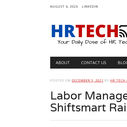
AUGUST 6, 2026
LINKEDIN
Main menu
Skip
ABOUT
CONTACT US
BLO
to
content
POSTED ON
DECEMBER 3, 2021
BY
HR TECH
Labor Manage
Shiftsmart Rai