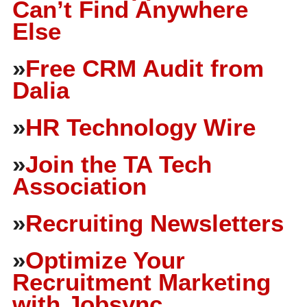
Can’t Find Anywhere
Else
»
Free CRM Audit from
Dalia
»
HR Technology Wire
»
Join the TA Tech
Association
»
Recruiting Newsletters
»
Optimize Your
Recruitment Marketing
with Jobsync