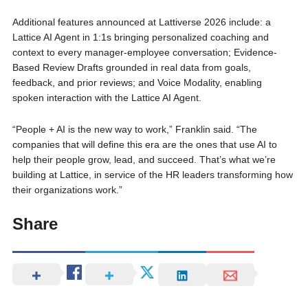
Additional features announced at Lattiverse 2026 include: a
Lattice AI Agent in 1:1s bringing personalized coaching and
context to every manager-employee conversation; Evidence-
Based Review Drafts grounded in real data from goals,
feedback, and prior reviews; and Voice Modality, enabling
spoken interaction with the Lattice AI Agent.
“People + AI is the new way to work,” Franklin said. “The
companies that will define this era are the ones that use AI to
help their people grow, lead, and succeed. That’s what we’re
building at Lattice, in service of the HR leaders transforming how
their organizations work.”
Share