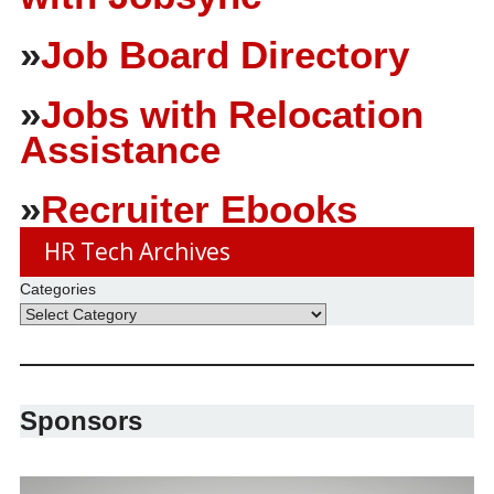
»
Job Board Directory
»
Jobs with Relocation
Assistance
»
Recruiter Ebooks
HR Tech Archives
Categories
Sponsors