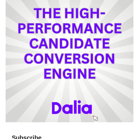
Subscribe