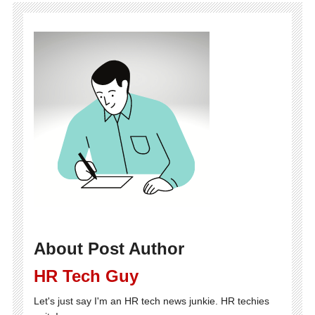
About Post Author
HR Tech Guy
Let's just say I'm an HR tech news junkie. HR techies