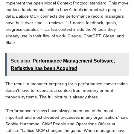
implement the open Model Context Protocol standard. This move
marks a fundamental shift in how AI tools interact with people
data.
Lattice MCP
connects the performance record managers
have built over time — reviews, 1:1 notes, feedback, goals,
progress updates — as live context inside the AI tools they
already use in their flow of work: Claude, ChatGPT, Glean, and
Slack.
See also
Performance Management Software,
Reflektive has been Acquired
The result: a manager preparing for a performance conversation
doesn’t have to reconstruct context from memory or hunt
through systems. The full picture is already there.
“Performance reviews have always been one of the most
important and most dreaded processes in any organization,” said
Sophie Hurcombe, Chief People and Operations Officer at
Lattice. “Lattice MCP changes the game. When managers have