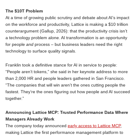
The $10T Problem
At a time of growing public scrutiny and debate about AI’s impact
on the workforce and productivity, Lattice is making a $10 trillion
counterargument (Gallup, 2026): that the productivity crisis isn’t
a technology problem alone. AI transformation is an opportunity
for people
and
process – but business leaders need the right
technology to surface quality signals.
Franklin took a definitive stance for AI in service to people:
“People aren’t tokens,” she said in her keynote address to more
than 2,000 HR and people leaders gathered in San Francisco.
“The companies that will win aren’t the ones cutting people the
fastest. They’re the ones figuring out how people and AI succeed
together.”
Announcing Lattice MCP: Trusted Performance Data Where
Managers Already Work
The company today announced
early access to Lattice MCP
,
making Lattice the first performance management platform to