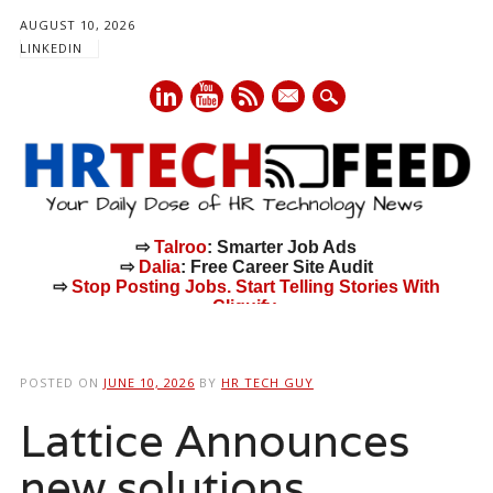
AUGUST 10, 2026
LINKEDIN
mail
⇨
Talroo
: Smarter Job Ads
⇨
Dalia
: Free Career Site Audit
⇨
Stop Posting Jobs. Start Telling Stories With
Cliquify.
Main menu
Skip
to
POSTED ON
JUNE 10, 2026
BY
HR TECH GUY
content
Lattice Announces
new solutions