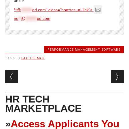
unite!
**@
********
ed.com" class="booster-url-link">
ne
**
@
********
ed.com
PERFORMANCE MANAGEMENT SOFTWARE
TAGGED
LATTICE MCP
Post navigation
HR TECH
MARKETPLACE
»
Access Applicants You