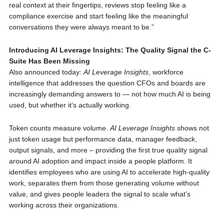
real context at their fingertips, reviews stop feeling like a
compliance exercise and start feeling like the meaningful
conversations they were always meant to be.”
Introducing AI Leverage Insights: The Quality Signal the C-
Suite Has Been Missing
Also announced today:
AI Leverage Insights
, workforce
intelligence that addresses the question CFOs and boards are
increasingly demanding answers to — not how much AI is being
used, but whether it’s actually working.
Token counts measure volume.
AI Leverage Insights
shows not
just token usage but performance data, manager feedback,
output signals, and more – providing the first true quality signal
around AI adoption and impact inside a people platform. It
identifies employees who are using AI to accelerate high-quality
work, separates them from those generating volume without
value, and gives people leaders the signal to scale what’s
working across their organizations.