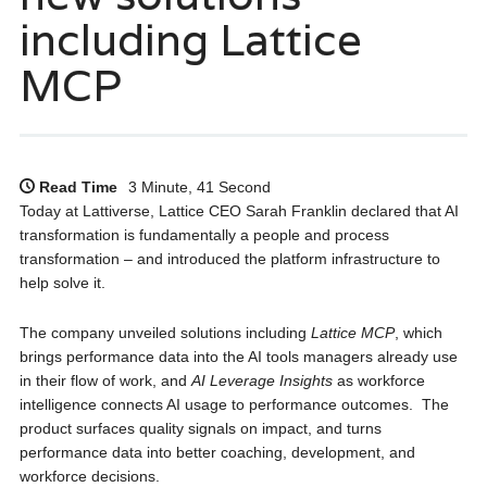
including Lattice
MCP
Read Time
3 Minute, 41 Second
Today at Lattiverse, Lattice CEO Sarah Franklin declared that AI
transformation is fundamentally a people and process
transformation – and introduced the platform infrastructure to
help solve it.
The company unveiled solutions including
Lattice MCP
, which
brings performance data into the AI tools managers already use
in their flow of work, and
AI Leverage Insights
as workforce
intelligence connects AI usage to performance outcomes. The
product surfaces quality signals on impact, and turns
performance data into better coaching, development, and
workforce decisions.