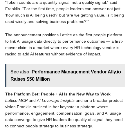
“Token counts are a quantity signal, not a quality signal,” said
Franklin. “For the first time, people leaders can answer not just
‘how much is AI being used?’ but ‘are we getting value, is it being
used wisely and solving business problems?'”
The announcement positions Lattice as the first people platform
to link AI usage data directly to performance outcomes — a first-
mover claim in a market where every HR technology vendor is
racing to add AI features without evidence of impact.
See also
Performance Management Vendor Ally.io
Raises $50 Million
The Platform Bet: People + AI Is the New Way to Work
Lattice MCP
and
AI Leverage Insights
anchor a broader product
vision Franklin outlined in her keynote: a platform where
performance, engagement, compensation, goals, and AI usage
data converge to give HR leaders the quality of signal they need
to connect people strategy to business strategy.