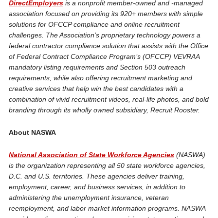
DirectEmployers
is a nonprofit member-owned and -managed
association focused on providing its 920+ members with simple
solutions for OFCCP compliance and online recruitment
challenges. The Association’s proprietary technology powers a
federal contractor compliance solution that assists with the Office
of Federal Contract Compliance Program’s (OFCCP) VEVRAA
mandatory listing requirements and Section 503 outreach
requirements, while also offering recruitment marketing and
creative services that help win the best candidates with a
combination of vivid recruitment videos, real-life photos, and bold
branding through its wholly owned subsidiary, Recruit Rooster.
About NASWA
National Association of State Workforce Agencies
(NASWA)
is the organization representing all 50 state workforce agencies,
D.C. and U.S. territories. These agencies deliver training,
employment, career, and business services, in addition to
administering the unemployment insurance, veteran
reemployment, and labor market information programs. NASWA