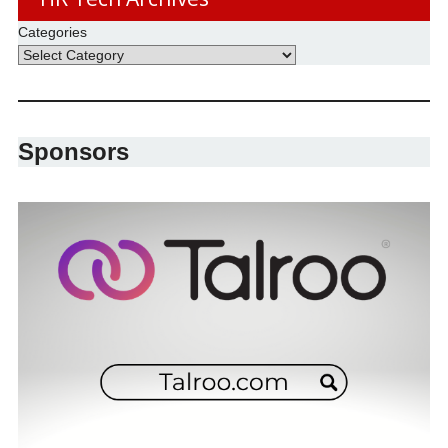
Categories
Sponsors