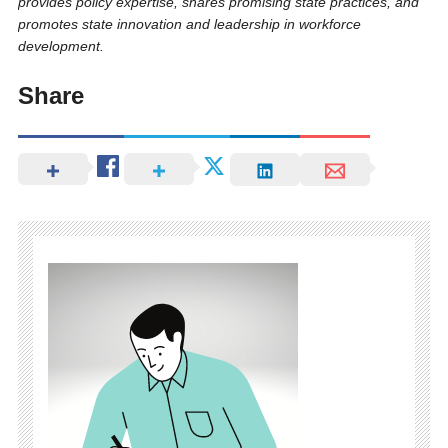
provides policy expertise, shares promising state practices, and
promotes state innovation and leadership in workforce
development.
Share