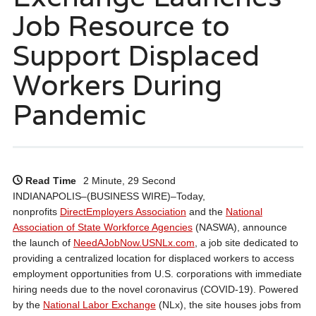
Job Resource to
Support Displaced
Workers During
Pandemic
Read Time
2 Minute, 29 Second
INDIANAPOLIS–(BUSINESS WIRE)–Today,
nonprofits
DirectEmployers Association
and the
National
Association of State Workforce Agencies
(NASWA), announce
the launch of
NeedAJobNow.USNLx.com
, a job site dedicated to
providing a centralized location for displaced workers to access
employment opportunities from U.S. corporations with immediate
hiring needs due to the novel coronavirus (COVID-19). Powered
by the
National Labor Exchange
(NLx), the site houses jobs from