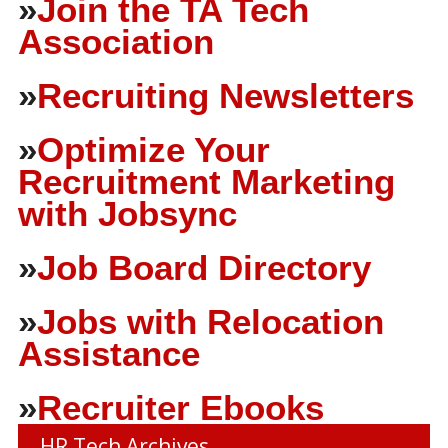
»
Join the TA Tech
Association
»
Recruiting Newsletters
»
Optimize Your
Recruitment Marketing
with Jobsync
»
Job Board Directory
»
Jobs with Relocation
Assistance
»
Recruiter Ebooks
HR Tech Archives