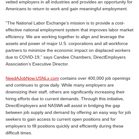
vetted employers in all industries and provides an opportunity for
Americans to return to work and gain meaningful employment.
“The National Labor Exchange’s mission is to provide a cost-
effective national employment system that improves labor market
efficiency. We are working together to align and leverage the
assets and power of major U.S. corporations and all workforce
partners to minimize the economic impact on displaced workers
due to COVID-19,” says Candee Chambers, DirectEmployers
Association’s Executive Director.
NeedAJobNow.USNLx.com
contains over 400,000 job openings
and continues to grow daily. While many employers are
downsizing their staff, others are significantly increasing their
hiring efforts due to current demands. Through this initiative,
DirectEmployers and NASWA will assist in bridging the gap
between job supply and demand by offering an easy way for job
seekers to gain access to current open positions and for
employers to fill positions quickly and efficiently during these
difficult times.