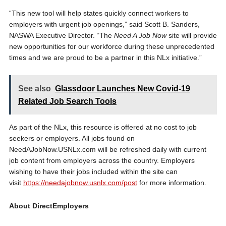
“This new tool will help states quickly connect workers to
employers with urgent job openings,” said Scott B. Sanders,
NASWA Executive Director. “The
Need A Job Now
site will provide
new opportunities for our workforce during these unprecedented
times and we are proud to be a partner in this NLx initiative.”
See also
Glassdoor Launches New Covid-19
Related Job Search Tools
As part of the NLx, this resource is offered at no cost to job
seekers or employers. All jobs found on
NeedAJobNow.USNLx.com will be refreshed daily with current
job content from employers across the country. Employers
wishing to have their jobs included within the site can
visit
https://needajobnow.usnlx.com/post
for more information.
About DirectEmployers