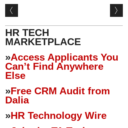
Post navigation
HR TECH
MARKETPLACE
»
Access Applicants You
Can’t Find Anywhere
Else
»
Free CRM Audit from
Dalia
»
HR Technology Wire