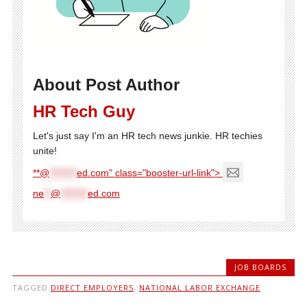
About Post Author
HR Tech Guy
Let's just say I'm an HR tech news junkie. HR techies
unite!
**@
********
ed.com" class="booster-url-link">
ne
**
@
********
ed.com
JOB BOARDS
TAGGED
DIRECT EMPLOYERS
,
NATIONAL LABOR EXCHANGE