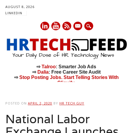
AUGUST 8, 2026
LINKEDIN
mail
⇨
Talroo
: Smarter Job Ads
⇨
Dalia
: Free Career Site Audit
⇨
Stop Posting Jobs. Start Telling Stories With
Cliquify.
Main menu
Skip
to
POSTED ON
APRIL 2, 2020
BY
HR TECH GUY
content
National Labor
Exchange Launches