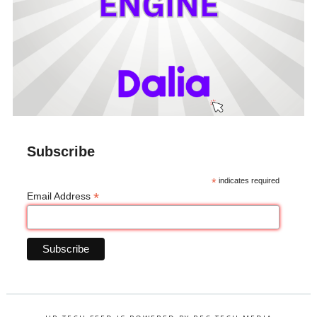
Subscribe
*
indicates required
*
Email Address