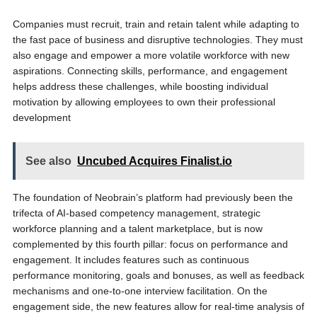
Companies must recruit, train and retain talent while adapting to
the fast pace of business and disruptive technologies. They must
also engage and empower a more volatile workforce with new
aspirations. Connecting skills, performance, and engagement
helps address these challenges, while boosting individual
motivation by allowing employees to own their professional
development
See also
Uncubed Acquires Finalist.io
The foundation of Neobrain’s platform had previously been the
trifecta of AI-based competency management, strategic
workforce planning and a talent marketplace, but is now
complemented by this fourth pillar: focus on performance and
engagement. It includes features such as continuous
performance monitoring, goals and bonuses, as well as feedback
mechanisms and one-to-one interview facilitation. On the
engagement side, the new features allow for real-time analysis of