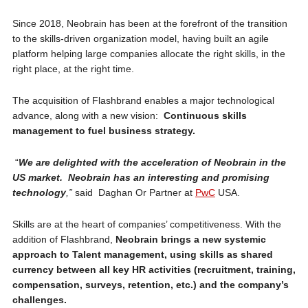
Since 2018, Neobrain has been at the forefront of the transition
to the skills-driven organization model, having built an agile
platform helping large companies allocate the right skills, in the
right place, at the right time.
The acquisition of Flashbrand enables a major technological
advance, along with a new vision:
Continuous skills
management to fuel business strategy.
“
We are delighted with the acceleration of Neobrain in the
US market. Neobrain has an interesting and promising
technology
,”
said Daghan Or Partner at
PwC
USA.
Skills are at the heart of companies’ competitiveness. With the
addition of Flashbrand,
Neobrain brings a new systemic
approach to Talent management, using skills as shared
currency between all key HR activities (recruitment, training,
compensation, surveys, retention, etc.) and the company’s
challenges.