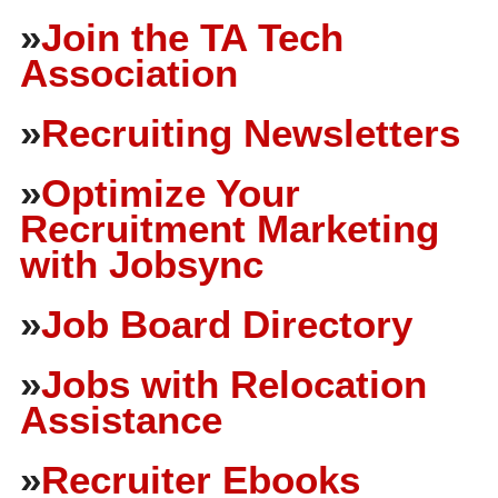
»
Join the TA Tech
Association
»
Recruiting Newsletters
»
Optimize Your
Recruitment Marketing
with Jobsync
»
Job Board Directory
»
Jobs with Relocation
Assistance
»
Recruiter Ebooks