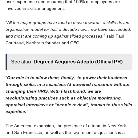
user experience and ensuring that 100% of employees are
involved in skills management.
“
All the major groups have tried to move towards a skills-driven
organization model for half a decade now. Few have succeeded,
and most are coming up against siloed processes
,” said Paul
Courtaud, Neobrain founder and CEO.
See also
Degreed Acquires Adepto (Official PR)
“
Our role is to allow them, finally, to power their business
through skills, in a seamless AI-powered transition without
changing their HRIS. With Flashbrand, we are
revolutionizing practices such as objective monitoring,
appraisal interviews or “people review”, thanks to this skills
expertise.”
The American expansion, the presence of a team in New York
and San Francisco, as well as the two recent acquisitions is a