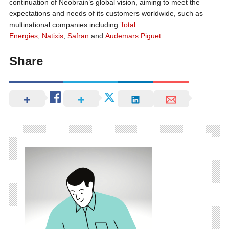
continuation of Neobrain’s global vision, aiming to meet the
expectations and needs of its customers worldwide, such as
multinational companies including
Total
Energies
,
Natixis
,
Safran
and
Audemars Piguet
.
Share