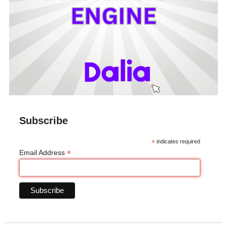
Subscribe
*
indicates required
*
Email Address