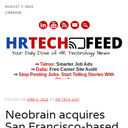
AUGUST 7, 2026
LINKEDIN
mail
⇨
Talroo
: Smarter Job Ads
⇨
Dalia
: Free Career Site Audit
⇨
Stop Posting Jobs. Start Telling Stories With
Cliquify.
Main menu
Skip
to
POSTED ON
JUNE 6, 2023
BY
HR TECH GUY
content
Neobrain acquires
San Francisco-based