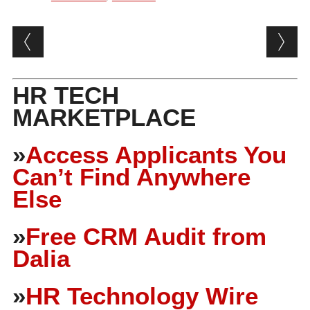
Post navigation
HR TECH
MARKETPLACE
»
Access Applicants You
Can’t Find Anywhere
Else
»
Free CRM Audit from
Dalia
»
HR Technology Wire