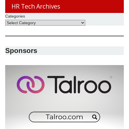
HR Tech Archives
Categories
Sponsors