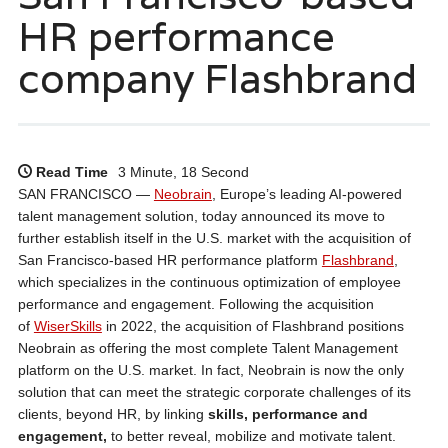
HR performance
company Flashbrand
Read Time
3 Minute, 18 Second
SAN FRANCISCO —
Neobrain
, Europe’s leading AI-powered
talent management solution, today announced its move to
further establish itself in the U.S. market with the acquisition of
San Francisco-based HR performance platform
Flashbrand
,
which specializes in the continuous optimization of employee
performance and engagement. Following the acquisition
of
WiserSkills
in 2022, the acquisition of Flashbrand positions
Neobrain as offering the most complete Talent Management
platform on the U.S. market. In fact, Neobrain is now the only
solution that can meet the strategic corporate challenges of its
clients, beyond HR, by linking
skills, performance and
engagement,
to better reveal, mobilize and motivate talent.