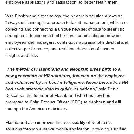
employee aspirations and satisfaction, to better retain them.
With Flashbrand’s technology, the Neobrain solution allows an
“always on” and agile approach to talent management, while also
collecting and connecting a unique new set of data to steer HR
strategies. It becomes a tool for continuous dialogue between
employees and managers, continuous appraisal of individual and
collective performance, and real-time detection of unseen
insights and risks.
“
The merger of Flashbrand and Neobrain gives birth to a
new generation of HR solutions, focused on the employee
and enhanced by artificial intelligence. Never before has HR
had such strategic data to guide its actions
,” said Denis
Descause, the founder of Flashbrand who has now been
promoted to Chief Product Officer (CPO) at Neobrain and will
manage the American subsidiary
Flashbrand also improves the accessibility of Neobrain’s
solutions through a native mobile application, providing a unified