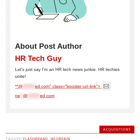
About Post Author
HR Tech Guy
Let's just say I'm an HR tech news junkie. HR techies
unite!
**@
********
ed.com" class="booster-url-link">
ne
**
@
********
ed.com
ACQUISITIONS
TAGGED
FLASHBRAND
,
NEOBRAIN