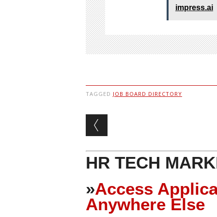
impress.ai
TAGGED
JOB BOARD DIRECTORY
Post navigation
HR TECH MARK
»
Access Applica
Anywhere Else