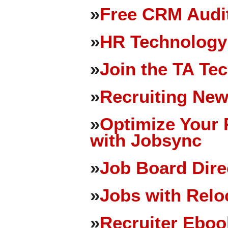
»
Free CRM Audit
»
HR Technology
»
Join the TA Te
»
Recruiting New
»
Optimize Your 
with Jobsync
»
Job Board Dire
»
Jobs with Relo
»
Recruiter Eboo