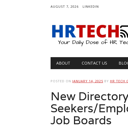
AUGUST 7, 2026
LINKEDIN
Main menu
Skip
ABOUT
CONTACT US
BLO
to
content
POSTED ON
JANUARY 14, 2025
BY
HR TECH 
New Directory
Seekers/Emplo
Job Boards