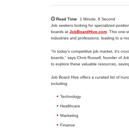
Read Time
1 Minute, 8 Second
Job seekers looking for specialized positi
boards at
JobBoardHive.com
. This one-s
industries and professions, leading to a mo
“In today’s competitive job market, it’s cru
boards,” says Chris Russell, founder of Job
to explore these valuable resources, saving
Job Board Hive offers a curated list of hun
including:
Technology
Healthcare
Marketing
Finance