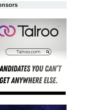
onsors