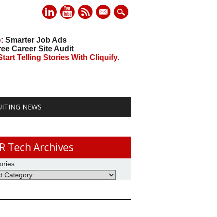
mail
o
: Smarter Job Ads
ree Career Site Audit
art Telling Stories With Cliquify.
UITING NEWS
R Tech Archives
ories