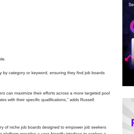
ble.
y by category or keyword, ensuring they find job boards
ers can maximize their efforts across a more targeted pool
es with their specific qualifications,” adds Russell.
ry of niche job boards designed to empower job seekers
he platform provides a user-friendly interface to explore a