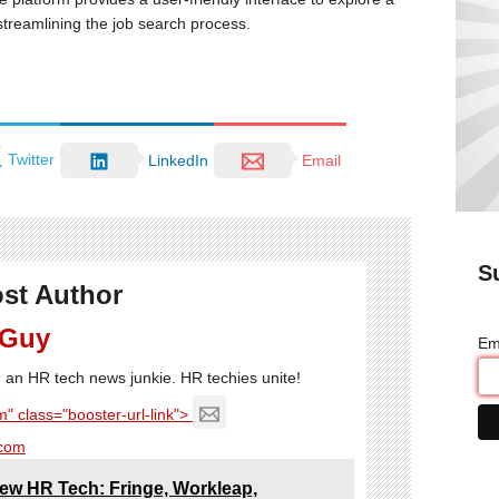
streamlining the job search process.
Twitter
LinkedIn
Email
S
st Author
 Guy
Em
'm an HR tech news junkie. HR techies unite!
" class="booster-url-link">
com
ew HR Tech: Fringe, Workleap,