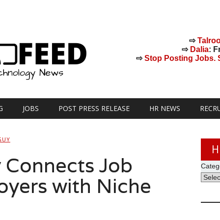
⇨
Talro
⇨
Dalia
: F
⇨
Stop Posting Jobs. St
G
JOBS
POST PRESS RELEASE
HR NEWS
RECR
GUY
H
 Connects Job
Categ
yers with Niche