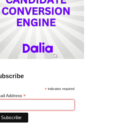
ubscribe
*
indicates required
*
ail Address