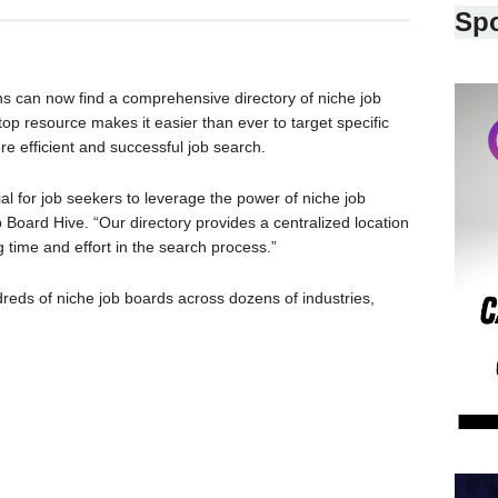
Sp
ons can now find a comprehensive directory of niche job
top resource makes it easier than ever to target specific
re efficient and successful job search.
cial for job seekers to leverage the power of niche job
 Board Hive. “Our directory provides a centralized location
 time and effort in the search process.”
dreds of niche job boards across dozens of industries,