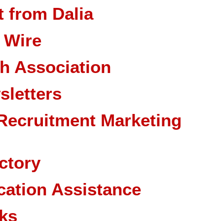
 from Dalia
 Wire
ch Association
sletters
Recruitment Marketing
ctory
cation Assistance
ks