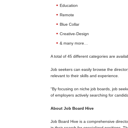
Education
Remote
Blue Collar
Creative-Design
& many more…
A total of 45 different categories are availa
Job seekers can easily browse the director
relevant to their skills and experience.
“By focusing on niche job boards, job seek
of employers actively searching for candidat
About Job Board Hive
Job Board Hive is a comprehensive directo
in their search for specialized positions. T