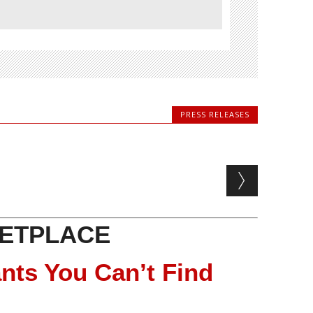
PRESS RELEASES
ETPLACE
nts You Can’t Find