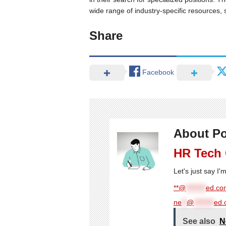
wide range of industry-specific resources, 
Share
Facebook
About Po
HR Tech
Let's just say I
**@
********
ed.com
ne
**
@
********
ed.
See also
N