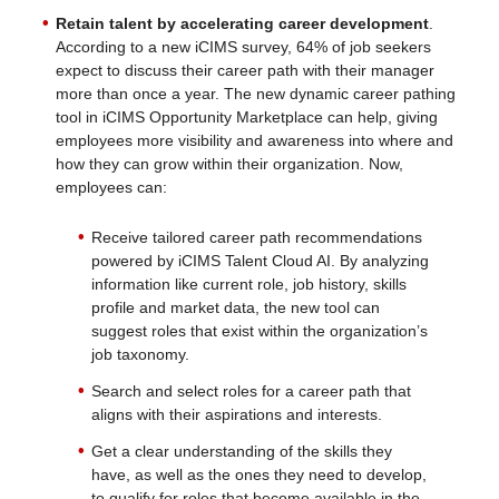
Retain talent by accelerating career development
.
According to a new iCIMS survey, 64% of job seekers
expect to discuss their career path with their manager
more than once a year. The new dynamic career pathing
tool in iCIMS Opportunity Marketplace can help, giving
employees more visibility and awareness into where and
how they can grow within their organization. Now,
employees can:
Receive tailored career path recommendations
powered by iCIMS Talent Cloud AI. By analyzing
information like current role, job history, skills
profile and market data, the new tool can
suggest roles that exist within the organization’s
job taxonomy.
Search and select roles for a career path that
aligns with their aspirations and interests.
Get a clear understanding of the skills they
have, as well as the ones they need to develop,
to qualify for roles that become available in the