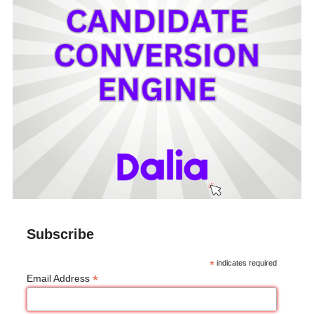
Subscribe
*
indicates required
*
Email Address