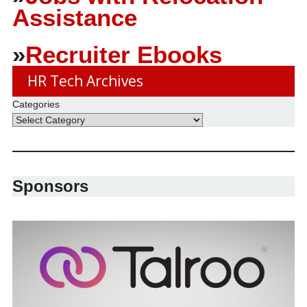
Assistance
»
Recruiter Ebooks
HR Tech Archives
Categories
Sponsors