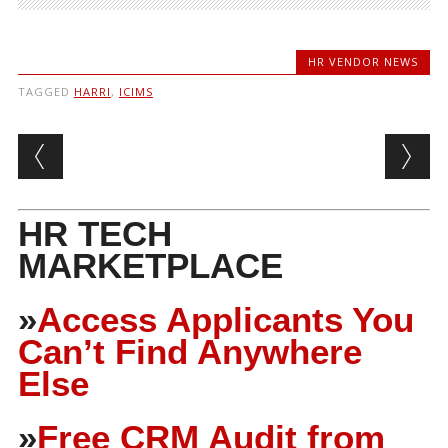
HR VENDOR NEWS
TAGGED
HARRI
,
ICIMS
Post navigation
HR TECH
MARKETPLACE
»
Access Applicants You
Can’t Find Anywhere
Else
»
Free CRM Audit from