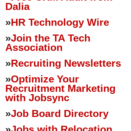
Dalia
»
HR Technology Wire
»
Join the TA Tech
Association
»
Recruiting Newsletters
»
Optimize Your
Recruitment Marketing
with Jobsync
»
Job Board Directory
»
Jobs with Relocation