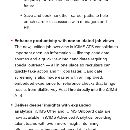
future.
Save and bookmark their career paths to help
enrich career discussions with managers and
HR.
Enhance productivity with consolidated job views
.
The new, unified job overview in iCIMS ATS consolidates
important open job information — like top candidate
sources and a quick view into candidates requiring
special outreach — all in one place so recruiters can
quickly take action and fill jobs faster. Candidate
screening is also made easier with an improved,
embedded experience for reference checks that brings
results from SkillSurvey Post-Hire directly into the iCIMS
ATS.
Deliver deeper insights with expanded
analytics
. iCIMS Offer and iCIMS Onboard data are
now available in iCIMS Advanced Analytics, providing
talent teams with even more insight into hiring
effectiveness within one enhanced data feed.