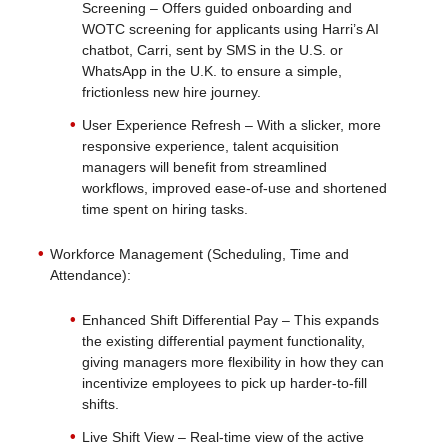
Screening – Offers guided onboarding and
WOTC screening for applicants using Harri’s AI
chatbot, Carri, sent by SMS in the U.S. or
WhatsApp in the U.K. to ensure a simple,
frictionless new hire journey.
User Experience Refresh – With a slicker, more
responsive experience, talent acquisition
managers will benefit from streamlined
workflows, improved ease-of-use and shortened
time spent on hiring tasks.
Workforce Management (Scheduling, Time and
Attendance):
Enhanced Shift Differential Pay – This expands
the existing differential payment functionality,
giving managers more flexibility in how they can
incentivize employees to pick up harder-to-fill
shifts.
Live Shift View – Real-time view of the active