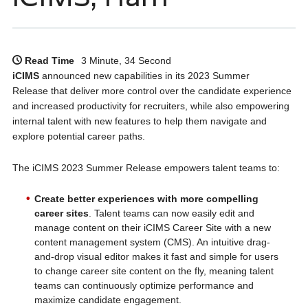
Read Time
3 Minute, 34 Second
iCIMS
announced new capabilities in its 2023 Summer
Release that deliver more control over the candidate experience
and increased productivity for recruiters, while also empowering
internal talent with new features to help them navigate and
explore potential career paths.
The iCIMS 2023 Summer Release empowers talent teams to:
Create better experiences with more compelling
career sites
. Talent teams can now easily edit and
manage content on their iCIMS Career Site with a new
content management system (CMS). An intuitive drag-
and-drop visual editor makes it fast and simple for users
to change career site content on the fly, meaning talent
teams can continuously optimize performance and
maximize candidate engagement.