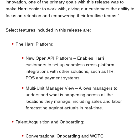
innovation, one of the primary goals with this release was to
make Harri easier to work with, giving our customers the ability to
focus on retention and empowering their frontline teams.”
Select features included in this release are:
The Harri Platform:
New Open API Platform – Enables Harri
customers to set up seamless cross-platform
integrations with other solutions, such as HR,
POS and payment systems.
Multi-Unit Manager View – Allows managers to
understand what is happening across all the
locations they manage, including sales and labor
forecasting against actuals in real-time.
Talent Acquisition and Onboarding:
Conversational Onboarding and WOTC