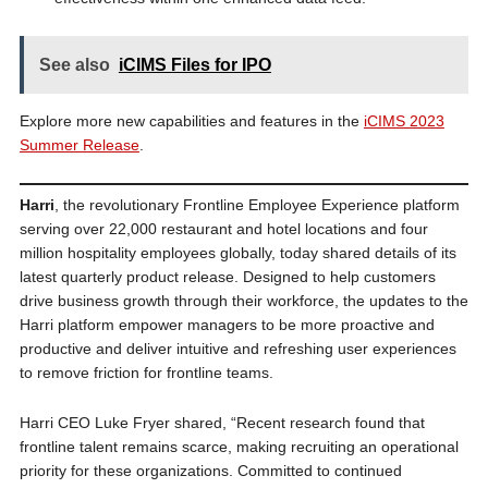
See also
iCIMS Files for IPO
Explore more new capabilities and features in the
iCIMS 2023
Summer Release
.
Harri
, the revolutionary Frontline Employee Experience platform
serving over 22,000 restaurant and hotel locations and four
million hospitality employees globally, today shared details of its
latest quarterly product release. Designed to help customers
drive business growth through their workforce, the updates to the
Harri platform empower managers to be more proactive and
productive and deliver intuitive and refreshing user experiences
to remove friction for frontline teams.
Harri CEO Luke Fryer shared, “Recent research found that
frontline talent remains scarce, making recruiting an operational
priority for these organizations. Committed to continued