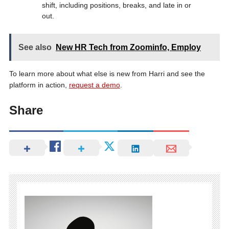
shift, including positions, breaks, and late in or
out.
See also
New HR Tech from Zoominfo, Employ
To learn more about what else is new from Harri and see the
platform in action,
request a demo
.
Share