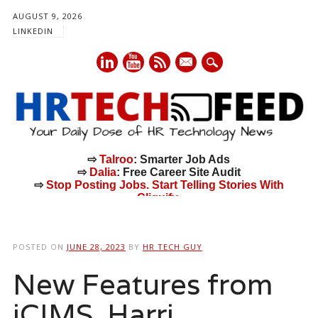
AUGUST 9, 2026
LINKEDIN
mail
⇨
Talroo
: Smarter Job Ads
⇨
Dalia
: Free Career Site Audit
⇨
Stop Posting Jobs. Start Telling Stories With
Cliquify.
Main menu
Skip
to
POSTED ON
JUNE 28, 2023
BY
HR TECH GUY
content
New Features from
iCIMS, Harri