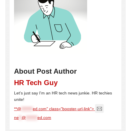
About Post Author
HR Tech Guy
Let's just say I'm an HR tech news junkie. HR techies
unite!
**@
********
ed.com" class="booster-url-link">
ne
**
@
********
ed.com