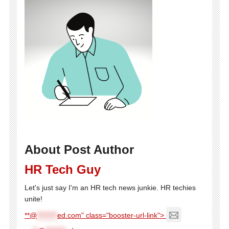
About Post Author
HR Tech Guy
Let's just say I'm an HR tech news junkie. HR techies
unite!
**@
********
ed.com" class="booster-url-link">