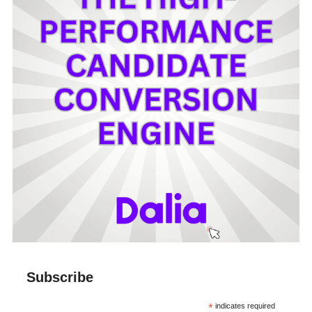
Subscribe
*
indicates required