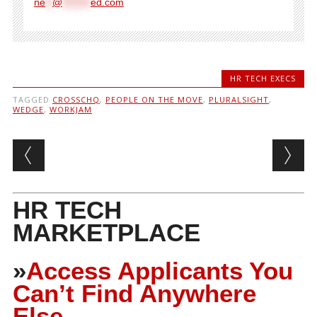
ne
**
@
********
ed.com
HR TECH EXECS
TAGGED
CROSSCHQ
,
PEOPLE ON THE MOVE
,
PLURALSIGHT
,
WEDGE
,
WORKJAM
Post navigation
HR TECH
MARKETPLACE
»
Access Applicants You
Can’t Find Anywhere
Else