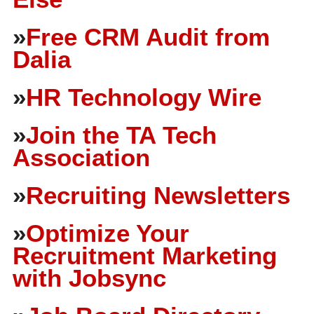
»
Free CRM Audit from
Dalia
»
HR Technology Wire
»
Join the TA Tech
Association
»
Recruiting Newsletters
»
Optimize Your
Recruitment Marketing
with Jobsync