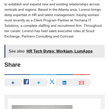
to establish and expand new and existing relationships across
verticals and regions. Based in the Atlanta area, Lorenzi brings
deep expertise in HR and talent management, having worked
most recently as a Client Program Partner at Yochana IT
Solutions, a complete staffing and recruitment firm. Throughout
her career, Lorenzi has held sales executive roles at Scout
Exchange, Partners Consulting and Comcast.
See also
HR Tech Bytes: Workjam, LumApps
Share