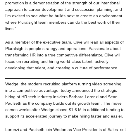
promotion is a demonstration of the strength of our intentional
approach to career development and succession planning, and
I’m excited to see what he builds next to create an environment
where Pluralsight team members can do the best work of their
lives.”
As a member of the executive team, Clive will lead all aspects of
Pluralsight’s people strategy and operations. Passionate about
transforming HR into a true competitive differentiator, Clive will
focus on recruiting and hiring world-class talent, actively
developing that talent, and creating a culture of performance.
Wedge
, the modern recruiting platform turning video screening
into a competitive advantage, today announced the strategic
hiring of HR tech industry insiders Barbara Lorenzi and Sean
Paulseth as the company builds out its growth team. The move
comes weeks after Wedge closed $1.6 M in additional funding to
support its accelerated journey to make hiring faster and easier.
Lorenzi and Paulseth join Wedge as Vice Presidents of Sales, set