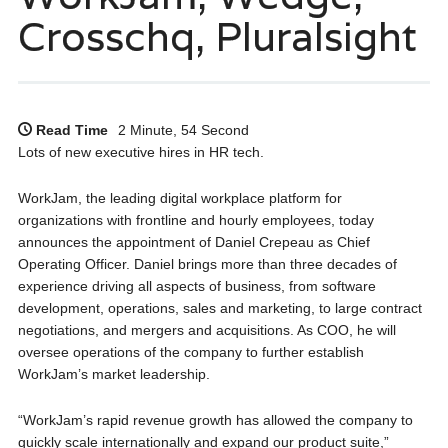
Crosschq, Pluralsight
Read Time
2 Minute, 54 Second
Lots of new executive hires in HR tech.
WorkJam, the leading digital workplace platform for
organizations with frontline and hourly employees, today
announces the appointment of Daniel Crepeau as Chief
Operating Officer. Daniel brings more than three decades of
experience driving all aspects of business, from software
development, operations, sales and marketing, to large contract
negotiations, and mergers and acquisitions. As COO, he will
oversee operations of the company to further establish
WorkJam’s market leadership.
“WorkJam’s rapid revenue growth has allowed the company to
quickly scale internationally and expand our product suite,”