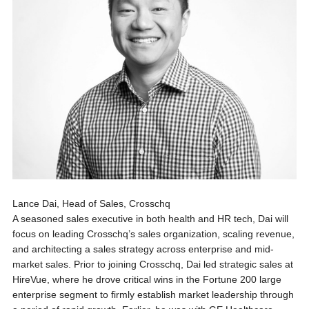
Lance Dai, Head of Sales, Crosschq
A seasoned sales executive in both health and HR tech, Dai will
focus on leading Crosschq’s sales organization, scaling revenue,
and architecting a sales strategy across enterprise and mid-
market sales. Prior to joining Crosschq, Dai led strategic sales at
HireVue, where he drove critical wins in the Fortune 200 large
enterprise segment to firmly establish market leadership through