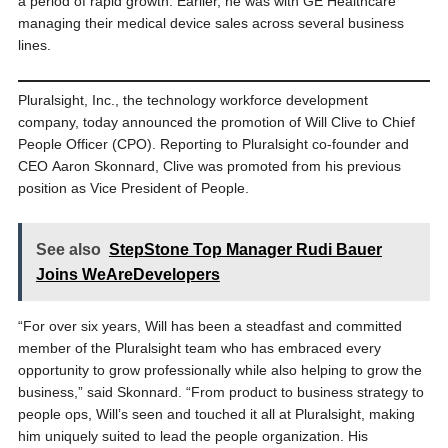
a period of rapid growth. Earlier, he was with GE Healthcare
managing their medical device sales across several business
lines.
Pluralsight, Inc., the technology workforce development
company, today announced the promotion of Will Clive to Chief
People Officer (CPO). Reporting to Pluralsight co-founder and
CEO Aaron Skonnard, Clive was promoted from his previous
position as Vice President of People.
See also
StepStone Top Manager Rudi Bauer
Joins WeAreDevelopers
“For over six years, Will has been a steadfast and committed
member of the Pluralsight team who has embraced every
opportunity to grow professionally while also helping to grow the
business,” said Skonnard. “From product to business strategy to
people ops, Will’s seen and touched it all at Pluralsight, making
him uniquely suited to lead the people organization. His