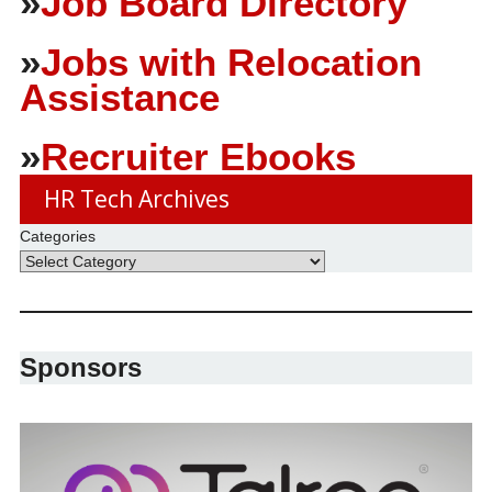
»
Job Board Directory
»
Jobs with Relocation
Assistance
»
Recruiter Ebooks
HR Tech Archives
Categories
Sponsors