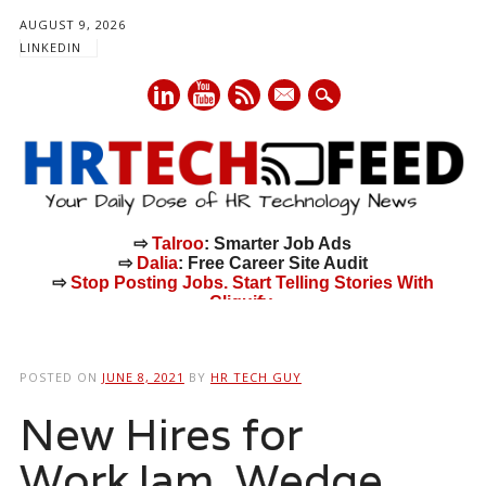
AUGUST 9, 2026
LINKEDIN
mail
⇨
Talroo
: Smarter Job Ads
⇨
Dalia
: Free Career Site Audit
⇨
Stop Posting Jobs. Start Telling Stories With
Cliquify.
Main menu
Skip
to
POSTED ON
JUNE 8, 2021
BY
HR TECH GUY
content
New Hires for
WorkJam, Wedge,