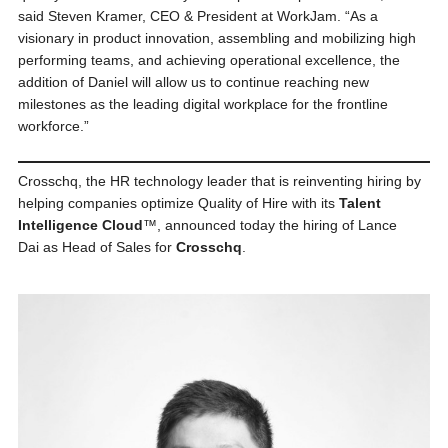
said Steven Kramer, CEO & President at WorkJam. “As a
visionary in product innovation, assembling and mobilizing high
performing teams, and achieving operational excellence, the
addition of Daniel will allow us to continue reaching new
milestones as the leading digital workplace for the frontline
workforce.”
Crosschq, the HR technology leader that is reinventing hiring by
helping companies optimize Quality of Hire with its
Talent
Intelligence Cloud
™, announced today the hiring of Lance
Dai as Head of Sales for
Crosschq
.