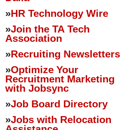
»
HR Technology Wire
»
Join the TA Tech
Association
»
Recruiting Newsletters
»
Optimize Your
Recruitment Marketing
with Jobsync
»
Job Board Directory
»
Jobs with Relocation
Assistance