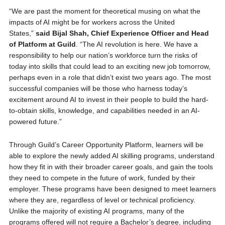
“We are past the moment for theoretical musing on what the
impacts of AI might be for workers across the United
States,”
said Bijal Shah, Chief Experience Officer and Head
of Platform at Guild
. “The AI revolution is here. We have a
responsibility to help our nation’s workforce turn the risks of
today into skills that could lead to an exciting new job tomorrow,
perhaps even in a role that didn’t exist two years ago. The most
successful companies will be those who harness today’s
excitement around AI to invest in their people to build the hard-
to-obtain skills, knowledge, and capabilities needed in an AI-
powered future.”
Through Guild’s Career Opportunity Platform, learners will be
able to explore the newly added AI skilling programs, understand
how they fit in with their broader career goals, and gain the tools
they need to compete in the future of work, funded by their
employer. These programs have been designed to meet learners
where they are, regardless of level or technical proficiency.
Unlike the majority of existing AI programs, many of the
programs offered will not require a Bachelor’s degree, including