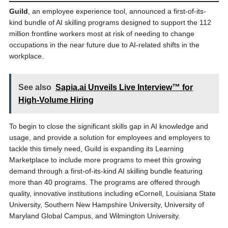
Guild
, an employee experience tool, announced a first-of-its-
kind bundle of AI skilling programs designed to support the 112
million frontline workers most at risk of needing to change
occupations in the near future due to AI-related shifts in the
workplace.
See also
Sapia.ai Unveils Live Interview™ for
High-Volume Hiring
To begin to close the significant skills gap in AI knowledge and
usage, and provide a solution for employees and employers to
tackle this timely need, Guild is expanding its Learning
Marketplace to include more programs to meet this growing
demand through a first-of-its-kind AI skilling bundle featuring
more than 40 programs. The programs are offered through
quality, innovative institutions including eCornell, Louisiana State
University, Southern New Hampshire University, University of
Maryland Global Campus, and Wilmington University.