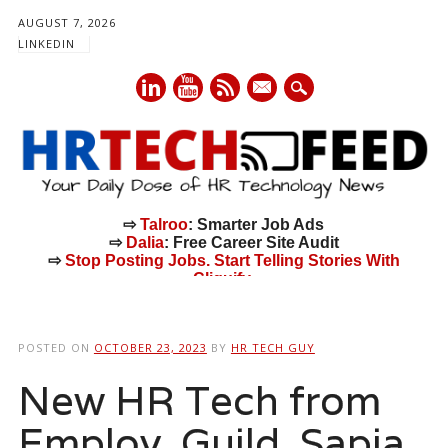
AUGUST 7, 2026
LINKEDIN
mail
⇨
Talroo
: Smarter Job Ads
⇨
Dalia
: Free Career Site Audit
⇨
Stop Posting Jobs. Start Telling Stories With
Cliquify.
Main menu
Skip
to
POSTED ON
OCTOBER 23, 2023
BY
HR TECH GUY
content
New HR Tech from
Employ, Guild, Sapia