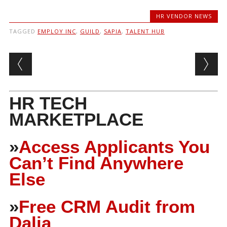
HR VENDOR NEWS
TAGGED
EMPLOY INC
,
GUILD
,
SAPIA
,
TALENT HUB
Post navigation
HR TECH
MARKETPLACE
»
Access Applicants You
Can’t Find Anywhere
Else
»
Free CRM Audit from
Dalia