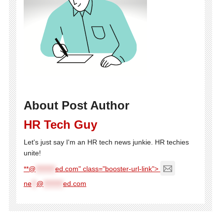
About Post Author
HR Tech Guy
Let's just say I'm an HR tech news junkie. HR techies
unite!
**@
********
ed.com" class="booster-url-link">
ne
**
@
********
ed.com