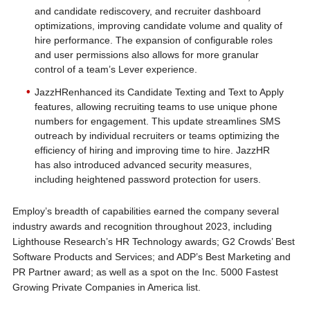
and candidate rediscovery, and recruiter dashboard
optimizations, improving candidate volume and quality of
hire performance. The expansion of configurable roles
and user permissions also allows for more granular
control of a team’s Lever experience.
JazzHRenhanced its Candidate Texting and Text to Apply
features, allowing recruiting teams to use unique phone
numbers for engagement. This update streamlines SMS
outreach by individual recruiters or teams optimizing the
efficiency of hiring and improving time to hire. JazzHR
has also introduced advanced security measures,
including heightened password protection for users.
Employ’s breadth of capabilities earned the company several
industry awards and recognition throughout 2023, including
Lighthouse Research’s HR Technology awards; G2 Crowds’ Best
Software Products and Services; and ADP’s Best Marketing and
PR Partner award; as well as a spot on the Inc. 5000 Fastest
Growing Private Companies in America list.