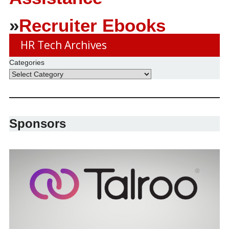
»
Recruiter Ebooks
HR Tech Archives
Categories
Sponsors