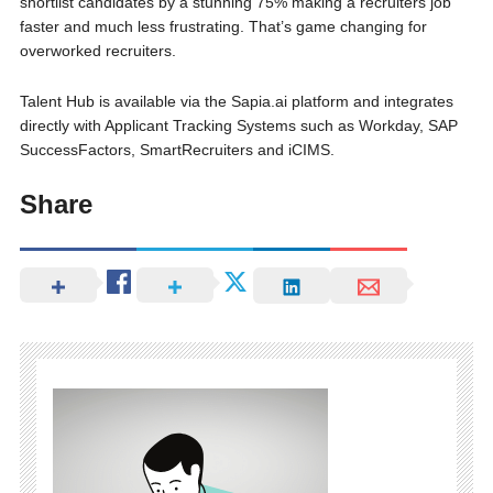
shortlist candidates by a stunning 75% making a recruiters job
faster and much less frustrating. That’s game changing for
overworked recruiters.
Talent Hub is available via the Sapia.ai platform and integrates
directly with Applicant Tracking Systems such as Workday, SAP
SuccessFactors, SmartRecruiters and iCIMS.
Share