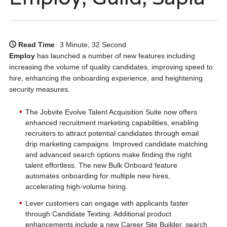
Read Time
3 Minute, 32 Second
Employ
has launched a number of new features including
increasing the volume of quality candidates, improving speed to
hire, enhancing the onboarding experience, and heightening
security measures.
The Jobvite Evolve Talent Acquisition Suite now offers
enhanced recruitment marketing capabilities, enabling
recruiters to attract potential candidates through email
drip marketing campaigns. Improved candidate matching
and advanced search options make finding the right
talent effortless. The new Bulk Onboard feature
automates onboarding for multiple new hires,
accelerating high-volume hiring.
Lever customers can engage with applicants faster
through Candidate Texting. Additional product
enhancements include a new Career Site Builder, search