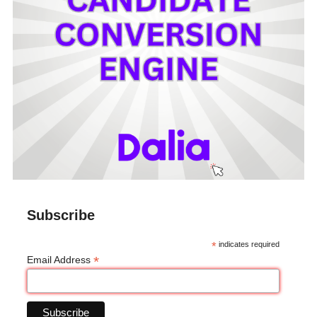
Subscribe
*
indicates required
*
Email Address