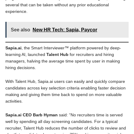
several that can be taken without any prior educational
experience.
See also
New HR Tech: Sapia, Paycor
Sapia.ai
, the Smart Interviewer™ platform powered by deep-
learning AI, launched
Talent Hub
for recruiters and hiring
managers, halving the average time spent by user in making
hiring decisions.
With Talent Hub, Sapia.ai users can easily and quickly compare
candidates across key selection criteria enabling faster decision
making and giving them time back to spend on more valuable
activities.
Sapia.ai CEO Barb Hyman
said: “No recruiters time is served
well by spending all day screening candidates. For a typical
recruiter, Talent Hub reduces the number of clicks to review and