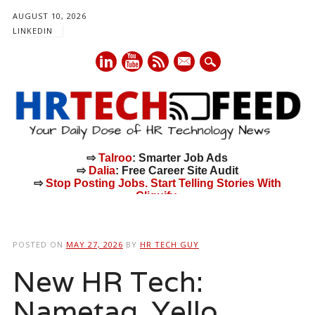
AUGUST 10, 2026
LINKEDIN
mail
⇨
Talroo
: Smarter Job Ads
⇨
Dalia
: Free Career Site Audit
⇨
Stop Posting Jobs. Start Telling Stories With
Cliquify.
Main menu
Skip
to
POSTED ON
MAY 27, 2026
BY
HR TECH GUY
content
New HR Tech:
Nametag, Yello