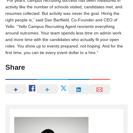
“For years, campus recruiting success has been measured in
activity like the number of schools visited, candidates met, and
resumes collected. But activity was never the goal. Hiring the
right people is,” said Dan Bartfield, Co-Founder and CEO of
Yello. “Yello Campus Recruiting Agent reorients everything
around outcomes. Your team spends less time on admin work
and more time with the candidates who actually fit your open
roles. You show up to events prepared, not hoping. And for the
first time, you can tie every event dollar to a hire.”
Share