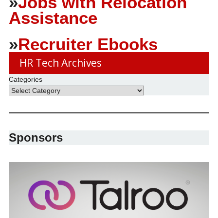
»
Jobs with Relocation
Assistance
»
Recruiter Ebooks
HR Tech Archives
Categories
Sponsors