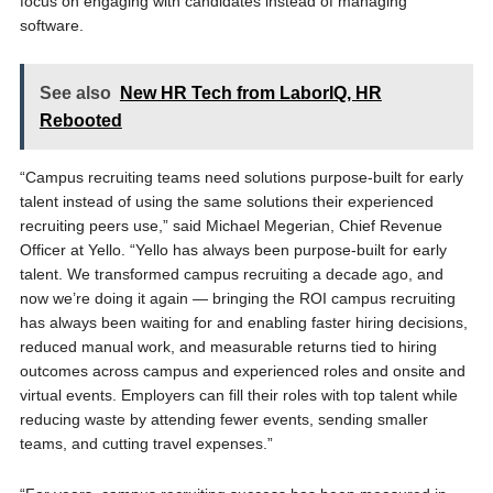
focus on engaging with candidates instead of managing
software.
See also
New HR Tech from LaborIQ, HR
Rebooted
“Campus recruiting teams need solutions purpose-built for early
talent instead of using the same solutions their experienced
recruiting peers use,” said Michael Megerian, Chief Revenue
Officer at Yello. “Yello has always been purpose-built for early
talent. We transformed campus recruiting a decade ago, and
now we’re doing it again — bringing the ROI campus recruiting
has always been waiting for and enabling faster hiring decisions,
reduced manual work, and measurable returns tied to hiring
outcomes across campus and experienced roles and onsite and
virtual events. Employers can fill their roles with top talent while
reducing waste by attending fewer events, sending smaller
teams, and cutting travel expenses.”