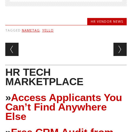
HR VENDOR NEWS
TAGGED
NAMETAG
,
YELLO
Post navigation
HR TECH
MARKETPLACE
»
Access Applicants You
Can’t Find Anywhere
Else