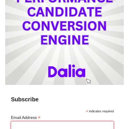
Subscribe
*
indicates required
*
Email Address