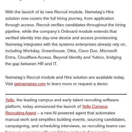
With the launch of its new Recruit module, Nametag’s Hire
solution now covers the full hiring journey, from application
through access. Recruit verifies candidates throughout the hiring
pipeline, while the company’s Onboard module extends that
verified identity into day-one device and access provisioning.
Nametag integrates with the systems enterprises already rely on,
including Workday, Greenhouse, Okta, Cisco Duo, Microsoft
Entra, Cloudflare Access, Beyond Identity and Yubico, bridging
the gap between HR and IT.
Nametag’s Recruit module and Hire solution are available today.
Visit
getnametag.com
to learn more or request a demo.
Yello
, the leading campus and early talent recruiting software
platform, today announced the launch of
Yello Campus
Recruiting Agent
– a new AI-powered agent that automates
manual work and simplifies building events, sourcing candidates,
campaigning, and scheduling interviews, so recruiting teams can