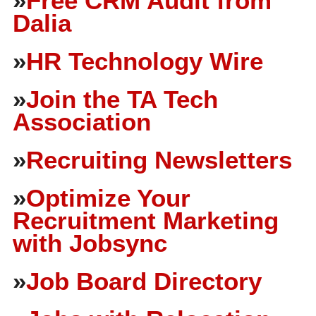
»
Free CRM Audit from
Dalia
»
HR Technology Wire
»
Join the TA Tech
Association
»
Recruiting Newsletters
»
Optimize Your
Recruitment Marketing
with Jobsync
»
Job Board Directory