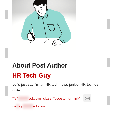
About Post Author
HR Tech Guy
Let's just say I'm an HR tech news junkie. HR techies
unite!
**@
********
ed.com" class="booster-url-link">
ne
**
@
********
ed.com