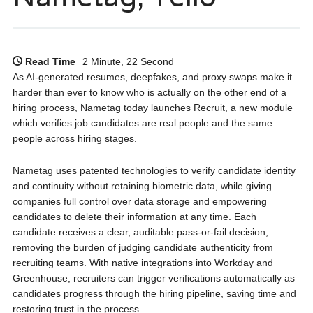
Read Time
2 Minute, 22 Second
As AI-generated resumes, deepfakes, and proxy swaps make it
harder than ever to know who is actually on the other end of a
hiring process, Nametag today launches Recruit, a new module
which verifies job candidates are real people and the same
people across hiring stages.
Nametag uses patented technologies to verify candidate identity
and continuity without retaining biometric data, while giving
companies full control over data storage and empowering
candidates to delete their information at any time. Each
candidate receives a clear, auditable pass-or-fail decision,
removing the burden of judging candidate authenticity from
recruiting teams. With native integrations into Workday and
Greenhouse, recruiters can trigger verifications automatically as
candidates progress through the hiring pipeline, saving time and
restoring trust in the process.