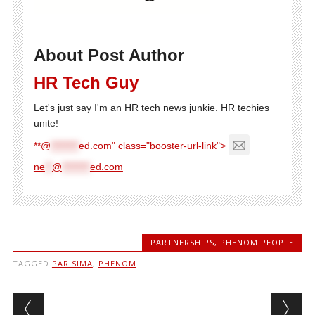
About Post Author
HR Tech Guy
Let's just say I'm an HR tech news junkie. HR techies
unite!
**@
********
ed.com" class="booster-url-link">
ne
**
@
********
ed.com
PARTNERSHIPS
,
PHENOM PEOPLE
TAGGED
PARISIMA
,
PHENOM
Post navigation