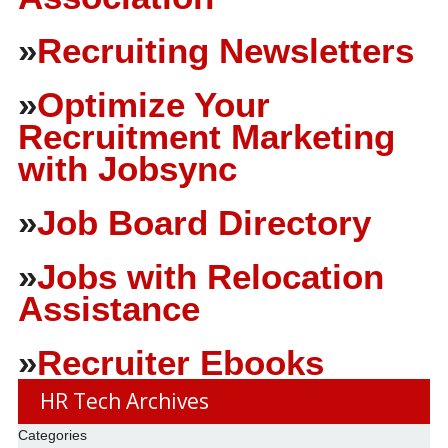
»
Recruiting Newsletters
»
Optimize Your
Recruitment Marketing
with Jobsync
»
Job Board Directory
»
Jobs with Relocation
Assistance
»
Recruiter Ebooks
HR Tech Archives
Categories