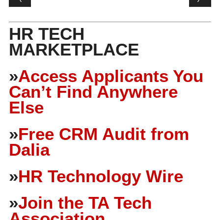
HR TECH
MARKETPLACE
»
Access Applicants You
Can’t Find Anywhere
Else
»
Free CRM Audit from
Dalia
»
HR Technology Wire
»
Join the TA Tech
Association