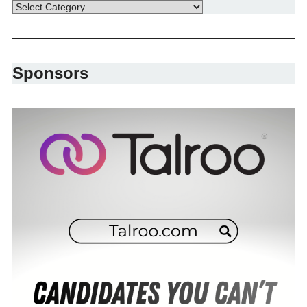
Sponsors