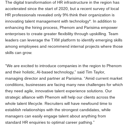
The digital transformation of HR infrastructure in the region has
accelerated since the start of 2020, but a recent survey of local
HR professionals revealed only 9% think their organization is
innovating talent management with technology*. In addition to
enhancing the hiring process, Phenom and Parisima empower
enterprises to create greater flexibility through upskilling. Team
leaders can leverage the TXM platform to identify emerging skills
among employees and recommend internal projects where those
skills can grow.
“We are excited to introduce companies in the region to Phenom
and their holistic, AI-based technology,” said Tim Taylor,
managing director and partner at Parisima. “Amid current market
conditions, businesses are facing many new challenges for which
they need agile, innovative talent experience solutions. Our
strategic alliance with Phenom will help our clients across the
whole talent lifecycle. Recruiters will have newfound time to
establish relationships with the strongest candidates, while
managers can easily engage talent about anything from
standard HR enquiries to optimal career pathing.”