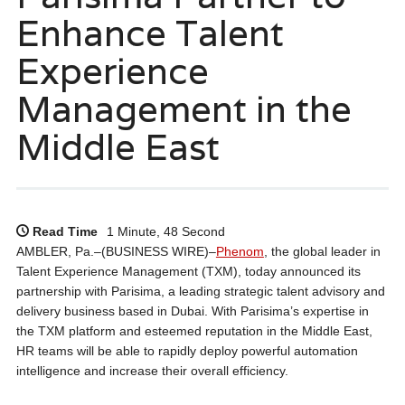
Enhance Talent
Experience
Management in the
Middle East
Read Time
1 Minute, 48 Second
AMBLER, Pa.–(BUSINESS WIRE)–
Phenom
, the global leader in
Talent Experience Management (TXM), today announced its
partnership with Parisima, a leading strategic talent advisory and
delivery business based in Dubai. With Parisima’s expertise in
the TXM platform and esteemed reputation in the Middle East,
HR teams will be able to rapidly deploy powerful automation
intelligence and increase their overall efficiency.