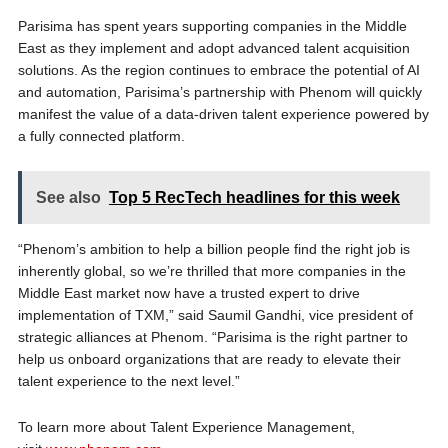
Parisima has spent years supporting companies in the Middle
East as they implement and adopt advanced talent acquisition
solutions. As the region continues to embrace the potential of AI
and automation, Parisima’s partnership with Phenom will quickly
manifest the value of a data-driven talent experience powered by
a fully connected platform.
See also
Top 5 RecTech headlines for this week
“Phenom’s ambition to help a billion people find the right job is
inherently global, so we’re thrilled that more companies in the
Middle East market now have a trusted expert to drive
implementation of TXM,” said Saumil Gandhi, vice president of
strategic alliances at Phenom. “Parisima is the right partner to
help us onboard organizations that are ready to elevate their
talent experience to the next level.”
To learn more about Talent Experience Management,