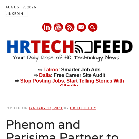
AUGUST 7, 2026
LINKEDIN
mail
⇨
Talroo
: Smarter Job Ads
⇨
Dalia
: Free Career Site Audit
⇨
Stop Posting Jobs. Start Telling Stories With
Cliquify.
Main menu
Skip
to
POSTED ON
JANUARY 13, 2021
BY
HR TECH GUY
content
Phenom and
Parisima Partner to