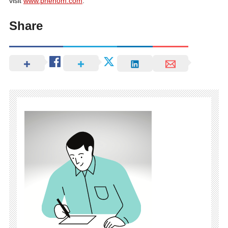
visit
www.phenom.com
.
Share