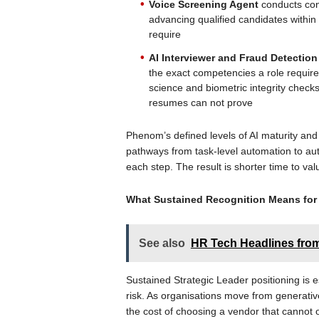
Voice Screening Agent
conducts con
advancing qualified candidates within
require
AI Interviewer and Fraud Detectio
the exact competencies a role requir
science and biometric integrity checks
resumes can not prove
Phenom’s defined levels of AI maturity an
pathways from task-level automation to a
each step. The result is shorter time to va
What Sustained Recognition Means for
See also
HR Tech Headlines from 
Sustained Strategic Leader positioning is e
risk. As organisations move from generati
the cost of choosing a vendor that cannot 