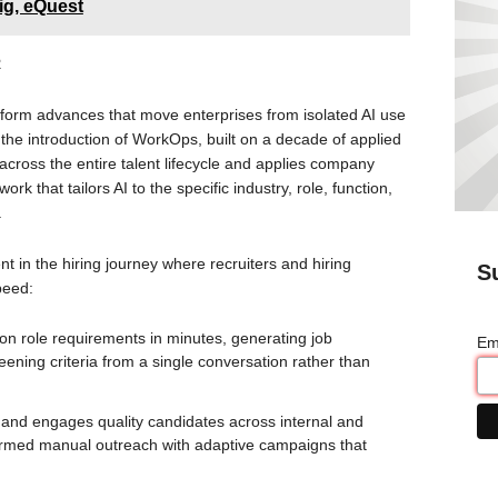
ig, eQuest
R
tform advances that move enterprises from isolated AI use
the introduction of WorkOps, built on a decade of applied
cross the entire talent lifecycle and applies company
ork that tailors AI to the specific industry, role, function,
.
t in the hiring journey where recruiters and hiring
S
peed:
on role requirements in minutes, generating job
Em
eening criteria from a single conversation rather than
 and engages quality candidates across internal and
nformed manual outreach with adaptive campaigns that