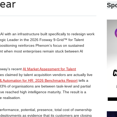
ear
Sp
 AI with an infrastructure built specifically to redesign work
tegic Leader in the 2026 Fosway 9-Grid™ for Talent
e positioning reinforces Phenom’s focus on sustained
t when most enterprises remain stuck between AI
sway’s recent
AI Market Assessment for Talent
es claimed by talent acquisition vendors are actually live
I & Automation for HR: 2026 Benchmarks Report
tells a
 83% of organisations are between task-level and partial
 reached high intelligence maturity. The result is a
 realisation.
rformance, potential, presence, total cost of ownership
 deployments as evidence that its customers are closing