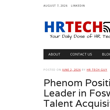
AUGUST 7, 2026
LINKEDIN
Main menu
Skip
ABOUT
CONTACT US
BLO
to
content
POSTED ON
JUNE 2, 2026
BY
HR TECH GUY
Phenom Positi
Leader in Fos
Talent Acquisi