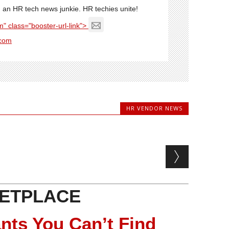
'm an HR tech news junkie. HR techies unite!
" class="booster-url-link">
com
HR VENDOR NEWS
ETPLACE
nts You Can’t Find