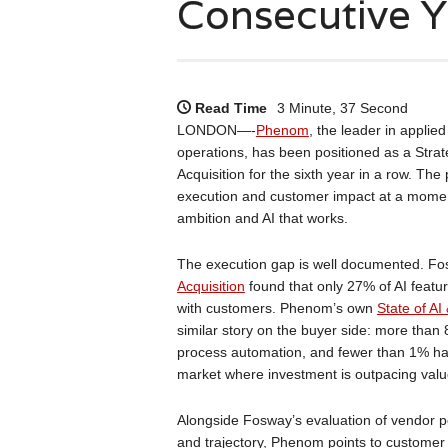
Consecutive Y
Read Time
3 Minute, 37 Second
LONDON—-
Phenom
, the leader in applied
operations, has been positioned as a Stra
Acquisition for the sixth year in a row. Th
execution and customer impact at a momen
ambition and AI that works.
The execution gap is well documented. Fo
Acquisition
found that only 27% of AI featur
with customers. Phenom’s own
State of A
similar story on the buyer side: more than
process automation, and fewer than 1% have
market where investment is outpacing value
Alongside Fosway’s evaluation of vendor pe
and trajectory, Phenom points to customer