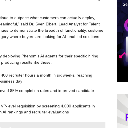
ntinue to outpace what customers can actually deploy,
eaningful,” said Dr. Sven Elbert, Lead Analyst for Talent
ues to demonstrate the breadth of functionality, customer
tegory where buyers are looking for AI-enabled solutions
y deploying Phenom’s AI agents for their specific hiring
producing results like these:
d 400 recruiter hours a month in six weeks, reaching
business day
ieved 85% completion rates and improved candidate-
 VP-level requisition by screening 4,000 applicants in
 AI rankings and recruiter evaluations