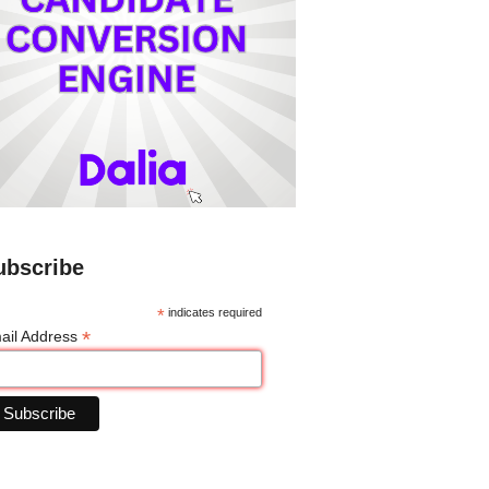
ubscribe
*
indicates required
*
ail Address