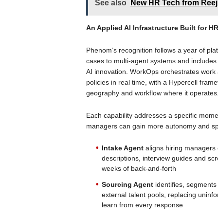
See also
New HR Tech from Reej
An Applied AI Infrastructure Built for H
Phenom’s recognition follows a year of pla
cases to multi-agent systems and includes 
AI innovation. WorkOps orchestrates work a
policies in real time, with a Hypercell framew
geography and workflow where it operates
Each capability addresses a specific momen
managers can gain more autonomy and s
Intake Agent
aligns hiring managers 
descriptions, interview guides and scr
weeks of back-and-forth
Sourcing Agent
identifies, segments
external talent pools, replacing uni
learn from every response