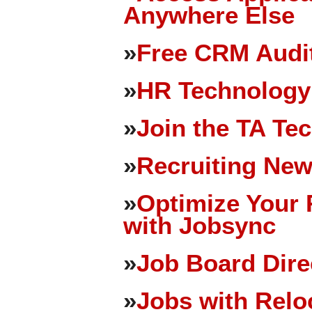
Anywhere Else
»
Free CRM Audit
»
HR Technology
»
Join the TA Te
»
Recruiting New
»
Optimize Your 
with Jobsync
»
Job Board Dire
»
Jobs with Relo