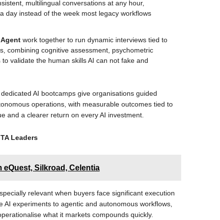
sistent, multilingual conversations at any hour,
 a day instead of the week most legacy workflows
n Agent
work together to run dynamic interviews tied to
es, combining cognitive assessment, psychometric
 to validate the human skills AI can not fake and
d dedicated AI bootcamps give organisations guided
utonomous operations, with measurable outcomes tied to
lue and a clearer return on every AI investment.
 TA Leaders
eQuest, Silkroad, Celentia
specially relevant when buyers face significant execution
ve AI experiments to agentic and autonomous workflows,
operationalise what it markets compounds quickly.