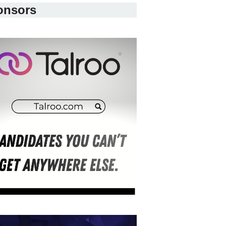
onsors