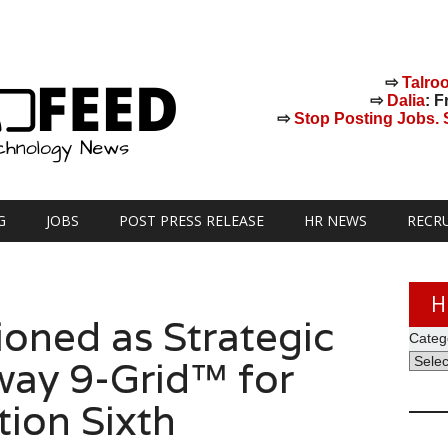
⇨
Talro
⇨
Dalia
: F
⇨
Stop Posting Jobs. St
G
JOBS
POST PRESS RELEASE
HR NEWS
RECR
H
oned as Strategic
Categ
way 9-Grid™ for
tion Sixth