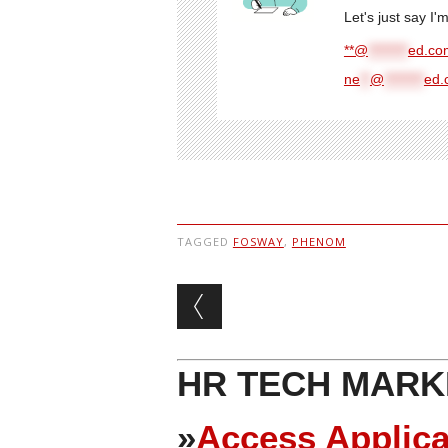
Let's just say I
**@
********
ed.com
ne
**
@
********
ed.
TAGGED
FOSWAY
,
PHENOM
Post navigation
HR TECH MARK
»
Access Applica