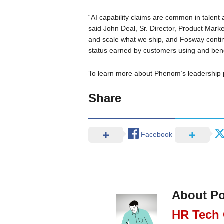
“AI capability claims are common in talent a
said John Deal, Sr. Director, Product Mar
and scale what we ship, and Fosway continu
status earned by customers using and benef
To learn more about Phenom’s leadership 
Share
Facebook
About Po
HR Tech