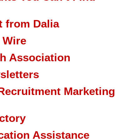
 from Dalia
 Wire
ch Association
sletters
Recruitment Marketing
ctory
cation Assistance