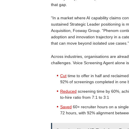
that gap.
“In a market where AI capability claims co
sustained Strategic Leader positioning is m
Acquisition, Fosway Group. “Phenom contin
adoption and innovation trajectory in a ca
that can move beyond isolated use cases.”
Across industries, organisations are alread
challenges. Voice Screening Agent alone is 
Cut
time to offer in half and reclaime
92% of screenings completed in one 
Reduced
screening time by 60%, ach
to-hire ratio from 7:1 to 3:1
Saved
60+ recruiter hours on a single
72 hours, with 92% alignment between