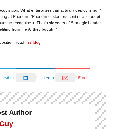
cquisition. What enterprises can actually deploy is not,”
keting at Phenom. “Phenom customers continue to adopt
es to recognise it. That’s six years of Strategic Leader
iting from the AI they bought.”
position, read
this blog
.
Twitter
LinkedIn
Email
st Author
 Guy