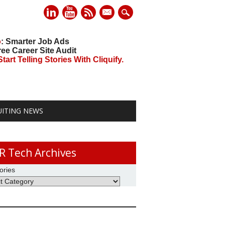
mail
o
: Smarter Job Ads
ree Career Site Audit
art Telling Stories With Cliquify.
UITING NEWS
R Tech Archives
ories